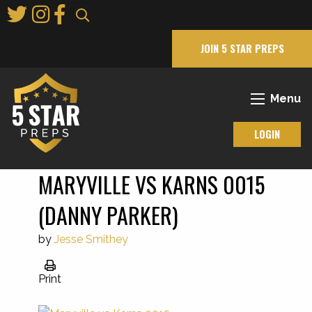
Skip
to
Main
JOIN 5 STAR PREPS
Content
Menu
LOGIN
MARYVILLE VS KARNS 0015
(DANNY PARKER)
by
Jesse Smithey
Print