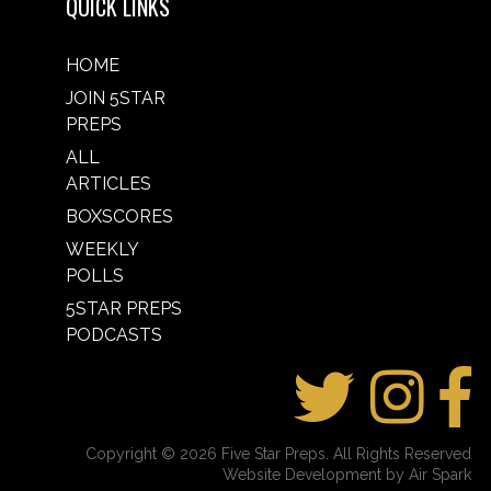
QUICK LINKS
HOME
JOIN 5STAR
PREPS
ALL
ARTICLES
BOXSCORES
WEEKLY
POLLS
5STAR PREPS
PODCASTS
Copyright © 2026 Five Star Preps. All Rights Reserved
Website Development by Air Spark