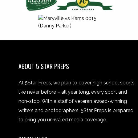
ABOUT 5 STAR PREPS
At 5Star Preps, we plan to cover high school sports
like never before – all year long, every sport and
non-stop. With a staff of veteran award-winning
writers and photographers, 5Star Preps is prepared
to bring you unrivaled media coverage.