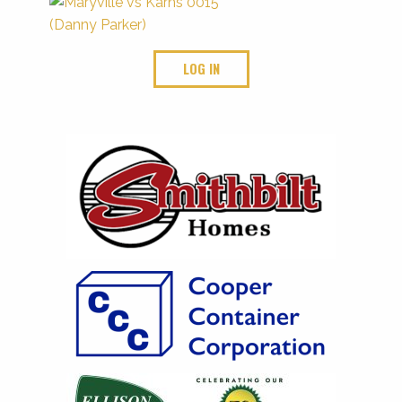
LOG IN