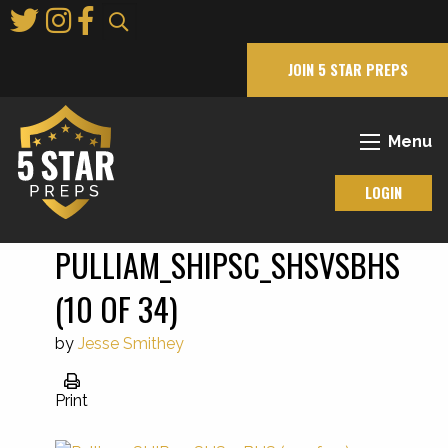
Skip
to
Main
JOIN 5 STAR PREPS
Content
Menu
LOGIN
PULLIAM_SHIPSC_SHSVSBHS
(10 OF 34)
by
Jesse Smithey
Print