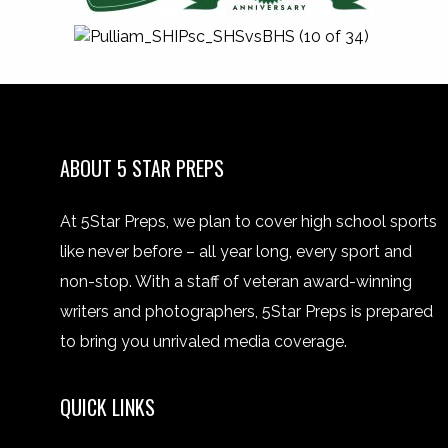
ABOUT 5 STAR PREPS
At 5Star Preps, we plan to cover high school sports
like never before – all year long, every sport and
non-stop. With a staff of veteran award-winning
writers and photographers, 5Star Preps is prepared
to bring you unrivaled media coverage.
QUICK LINKS