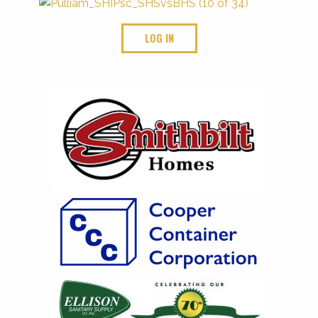
LOG IN