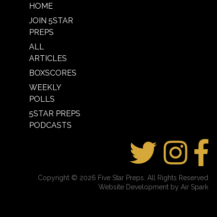
HOME
JOIN 5STAR
PREPS
ALL
ARTICLES
BOXSCORES
WEEKLY
POLLS
5STAR PREPS
PODCASTS
Copyright © 2026 Five Star Preps. All Rights Reserved
Website Development by Air Spark