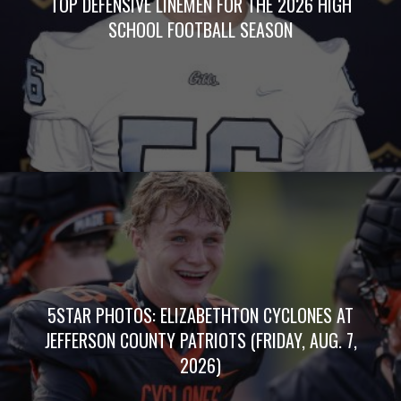
TOP DEFENSIVE LINEMEN FOR THE 2026 HIGH
SCHOOL FOOTBALL SEASON
5STAR PHOTOS: ELIZABETHTON CYCLONES AT
JEFFERSON COUNTY PATRIOTS (FRIDAY, AUG. 7,
2026)