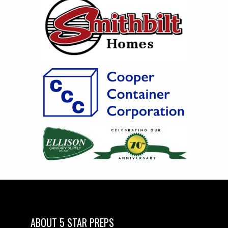
ABOUT 5 STAR PREPS