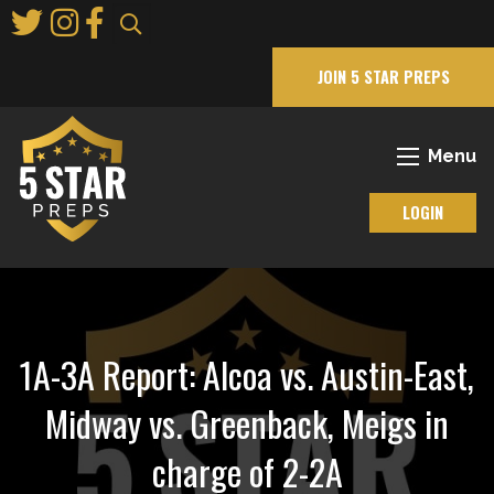
Skip
to
Main
JOIN 5 STAR PREPS
Content
Menu
LOGIN
1A-3A Report: Alcoa vs. Austin-East,
Midway vs. Greenback, Meigs in
charge of 2-2A