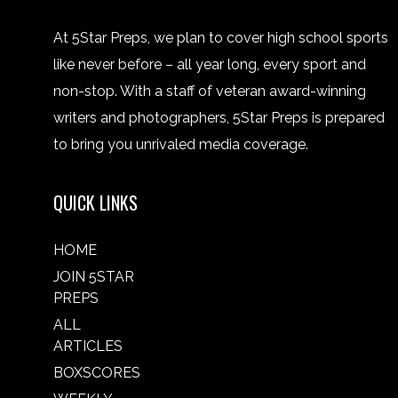
At 5Star Preps, we plan to cover high school sports
like never before – all year long, every sport and
non-stop. With a staff of veteran award-winning
writers and photographers, 5Star Preps is prepared
to bring you unrivaled media coverage.
QUICK LINKS
HOME
JOIN 5STAR
PREPS
ALL
ARTICLES
BOXSCORES