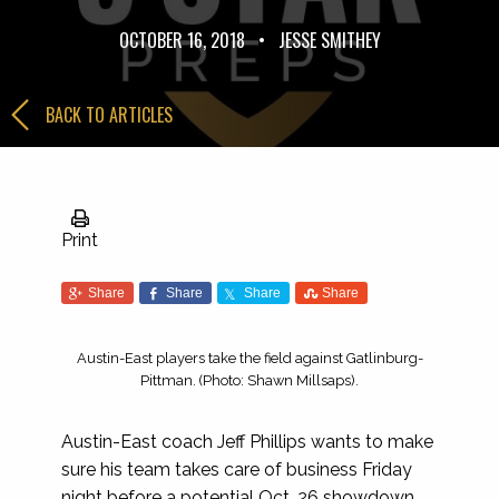
OCTOBER 16, 2018
•
JESSE SMITHEY
BACK TO ARTICLES
Print
Share
Share
Share
Share
Austin-East players take the field against Gatlinburg-
Pittman. (Photo: Shawn Millsaps).
Austin-East coach Jeff Phillips wants to make
sure his team takes care of business Friday
night before a potential Oct. 26 showdown