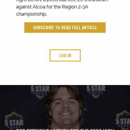
against Alcoa for the Region 2-3A
championship.
SUBSCRIBE TO READ FULL ARTICLE
LOG IN