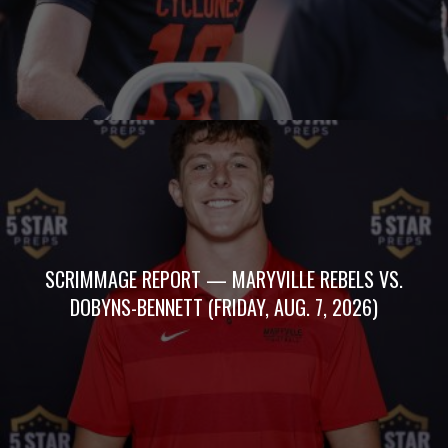
SCRIMMAGE REPORT — MARYVILLE REBELS VS.
DOBYNS-BENNETT (FRIDAY, AUG. 7, 2026)