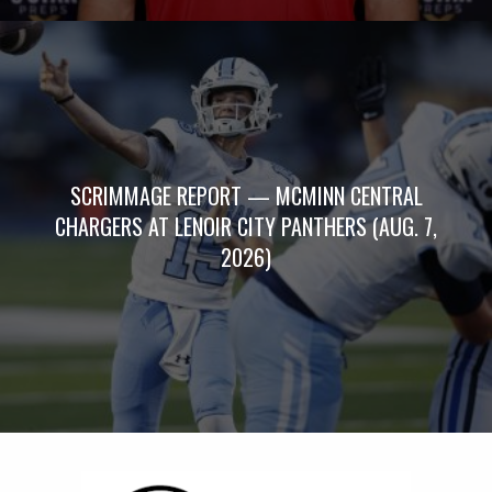
SCRIMMAGE REPORT — MCMINN CENTRAL
CHARGERS AT LENOIR CITY PANTHERS (AUG. 7,
2026)