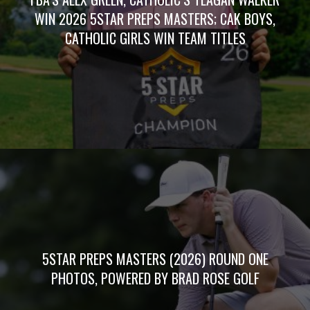
WIN 2026 5STAR PREPS MASTERS; CAK BOYS,
CATHOLIC GIRLS WIN TEAM TITLES
5STAR PREPS MASTERS (2026) ROUND ONE
PHOTOS, POWERED BY BRAD ROSE GOLF