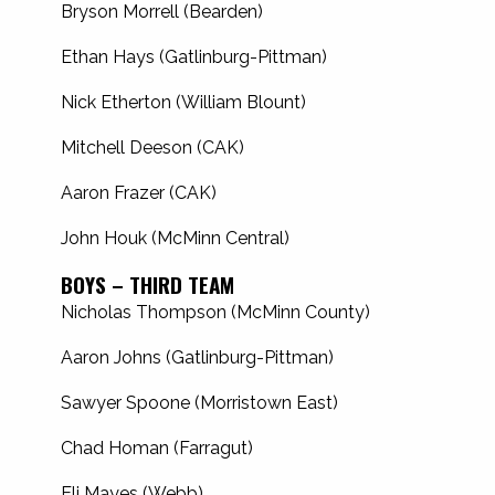
Bryson Morrell (Bearden)
Ethan Hays (Gatlinburg-Pittman)
Nick Etherton (William Blount)
Mitchell Deeson (CAK)
Aaron Frazer (CAK)
John Houk (McMinn Central)
BOYS – THIRD TEAM
Nicholas Thompson (McMinn County)
Aaron Johns (Gatlinburg-Pittman)
Sawyer Spoone (Morristown East)
Chad Homan (Farragut)
Eli Mayes (Webb)