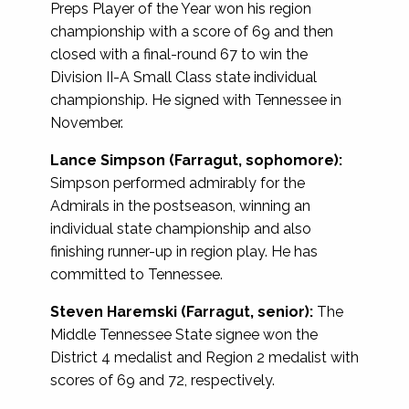
Preps Player of the Year won his region
championship with a score of 69 and then
closed with a final-round 67 to win the
Division II-A Small Class state individual
championship. He signed with Tennessee in
November.
Lance Simpson (Farragut, sophomore):
Simpson performed admirably for the
Admirals in the postseason, winning an
individual state championship and also
finishing runner-up in region play. He has
committed to Tennessee.
Steven Haremski (Farragut, senior):
The
Middle Tennessee State signee won the
District 4 medalist and Region 2 medalist with
scores of 69 and 72, respectively.