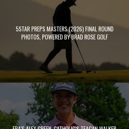
5STAR PREPS MASTERS (2026) FINAL ROUND
PHOTOS, POWERED BY BRAD ROSE GOLF
FBA’S ALEX GREEN, CATHOLIC’S TEAGAN WALKER