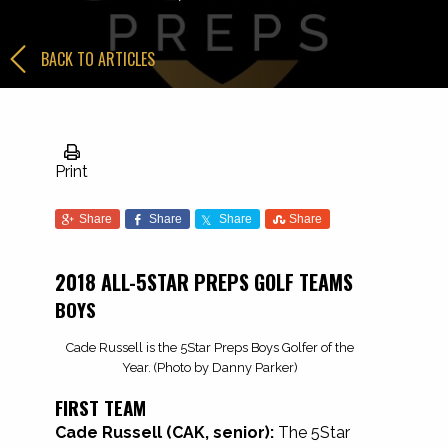
BACK TO ARTICLES
Print
Share
Share
Share
Share
2018 ALL-5STAR PREPS GOLF TEAMS
BOYS
Cade Russell is the 5Star Preps Boys Golfer of the
Year. (Photo by Danny Parker)
FIRST TEAM
Cade Russell (CAK, senior):
The 5Star