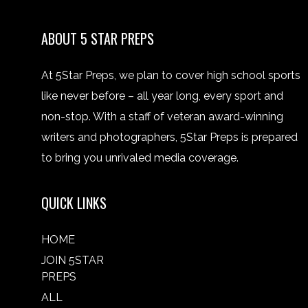
ABOUT 5 STAR PREPS
At 5Star Preps, we plan to cover high school sports
like never before – all year long, every sport and
non-stop. With a staff of veteran award-winning
writers and photographers, 5Star Preps is prepared
to bring you unrivaled media coverage.
QUICK LINKS
HOME
JOIN 5STAR
PREPS
ALL