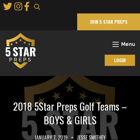
Skip
to
Main
JOIN 5 STAR PREPS
Content
Menu
LOGIN
2018 5Star Preps Golf Teams –
BOYS & GIRLS
JANUARY 7, 2019
•
JESSE SMITHEY