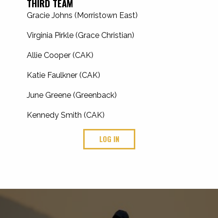
THIRD TEAM
Gracie Johns (Morristown East)
Virginia Pirkle (Grace Christian)
Allie Cooper (CAK)
Katie Faulkner (CAK)
June Greene (Greenback)
Kennedy Smith (CAK)
LOG IN