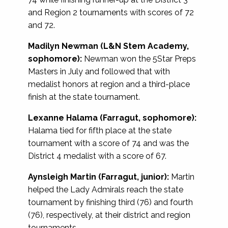
and Region 2 tournaments with scores of 72
and 72.
Madilyn Newman (L&N Stem Academy,
sophomore):
Newman won the 5Star Preps
Masters in July and followed that with
medalist honors at region and a third-place
finish at the state tournament.
Lexanne Halama (Farragut, sophomore):
Halama tied for fifth place at the state
tournament with a score of 74 and was the
District 4 medalist with a score of 67.
Aynsleigh Martin (Farragut, junior):
Martin
helped the Lady Admirals reach the state
tournament by finishing third (76) and fourth
(76), respectively, at their district and region
tournaments.