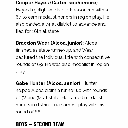
Cooper Hayes (Carter, sophomore):
Hayes highlighted his postseason run with a
67 to earn medalist honors in region play. He
also carded a 74 at district to advance and
tied for 16th at state.
Braedon Wear (Alcoa, junior):
Alcoa
finished as state runner-up, and Wear
captured the individual title with consecutive
rounds of 69. He was also medalist in region
play.
Gabe Hunter (Alcoa, senior):
Hunter
helped Alcoa claim a runner-up with rounds
of 72 and 74 at state. He earned medalist
honors in district-tournament play with his
round of 66.
BOYS – SECOND TEAM