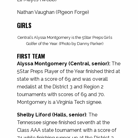
Nathan Vaughan (Pigeon Forge)
GIRLS
Central’s Alyssa Montgomery is the 5Star Preps Girls
Golfer of the Year. (Photo by Danny Parker)
FIRST TEAM
Alyssa Montgomery (Central, senior):
The
5Star Preps Player of the Year finished third at
state with a score of 69 and was overall
medalist at the District 3 and Region 2
tournaments with scores of 69 and 70.
Montgomery is a Virginia Tech signee.
Shelby Liford (Halls, senior)
: The
Tennessee signee finished seventh at the
Class AAA state tournament with a score of
74 while finishing runner-up at the District 3