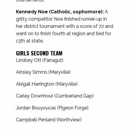
Kennedy Noe (Catholic, sophomore):
A
gritty competitor, Noe finished runner-up in
her district tournament with a score of 72 and
went on to finish fourth at region and tied for
13th at state.
GIRLS SECOND TEAM
Lindsey Ott (Farragut)
Ainsley Simms (Maryville)
Abigail Harrington (Maryville)
Carley Downhour (Cumberland Gap)
Jordan Bouyoucas (Pigeon Forge)
Campbell Penland (Northview)