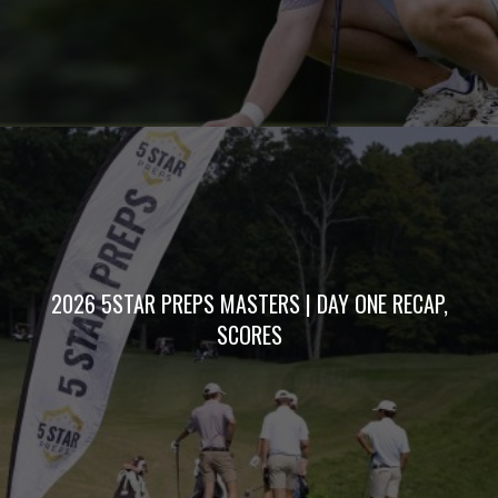
2026 5STAR PREPS MASTERS | DAY ONE RECAP,
SCORES