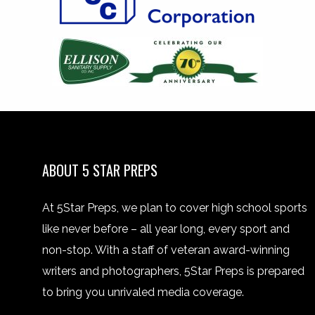
ABOUT 5 STAR PREPS
At 5Star Preps, we plan to cover high school sports
like never before – all year long, every sport and
non-stop. With a staff of veteran award-winning
writers and photographers, 5Star Preps is prepared
to bring you unrivaled media coverage.