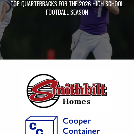
TOP QUARTERBACKS FOR THE 2026 HIGH SCHOOL
FOOTBALL SEASON