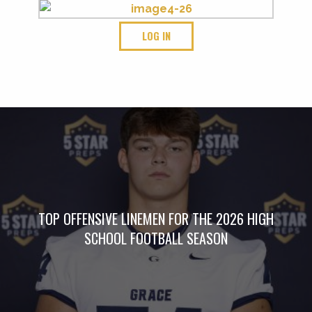
LOG IN
TOP OFFENSIVE LINEMEN FOR THE 2026 HIGH
SCHOOL FOOTBALL SEASON