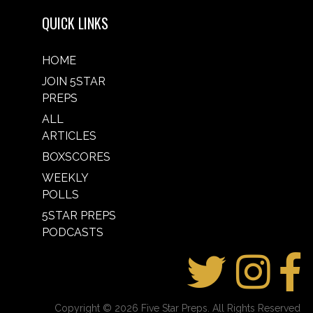
QUICK LINKS
HOME
JOIN 5STAR
PREPS
ALL
ARTICLES
BOXSCORES
WEEKLY
POLLS
5STAR PREPS
PODCASTS
Copyright © 2026 Five Star Preps. All Rights Reserved