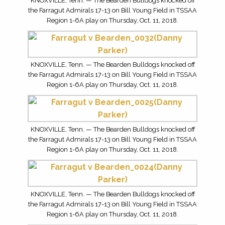
KNOXVILLE, Tenn. — The Bearden Bulldogs knocked off
the Farragut Admirals 17-13 on Bill Young Field in TSSAA
Region 1-6A play on Thursday, Oct. 11, 2018.
KNOXVILLE, Tenn. — The Bearden Bulldogs knocked off
the Farragut Admirals 17-13 on Bill Young Field in TSSAA
Region 1-6A play on Thursday, Oct. 11, 2018.
KNOXVILLE, Tenn. — The Bearden Bulldogs knocked off
the Farragut Admirals 17-13 on Bill Young Field in TSSAA
Region 1-6A play on Thursday, Oct. 11, 2018.
KNOXVILLE, Tenn. — The Bearden Bulldogs knocked off
the Farragut Admirals 17-13 on Bill Young Field in TSSAA
Region 1-6A play on Thursday, Oct. 11, 2018.