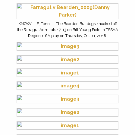
KNOXVILLE, Tenn. — The Bearden Bulldogs knocked off
the Farragut Admirals 17-13 on Bill Young Field in TSSAA
Region 1-6A play on Thursday, Oct. 11, 2018.