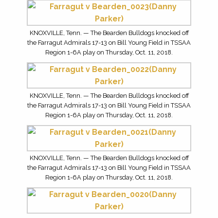
KNOXVILLE, Tenn. — The Bearden Bulldogs knocked off
the Farragut Admirals 17-13 on Bill Young Field in TSSAA
Region 1-6A play on Thursday, Oct. 11, 2018.
KNOXVILLE, Tenn. — The Bearden Bulldogs knocked off
the Farragut Admirals 17-13 on Bill Young Field in TSSAA
Region 1-6A play on Thursday, Oct. 11, 2018.
KNOXVILLE, Tenn. — The Bearden Bulldogs knocked off
the Farragut Admirals 17-13 on Bill Young Field in TSSAA
Region 1-6A play on Thursday, Oct. 11, 2018.