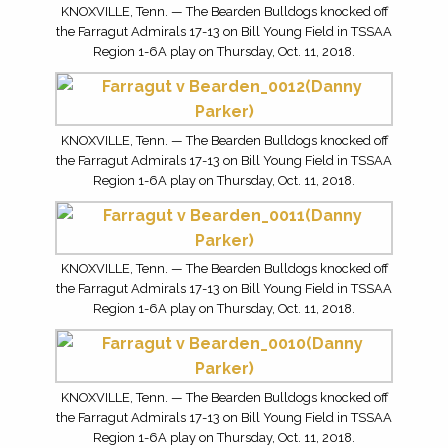
KNOXVILLE, Tenn. — The Bearden Bulldogs knocked off
the Farragut Admirals 17-13 on Bill Young Field in TSSAA
Region 1-6A play on Thursday, Oct. 11, 2018.
KNOXVILLE, Tenn. — The Bearden Bulldogs knocked off
the Farragut Admirals 17-13 on Bill Young Field in TSSAA
Region 1-6A play on Thursday, Oct. 11, 2018.
KNOXVILLE, Tenn. — The Bearden Bulldogs knocked off
the Farragut Admirals 17-13 on Bill Young Field in TSSAA
Region 1-6A play on Thursday, Oct. 11, 2018.
KNOXVILLE, Tenn. — The Bearden Bulldogs knocked off
the Farragut Admirals 17-13 on Bill Young Field in TSSAA
Region 1-6A play on Thursday, Oct. 11, 2018.