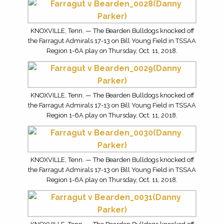
KNOXVILLE, Tenn. — The Bearden Bulldogs knocked off
the Farragut Admirals 17-13 on Bill Young Field in TSSAA
Region 1-6A play on Thursday, Oct. 11, 2018.
KNOXVILLE, Tenn. — The Bearden Bulldogs knocked off
the Farragut Admirals 17-13 on Bill Young Field in TSSAA
Region 1-6A play on Thursday, Oct. 11, 2018.
KNOXVILLE, Tenn. — The Bearden Bulldogs knocked off
the Farragut Admirals 17-13 on Bill Young Field in TSSAA
Region 1-6A play on Thursday, Oct. 11, 2018.