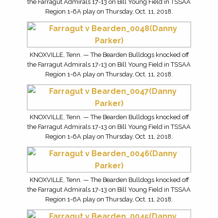
the Farragut Admirals 17-13 on Bill Young Field in TSSAA
Region 1-6A play on Thursday, Oct. 11, 2018.
KNOXVILLE, Tenn. — The Bearden Bulldogs knocked off
the Farragut Admirals 17-13 on Bill Young Field in TSSAA
Region 1-6A play on Thursday, Oct. 11, 2018.
KNOXVILLE, Tenn. — The Bearden Bulldogs knocked off
the Farragut Admirals 17-13 on Bill Young Field in TSSAA
Region 1-6A play on Thursday, Oct. 11, 2018.
KNOXVILLE, Tenn. — The Bearden Bulldogs knocked off
the Farragut Admirals 17-13 on Bill Young Field in TSSAA
Region 1-6A play on Thursday, Oct. 11, 2018.