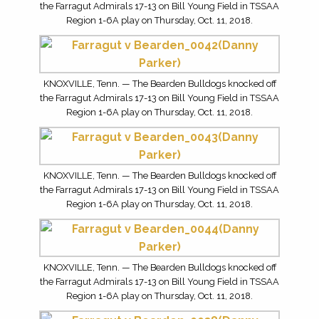
the Farragut Admirals 17-13 on Bill Young Field in TSSAA
Region 1-6A play on Thursday, Oct. 11, 2018.
KNOXVILLE, Tenn. — The Bearden Bulldogs knocked off
the Farragut Admirals 17-13 on Bill Young Field in TSSAA
Region 1-6A play on Thursday, Oct. 11, 2018.
KNOXVILLE, Tenn. — The Bearden Bulldogs knocked off
the Farragut Admirals 17-13 on Bill Young Field in TSSAA
Region 1-6A play on Thursday, Oct. 11, 2018.
KNOXVILLE, Tenn. — The Bearden Bulldogs knocked off
the Farragut Admirals 17-13 on Bill Young Field in TSSAA
Region 1-6A play on Thursday, Oct. 11, 2018.