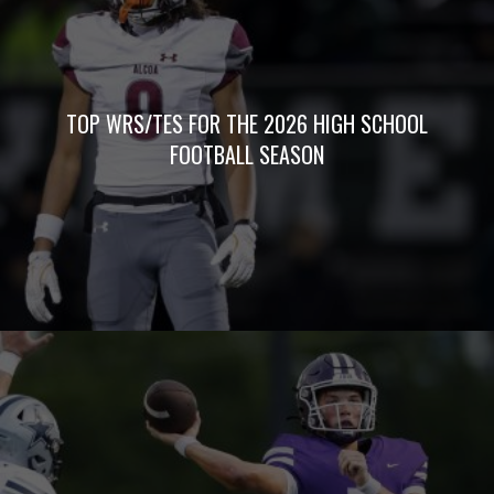
TOP WRS/TES FOR THE 2026 HIGH SCHOOL
FOOTBALL SEASON