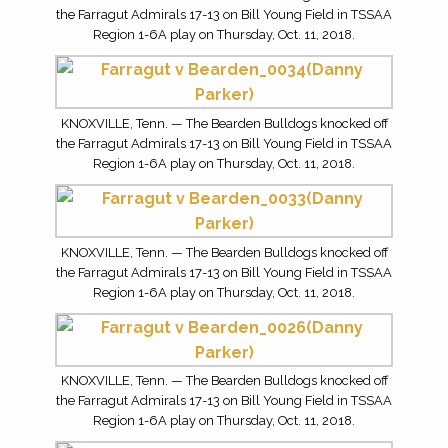
the Farragut Admirals 17-13 on Bill Young Field in TSSAA
Region 1-6A play on Thursday, Oct. 11, 2018.
KNOXVILLE, Tenn. — The Bearden Bulldogs knocked off
the Farragut Admirals 17-13 on Bill Young Field in TSSAA
Region 1-6A play on Thursday, Oct. 11, 2018.
KNOXVILLE, Tenn. — The Bearden Bulldogs knocked off
the Farragut Admirals 17-13 on Bill Young Field in TSSAA
Region 1-6A play on Thursday, Oct. 11, 2018.
KNOXVILLE, Tenn. — The Bearden Bulldogs knocked off
the Farragut Admirals 17-13 on Bill Young Field in TSSAA
Region 1-6A play on Thursday, Oct. 11, 2018.