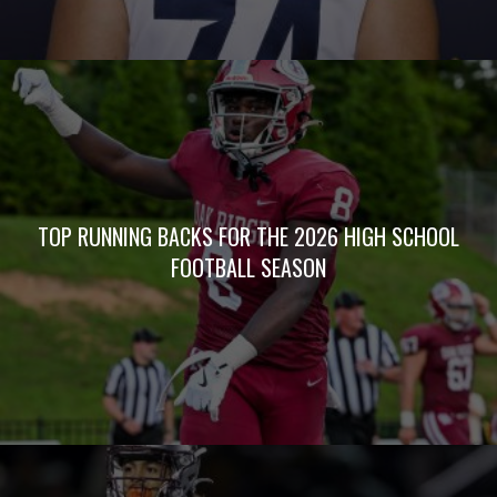
TOP RUNNING BACKS FOR THE 2026 HIGH SCHOOL
FOOTBALL SEASON