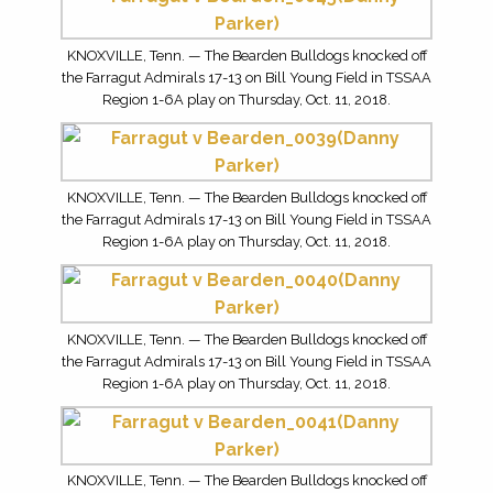
KNOXVILLE, Tenn. — The Bearden Bulldogs knocked off
the Farragut Admirals 17-13 on Bill Young Field in TSSAA
Region 1-6A play on Thursday, Oct. 11, 2018.
KNOXVILLE, Tenn. — The Bearden Bulldogs knocked off
the Farragut Admirals 17-13 on Bill Young Field in TSSAA
Region 1-6A play on Thursday, Oct. 11, 2018.
KNOXVILLE, Tenn. — The Bearden Bulldogs knocked off
the Farragut Admirals 17-13 on Bill Young Field in TSSAA
Region 1-6A play on Thursday, Oct. 11, 2018.
KNOXVILLE, Tenn. — The Bearden Bulldogs knocked off