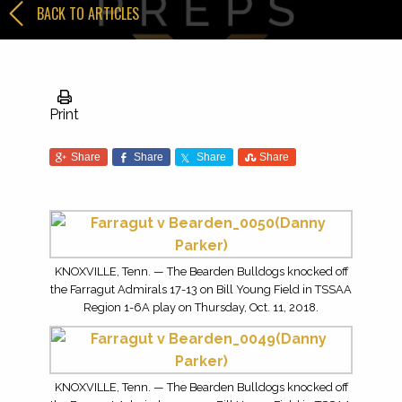
BACK TO ARTICLES
Print
Share
Share
Share
Share
KNOXVILLE, Tenn. — The Bearden Bulldogs knocked off
the Farragut Admirals 17-13 on Bill Young Field in TSSAA
Region 1-6A play on Thursday, Oct. 11, 2018.
KNOXVILLE, Tenn. — The Bearden Bulldogs knocked off