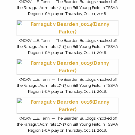
KNOXVILLE, Tenn. — The Bearden Bulldogs knocked off
the Farragut Admirals 17-13 on Bill Young Field in TSSAA
Region 1-6A play on Thursday, Oct. 11, 2018.
KNOXVILLE, Tenn. — The Bearden Bulldogs knocked off
the Farragut Admirals 17-13 on Bill Young Field in TSSAA
Region 1-6A play on Thursday, Oct. 11, 2018.
KNOXVILLE, Tenn. — The Bearden Bulldogs knocked off
the Farragut Admirals 17-13 on Bill Young Field in TSSAA
Region 1-6A play on Thursday, Oct. 11, 2018.
KNOXVILLE, Tenn. — The Bearden Bulldogs knocked off
the Farragut Admirals 17-13 on Bill Young Field in TSSAA
Region 1-6A play on Thursday, Oct. 11, 2018.