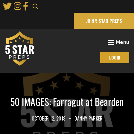
Skip
to
Main
JOIN 5 STAR PREPS
Content
Menu
LOGIN
50 IMAGES: Farragut at Bearden
OCTOBER 12, 2018
•
DANNY PARKER