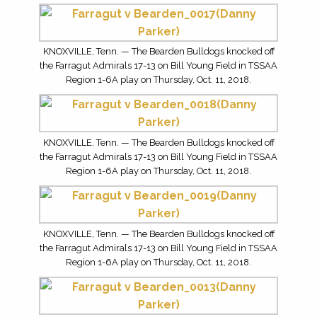
KNOXVILLE, Tenn. — The Bearden Bulldogs knocked off
the Farragut Admirals 17-13 on Bill Young Field in TSSAA
Region 1-6A play on Thursday, Oct. 11, 2018.
KNOXVILLE, Tenn. — The Bearden Bulldogs knocked off
the Farragut Admirals 17-13 on Bill Young Field in TSSAA
Region 1-6A play on Thursday, Oct. 11, 2018.
KNOXVILLE, Tenn. — The Bearden Bulldogs knocked off
the Farragut Admirals 17-13 on Bill Young Field in TSSAA
Region 1-6A play on Thursday, Oct. 11, 2018.