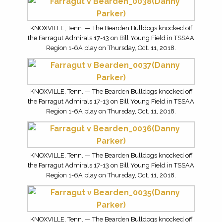
KNOXVILLE, Tenn. — The Bearden Bulldogs knocked off
the Farragut Admirals 17-13 on Bill Young Field in TSSAA
Region 1-6A play on Thursday, Oct. 11, 2018.
KNOXVILLE, Tenn. — The Bearden Bulldogs knocked off
the Farragut Admirals 17-13 on Bill Young Field in TSSAA
Region 1-6A play on Thursday, Oct. 11, 2018.
KNOXVILLE, Tenn. — The Bearden Bulldogs knocked off
the Farragut Admirals 17-13 on Bill Young Field in TSSAA
Region 1-6A play on Thursday, Oct. 11, 2018.
KNOXVILLE, Tenn. — The Bearden Bulldogs knocked off