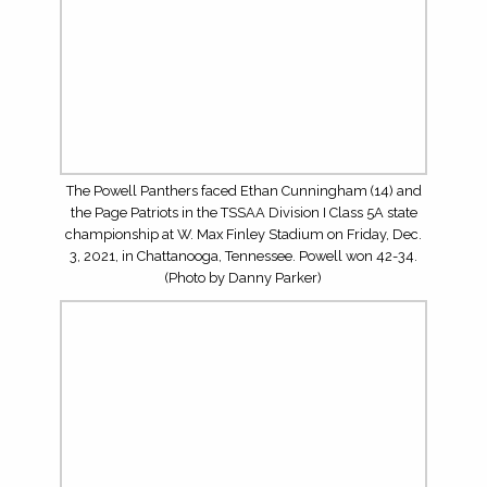
on Friday, Dec. 3, 2021, in Chattanooga, Tennessee.
Powell won 42-34. (Photo by Danny Parker)
The Powell Panthers faced the Page Patriots in the
TSSAA Division I Class 5A state championship at W. Max
Finley Stadium on Friday, Dec. 3, 2021, in Chattanooga,
Tennessee. Powell won 42-34. (Photo by Danny Parker)