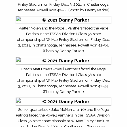
Finley Stadium on Friday, Dec. 3, 2021, in Chattanooga,
Tennessee. Powell won 42-34. (Photo by Danny Parker)
Walter Nolen and the Powell Panthers faced the Page
Patriots in the TSSAA Division I Class 5A state
championship at W. Max Finley Stadium on Friday, Dec.
3, 2021, in Chattanooga, Tennessee. Powell won 42-34.
(Photo by Danny Parker)
Coach Matt Lowe’s Powell Panthers faced the Page
Patriots in the TSSAA Division I Class 5A state
championship at W. Max Finley Stadium on Friday, Dec.
3, 2021, in Chattanooga, Tennessee. Powell won 42-34.
(Photo by Danny Parker)
Senior quarterback Jake McNamara (10) and the Page
Patriots faced the Powell Panthers in the TSSAA Division I
Class 5A state championship at W. Max Finley Stadium
on Friday, Dec. 3, 2021, in Chattanooga, Tennessee.