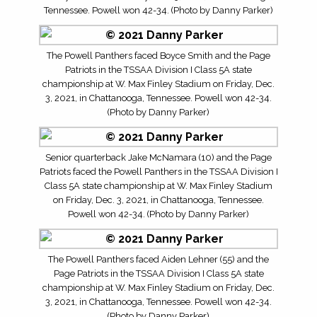
Tennessee. Powell won 42-34. (Photo by Danny Parker)
The Powell Panthers faced Boyce Smith and the Page
Patriots in the TSSAA Division I Class 5A state
championship at W. Max Finley Stadium on Friday, Dec.
3, 2021, in Chattanooga, Tennessee. Powell won 42-34.
(Photo by Danny Parker)
Senior quarterback Jake McNamara (10) and the Page
Patriots faced the Powell Panthers in the TSSAA Division I
Class 5A state championship at W. Max Finley Stadium
on Friday, Dec. 3, 2021, in Chattanooga, Tennessee.
Powell won 42-34. (Photo by Danny Parker)
The Powell Panthers faced Aiden Lehner (55) and the
Page Patriots in the TSSAA Division I Class 5A state
championship at W. Max Finley Stadium on Friday, Dec.
3, 2021, in Chattanooga, Tennessee. Powell won 42-34.
(Photo by Danny Parker)