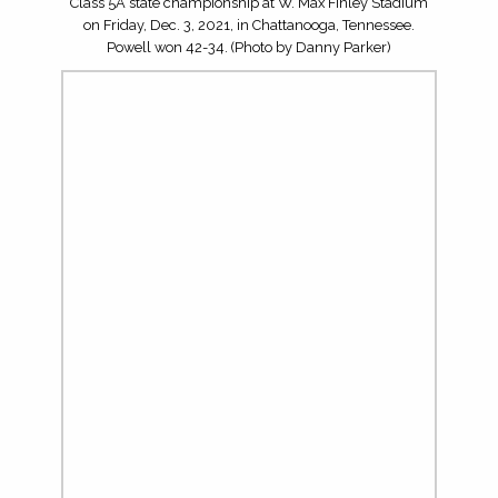
Senior quarterback Jake McNamara (10) and the Page
Patriots faced the Powell Panthers in the TSSAA Division I
Class 5A state championship at W. Max Finley Stadium
on Friday, Dec. 3, 2021, in Chattanooga, Tennessee.
Powell won 42-34. (Photo by Danny Parker)
Carson Whitehead (21) and the Powell Panthers faced the
Page Patriots in the TSSAA Division I Class 5A state
championship at W. Max Finley Stadium on Friday, Dec.