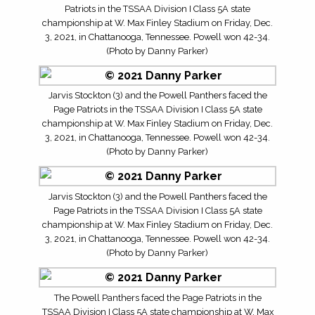
Patriots in the TSSAA Division I Class 5A state
championship at W. Max Finley Stadium on Friday, Dec.
3, 2021, in Chattanooga, Tennessee. Powell won 42-34.
(Photo by Danny Parker)
Jarvis Stockton (3) and the Powell Panthers faced the
Page Patriots in the TSSAA Division I Class 5A state
championship at W. Max Finley Stadium on Friday, Dec.
3, 2021, in Chattanooga, Tennessee. Powell won 42-34.
(Photo by Danny Parker)
Jarvis Stockton (3) and the Powell Panthers faced the
Page Patriots in the TSSAA Division I Class 5A state
championship at W. Max Finley Stadium on Friday, Dec.
3, 2021, in Chattanooga, Tennessee. Powell won 42-34.
(Photo by Danny Parker)
The Powell Panthers faced the Page Patriots in the
TSSAA Division I Class 5A state championship at W. Max