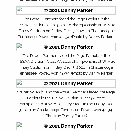
Tennessee. Powell won 42-34. (Photo by Danny Parker)
The Powell Panthers faced the Page Patriots in the
TSSAA Division I Class 5A state championship at W. Max
Finley Stadium on Friday, Dec. 3, 2021, in Chattanooga,
Tennessee. Powell won 42-34. (Photo by Danny Parker)
The Powell Panthers faced the Page Patriots in the
TSSAA Division I Class 5A state championship at W. Max
Finley Stadium on Friday, Dec. 3, 2021, in Chattanooga,
Tennessee. Powell won 42-34. (Photo by Danny Parker)
Walter Nolen (1) and the Powell Panthers faced the Page
Patriots in the TSSAA Division I Class 5A state
championship at W. Max Finley Stadium on Friday, Dec.
3, 2021, in Chattanooga, Tennessee. Powell won 42-34.
(Photo by Danny Parker)