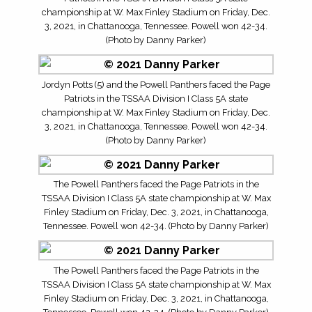
championship at W. Max Finley Stadium on Friday, Dec.
3, 2021, in Chattanooga, Tennessee. Powell won 42-34.
(Photo by Danny Parker)
Jordyn Potts (5) and the Powell Panthers faced the Page
Patriots in the TSSAA Division I Class 5A state
championship at W. Max Finley Stadium on Friday, Dec.
3, 2021, in Chattanooga, Tennessee. Powell won 42-34.
(Photo by Danny Parker)
The Powell Panthers faced the Page Patriots in the
TSSAA Division I Class 5A state championship at W. Max
Finley Stadium on Friday, Dec. 3, 2021, in Chattanooga,
Tennessee. Powell won 42-34. (Photo by Danny Parker)
The Powell Panthers faced the Page Patriots in the
TSSAA Division I Class 5A state championship at W. Max
Finley Stadium on Friday, Dec. 3, 2021, in Chattanooga,