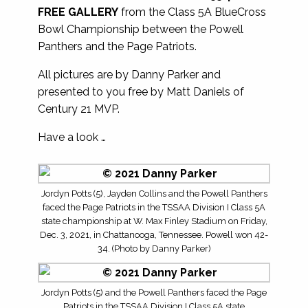
FREE GALLERY
from the Class 5A BlueCross
Bowl Championship between the Powell
Panthers and the Page Patriots.
All pictures are by Danny Parker and
presented to you free by Matt Daniels of
Century 21 MVP.
Have a look …
Jordyn Potts (5), Jayden Collins and the Powell Panthers
faced the Page Patriots in the TSSAA Division I Class 5A
state championship at W. Max Finley Stadium on Friday,
Dec. 3, 2021, in Chattanooga, Tennessee. Powell won 42-
34. (Photo by Danny Parker)
Jordyn Potts (5) and the Powell Panthers faced the Page
Patriots in the TSSAA Division I Class 5A state