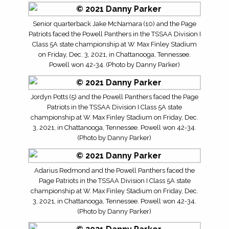
Senior quarterback Jake McNamara (10) and the Page
Patriots faced the Powell Panthers in the TSSAA Division I
Class 5A state championship at W. Max Finley Stadium
on Friday, Dec. 3, 2021, in Chattanooga, Tennessee.
Powell won 42-34. (Photo by Danny Parker)
Jordyn Potts (5) and the Powell Panthers faced the Page
Patriots in the TSSAA Division I Class 5A state
championship at W. Max Finley Stadium on Friday, Dec.
3, 2021, in Chattanooga, Tennessee. Powell won 42-34.
(Photo by Danny Parker)
Adarius Redmond and the Powell Panthers faced the
Page Patriots in the TSSAA Division I Class 5A state
championship at W. Max Finley Stadium on Friday, Dec.
3, 2021, in Chattanooga, Tennessee. Powell won 42-34.
(Photo by Danny Parker)