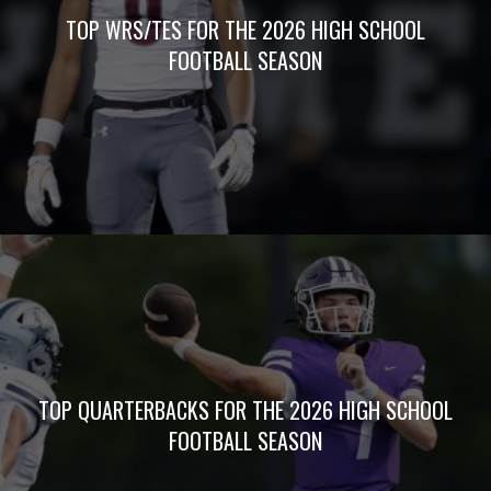
non-stop. With a staff of veteran award-winning
writers and photographers, 5Star Preps is prepared
to bring you unrivaled media coverage.
QUICK LINKS
HOME
JOIN 5STAR
PREPS
ALL
ARTICLES
BOXSCORES
WEEKLY
POLLS
5STAR PREPS