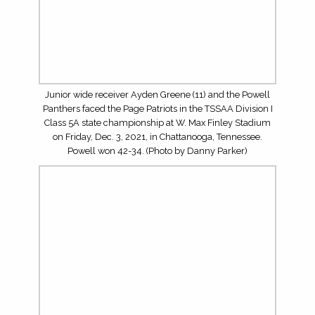
3, 2021, in Chattanooga, Tennessee. Powell won 42-34.
(Photo by Danny Parker)
The Powell defense knocks away a Hail Mary against the
Page Patriots during the TSSAA Division I Class 5A state
championship at W. Max Finley Stadium on Friday, Dec.
3, 2021, in Chattanooga, Tennessee. Powell won 42-34.
(Photo by Danny Parker)
Matt Daniels of Century 21 MVP is the proud sponsor of
5Star Preps’ coverage during the 2021 BlueCross Bowl