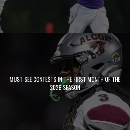
PODCASTS
Copyright © 2026 Five Star Preps. All Rights Reserved
Website Development by Air Spark