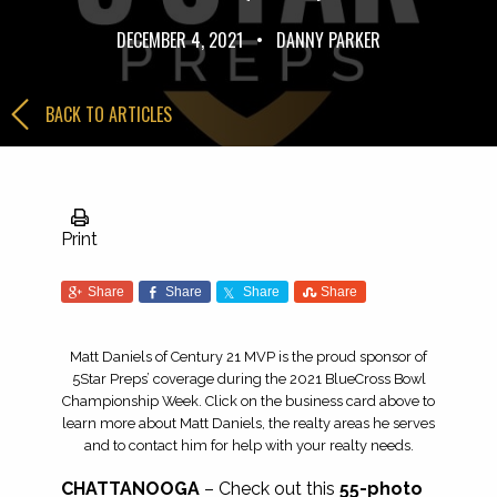
DECEMBER 4, 2021
•
DANNY PARKER
BACK TO ARTICLES
Print
Share
Share
Share
Share
Matt Daniels of Century 21 MVP is the proud sponsor of
5Star Preps’ coverage during the 2021 BlueCross Bowl
Championship Week. Click on the business card above to
learn more about Matt Daniels, the realty areas he serves
and to contact him for help with your realty needs.
CHATTANOOGA
– Check out this
55-photo