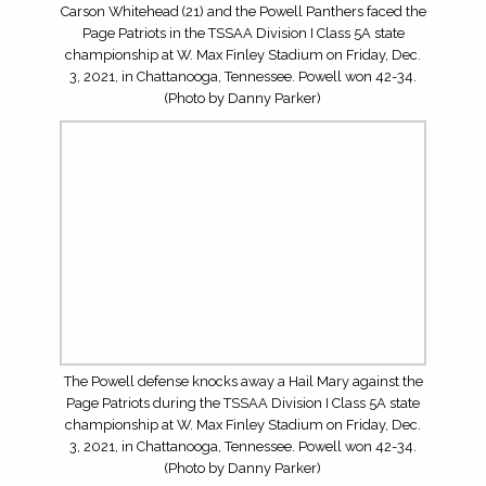
5STAR PHOTOS: WEBB SCHOOL OF KNOXVILLE
SPARTANS AT SOUTH-DOYLE CHEROKEES (JULY 31,
2026)