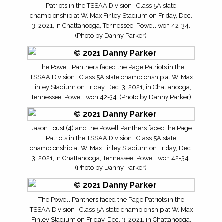
Patriots in the TSSAA Division I Class 5A state
championship at W. Max Finley Stadium on Friday, Dec.
3, 2021, in Chattanooga, Tennessee. Powell won 42-34.
(Photo by Danny Parker)
The Powell Panthers faced the Page Patriots in the
TSSAA Division I Class 5A state championship at W. Max
Finley Stadium on Friday, Dec. 3, 2021, in Chattanooga,
Tennessee. Powell won 42-34. (Photo by Danny Parker)
Jason Foust (4) and the Powell Panthers faced the Page
Patriots in the TSSAA Division I Class 5A state
championship at W. Max Finley Stadium on Friday, Dec.
3, 2021, in Chattanooga, Tennessee. Powell won 42-34.
(Photo by Danny Parker)
The Powell Panthers faced the Page Patriots in the
TSSAA Division I Class 5A state championship at W. Max
Finley Stadium on Friday, Dec. 3, 2021, in Chattanooga,