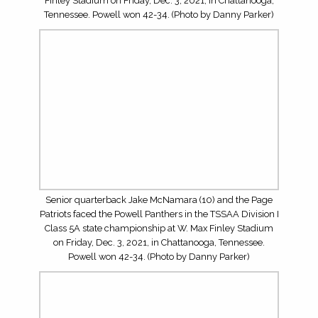
championship at W. Max Finley Stadium on Friday, Dec.
3, 2021, in Chattanooga, Tennessee. Powell won 42-34.
(Photo by Danny Parker)
Junior wide receiver Ayden Greene (11) and the Powell
Panthers faced the Page Patriots in the TSSAA Division I
Class 5A state championship at W. Max Finley Stadium
on Friday, Dec. 3, 2021, in Chattanooga, Tennessee.
Powell won 42-34. (Photo by Danny Parker)
Junior wide receiver Ayden Greene (11) and the Powell
Panthers faced the Page Patriots in the TSSAA Division I
Class 5A state championship at W. Max Finley Stadium
on Friday, Dec. 3, 2021, in Chattanooga, Tennessee.
Powell won 42-34. (Photo by Danny Parker)
Senior quarterback Jake McNamara (10) and the Page
Patriots faced the Powell Panthers in the TSSAA Division I
Class 5A state championship at W. Max Finley Stadium