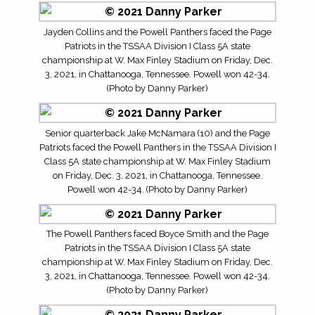
Jayden Collins and the Powell Panthers faced the Page
Patriots in the TSSAA Division I Class 5A state
championship at W. Max Finley Stadium on Friday, Dec.
3, 2021, in Chattanooga, Tennessee. Powell won 42-34.
(Photo by Danny Parker)
Senior quarterback Jake McNamara (10) and the Page
Patriots faced the Powell Panthers in the TSSAA Division I
Class 5A state championship at W. Max Finley Stadium
on Friday, Dec. 3, 2021, in Chattanooga, Tennessee.
Powell won 42-34. (Photo by Danny Parker)
The Powell Panthers faced Boyce Smith and the Page
Patriots in the TSSAA Division I Class 5A state
championship at W. Max Finley Stadium on Friday, Dec.
3, 2021, in Chattanooga, Tennessee. Powell won 42-34.
(Photo by Danny Parker)