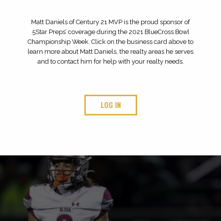
ABOUT 5 STAR PREPS
At 5Star Preps, we plan to cover high school sports
like never before – all year long, every sport and