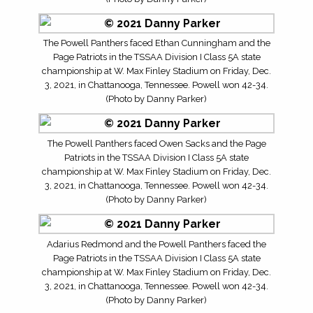
The Powell Panthers faced Ethan Cunningham and the
Page Patriots in the TSSAA Division I Class 5A state
championship at W. Max Finley Stadium on Friday, Dec.
3, 2021, in Chattanooga, Tennessee. Powell won 42-34.
(Photo by Danny Parker)
The Powell Panthers faced Owen Sacks and the Page
Patriots in the TSSAA Division I Class 5A state
championship at W. Max Finley Stadium on Friday, Dec.
3, 2021, in Chattanooga, Tennessee. Powell won 42-34.
(Photo by Danny Parker)
Adarius Redmond and the Powell Panthers faced the
Page Patriots in the TSSAA Division I Class 5A state
championship at W. Max Finley Stadium on Friday, Dec.
3, 2021, in Chattanooga, Tennessee. Powell won 42-34.
(Photo by Danny Parker)