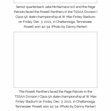
Championship Week. Click on the business card above to
learn more about Matt Daniels, the realty areas he serves
and to contact him for help with your realty needs.
LOG IN
TOP WRS/TES FOR THE 2026 HIGH SCHOOL
FOOTBALL SEASON