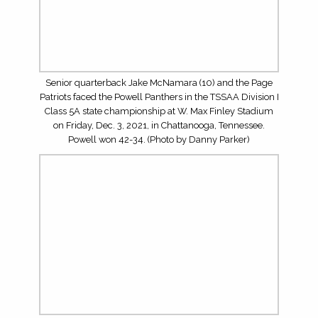
MUST-SEE CONTESTS IN THE FIRST MONTH OF THE
2026 SEASON