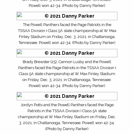
Powell won 42-34. (Photo by Danny Parker)
The Powell Panthers faced the Page Patriots in the
TSSAA Division I Class 5A state championship at W. Max
Finley Stadium on Friday, Dec. 3, 2021, in Chattanooga,
Tennessee. Powell won 42-34. (Photo by Danny Parker)
Brady Brewster (25), Cannon Lusby and the Powell
Panthers faced the Page Patriots in the TSSAA Division I
Class 5A state championship at W. Max Finley Stadium
on Friday, Dec. 3, 2021, in Chattanooga, Tennessee.
Powell won 42-34. (Photo by Danny Parker)
Jordyn Potts and the Powell Panthers faced the Page
Patriots in the TSSAA Division I Class 5A state
championship at W. Max Finley Stadium on Friday, Dec.
3, 2021, in Chattanooga, Tennessee. Powell won 42-34.
(Photo by Danny Parker)