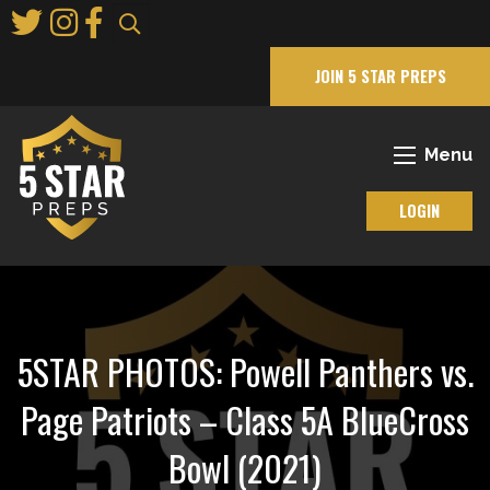
Skip
to
Main
JOIN 5 STAR PREPS
Content
Menu
LOGIN
5STAR PHOTOS: Powell Panthers vs.
Page Patriots – Class 5A BlueCross
Bowl (2021)