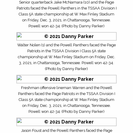
Senior quarterback Jake McNamara (10) and the Page
Patriots faced the Powell Panthers in the TSSAA Division I
Class 5A state championship at W. Max Finley Stadium
on Friday, Dec. 3, 2021, in Chattanooga, Tennessee.
Powell won 42-34. (Photo by Danny Parker)
Walter Nolen (1) and the Powell Panthers faced the Page
Patriots in the TSSAA Division I Class 5A state
championship at W. Max Finley Stadium on Friday, Dec.
3, 2021, in Chattanooga, Tennessee. Powell won 42-34.
(Photo by Danny Parker)
Freshman offensive lineman Warren and the Powell
Panthers faced the Page Patriots in the TSSAA Division I
Class 5A state championship at W. Max Finley Stadium
on Friday, Dec. 3, 2021, in Chattanooga, Tennessee.
Powell won 42-34. (Photo by Danny Parker)
Jason Foust and the Powell Panthers faced the Page