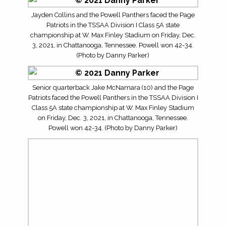
Jayden Collins and the Powell Panthers faced the Page
Patriots in the TSSAA Division I Class 5A state
championship at W. Max Finley Stadium on Friday, Dec.
3, 2021, in Chattanooga, Tennessee. Powell won 42-34.
(Photo by Danny Parker)
Senior quarterback Jake McNamara (10) and the Page
Patriots faced the Powell Panthers in the TSSAA Division I
Class 5A state championship at W. Max Finley Stadium
on Friday, Dec. 3, 2021, in Chattanooga, Tennessee.
Powell won 42-34. (Photo by Danny Parker)
The Powell Panthers faced Trent Gephart (3) and the
Page Patriots in the TSSAA Division I Class 5A state
championship at W. Max Finley Stadium on Friday, Dec.
3, 2021, in Chattanooga, Tennessee. Powell won 42-34.
(Photo by Danny Parker)