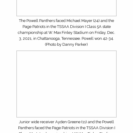
The Powell Panthers faced the Page Patriots in the
TSSAA Division I Class 5A state championship at W. Max
Finley Stadium on Friday, Dec. 3, 2021, in Chattanooga,
Tennessee. Powell won 42-34. (Photo by Danny Parker)