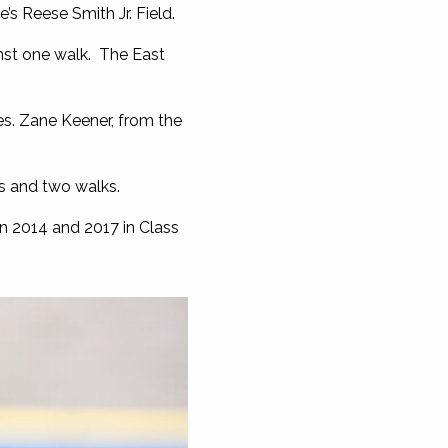
’s Reese Smith Jr. Field.
nst one walk. The East
s. Zane Keener, from the
s and two walks.
in 2014 and 2017 in Class