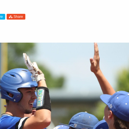
re
Share