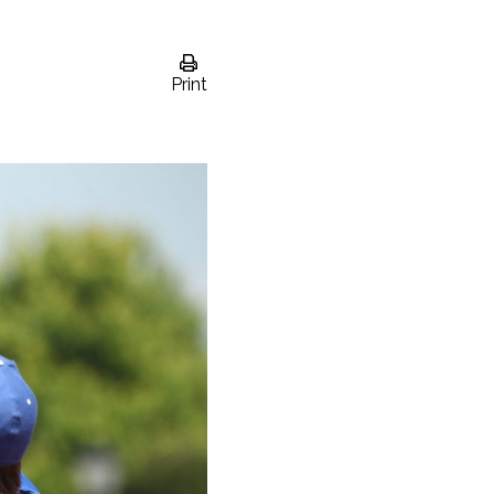
Print