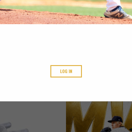
LOG IN