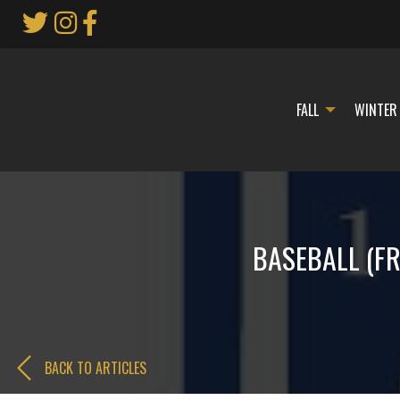
Skip
to
Main
Content
FALL
WINTER
BASEBALL (FRE
BACK TO ARTICLES