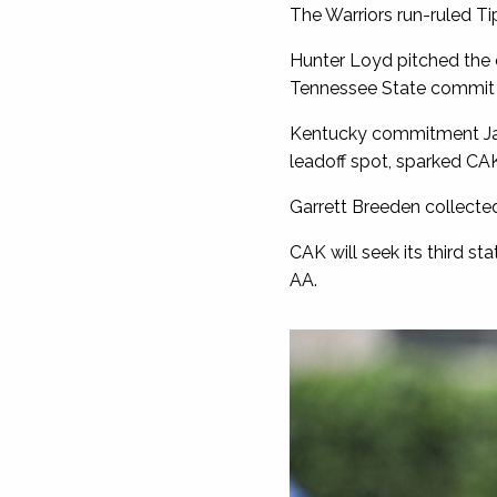
The Warriors run-ruled Ti
Hunter Loyd pitched the 
Tennessee State commit al
Kentucky commitment Jaco
leadoff spot, sparked CAK
Garrett Breeden collected
CAK will seek its third s
AA.