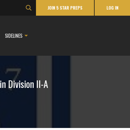
JOIN 5 STAR PREPS
LOG IN
SIDELINES
 Division II-A