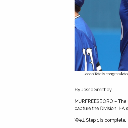
Jacob Tate is congratulat
By Jesse Smithey
MURFREESBORO – The Chri
capture the Division II-A
Well, Step 1 is complete.