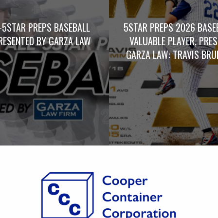
-5STAR PREPS BASEBALL
5STAR PREPS 2026 BASE
RESENTED BY GARZA LAW
VALUABLE PLAYER, PRE
GARZA LAW: TRAVIS BRUM