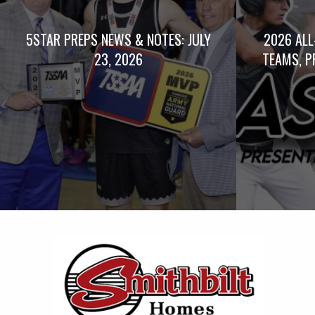
5STAR PREPS NEWS & NOTES: JULY
2026 ALL
23, 2026
TEAMS, P