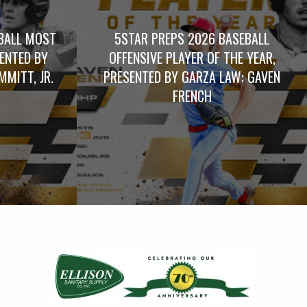
BALL MOST
5STAR PREPS 2026 BASEBALL
SENTED BY
OFFENSIVE PLAYER OF THE YEAR,
MITT, JR.
PRESENTED BY GARZA LAW: GAVEN
FRENCH