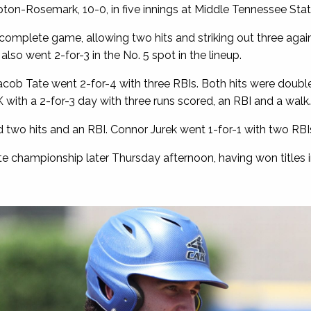
pton-Rosemark, 10-0, in five innings at Middle Tennessee State
complete game, allowing two hits and striking out three agai
so went 2-for-3 in the No. 5 spot in the lineup.
b Tate went 2-for-4 with three RBIs. Both hits were double
 with a 2-for-3 day with three runs scored, an RBI and a walk.
 two hits and an RBI. Connor Jurek went 1-for-1 with two RBI
tate championship later Thursday afternoon, having won titles 