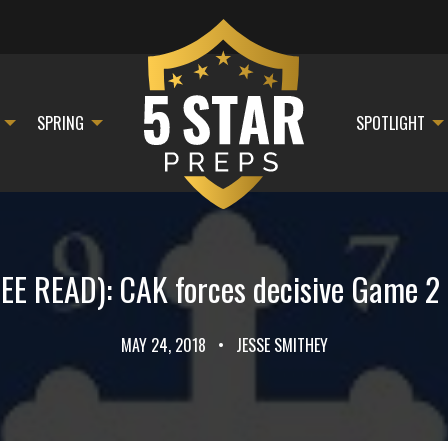
SPRING
SPOTLIGHT
E READ): CAK forces decisive Game 2 in
MAY 24, 2018
•
JESSE SMITHEY