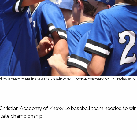
ed by a teammate in CAK’s 10-0 win over Tipton-Rosemark on Thursday at M
stian Academy of Knoxville baseball team needed to win 
 state championship.