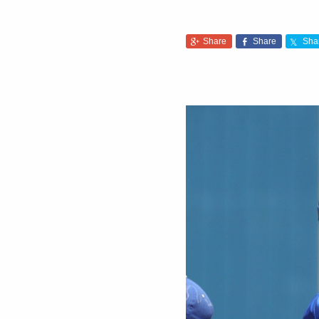
Share
Share
Sha