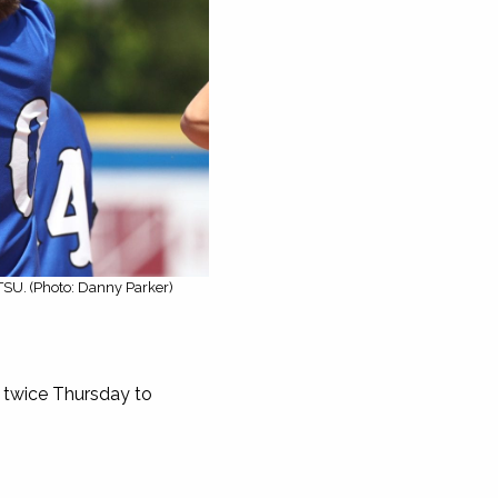
TSU. (Photo: Danny Parker)
twice Thursday to