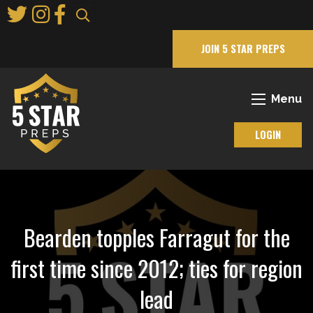
Skip
to
Main
JOIN 5 STAR PREPS
Content
Menu
LOGIN
Bearden topples Farragut for the
first time since 2012; ties for region
lead