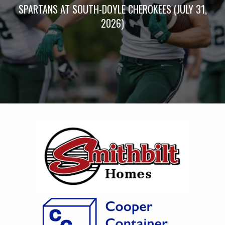
SPARTANS AT SOUTH-DOYLE CHEROKEES (JULY 31,
2026)