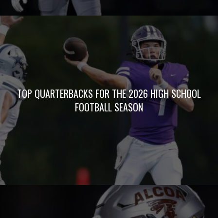
TOP QUARTERBACKS FOR THE 2026 HIGH SCHOOL
FOOTBALL SEASON