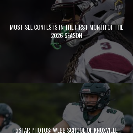
MUST-SEE CONTESTS IN THE FIRST MONTH OF THE
2026 SEASON
5STAR PHOTOS: WEBB SCHOOL OF KNOXVILLE