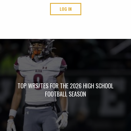
LOG IN
TOP WRS/TES FOR THE 2026 HIGH SCHOOL
FOOTBALL SEASON