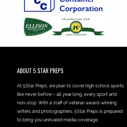
ABOUT 5 STAR PREPS
At 5Star Preps, we plan to cover high school sports
like never before – all year long, every sport and
non-stop. With a staff of veteran award-winning
writers and photographers, 5Star Preps is prepared
to bring you unrivaled media coverage.