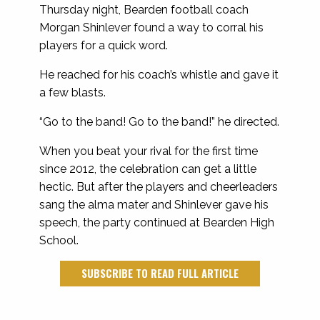
Thursday night, Bearden football coach
Morgan Shinlever found a way to corral his
players for a quick word.
He reached for his coach’s whistle and gave it
a few blasts.
“Go to the band! Go to the band!” he directed.
When you beat your rival for the first time
since 2012, the celebration can get a little
hectic. But after the players and cheerleaders
sang the alma mater and Shinlever gave his
speech, the party continued at Bearden High
School.
SUBSCRIBE TO READ FULL ARTICLE