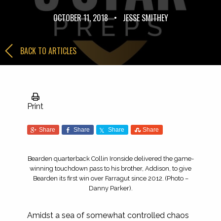
OCTOBER 11, 2018
•
JESSE SMITHEY
BACK TO ARTICLES
Print
Share
Share
Share
Share
Bearden quarterback Collin Ironside delivered the game-
winning touchdown pass to his brother, Addison, to give
Bearden its first win over Farragut since 2012. (Photo –
Danny Parker).
Amidst a sea of somewhat controlled chaos