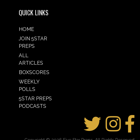
QUICK LINKS
HOME
JOIN 5STAR
PREPS
ALL
ARTICLES
BOXSCORES
WEEKLY
POLLS
5STAR PREPS
PODCASTS