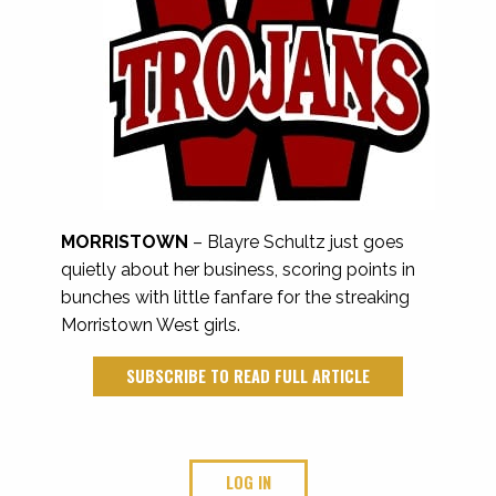
MORRISTOWN
– Blayre Schultz just goes
quietly about her business, scoring points in
bunches with little fanfare for the streaking
Morristown West girls.
SUBSCRIBE TO READ FULL ARTICLE
LOG IN