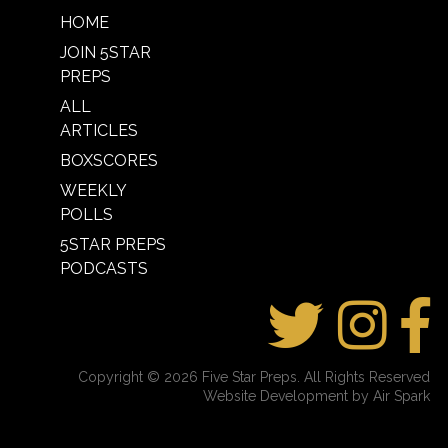
HOME
JOIN 5STAR
PREPS
ALL
ARTICLES
BOXSCORES
WEEKLY
POLLS
5STAR PREPS
PODCASTS
Copyright © 2026 Five Star Preps. All Rights Reserved
Website Development by Air Spark