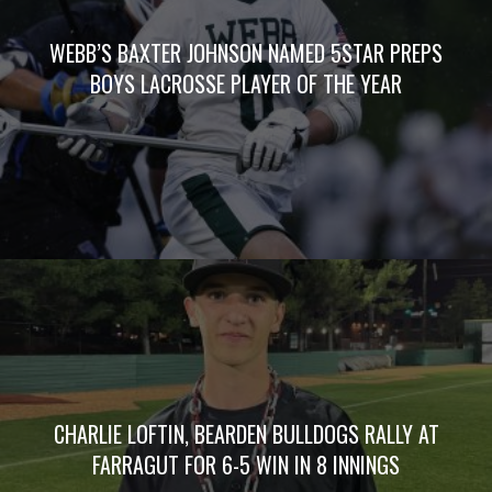
WEBB’S BAXTER JOHNSON NAMED 5STAR PREPS
BOYS LACROSSE PLAYER OF THE YEAR
CHARLIE LOFTIN, BEARDEN BULLDOGS RALLY AT
FARRAGUT FOR 6-5 WIN IN 8 INNINGS