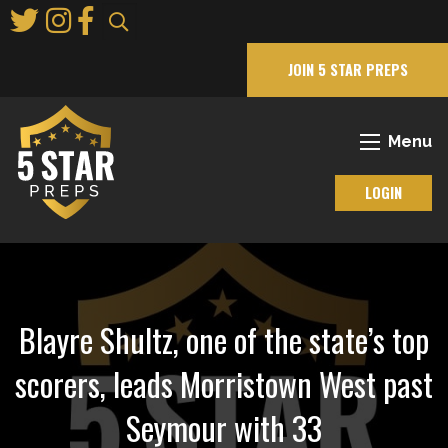
Skip
to
Main
JOIN 5 STAR PREPS
Content
Menu
LOGIN
Blayre Shultz, one of the state’s top
scorers, leads Morristown West past
Seymour with 33