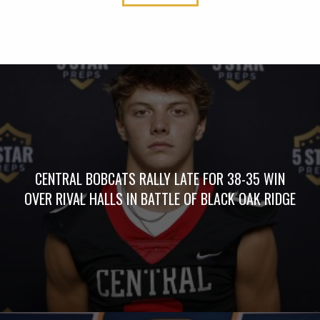
CENTRAL BOBCATS RALLY LATE FOR 38-35 WIN
OVER RIVAL HALLS IN BATTLE OF BLACK OAK RIDGE