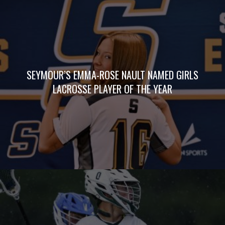
SEYMOUR’S EMMA-ROSE NAULT NAMED GIRLS
LACROSSE PLAYER OF THE YEAR