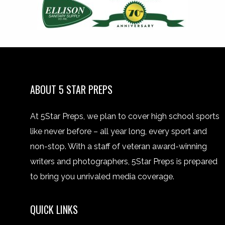
ABOUT 5 STAR PREPS
At 5Star Preps, we plan to cover high school sports
like never before – all year long, every sport and
non-stop. With a staff of veteran award-winning
writers and photographers, 5Star Preps is prepared
to bring you unrivaled media coverage.
QUICK LINKS