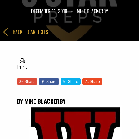
DECEMBER 11, 2018
•
MIKE BLACKERBY
BACK TO ARTICLES
Print
Share
Share
Share
Share
BY MIKE BLACKERBY