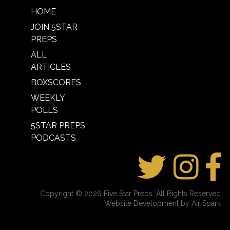
HOME
JOIN 5STAR
PREPS
ALL
ARTICLES
BOXSCORES
WEEKLY
POLLS
5STAR PREPS
PODCASTS
Copyright © 2026 Five Star Preps. All Rights Reserved
Website Development by Air Spark