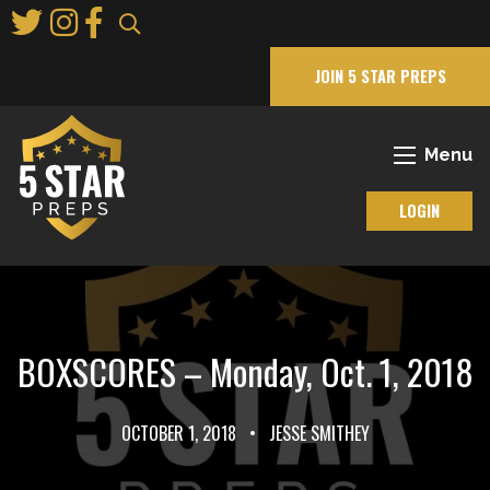
Skip
to
Main
JOIN 5 STAR PREPS
Content
Menu
LOGIN
BOXSCORES – Monday, Oct. 1, 2018
OCTOBER 1, 2018
•
JESSE SMITHEY