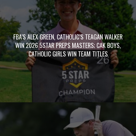
FBA’S ALEX GREEN, CATHOLIC’S TEAGAN WALKER
WIN 2026 5STAR PREPS MASTERS; CAK BOYS,
CATHOLIC GIRLS WIN TEAM TITLES