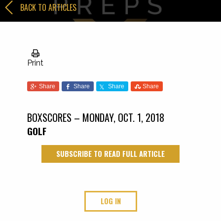
BACK TO ARTICLES
Print
Share
Share
Share
Share
BOXSCORES – MONDAY, OCT. 1, 2018
GOLF
SUBSCRIBE TO READ FULL ARTICLE
LOG IN