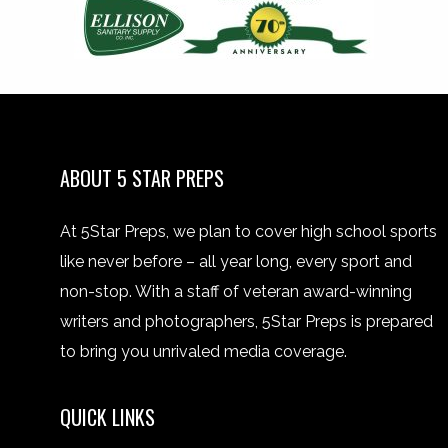
ABOUT 5 STAR PREPS
At 5Star Preps, we plan to cover high school sports
like never before – all year long, every sport and
non-stop. With a staff of veteran award-winning
writers and photographers, 5Star Preps is prepared
to bring you unrivaled media coverage.
QUICK LINKS