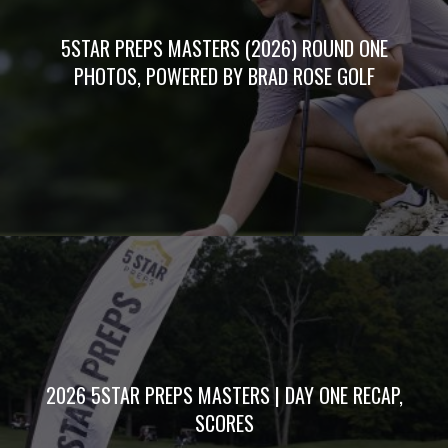
5STAR PREPS MASTERS (2026) ROUND ONE
PHOTOS, POWERED BY BRAD ROSE GOLF
2026 5STAR PREPS MASTERS | DAY ONE RECAP,
SCORES