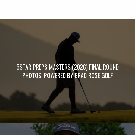
5STAR PREPS MASTERS (2026) FINAL ROUND
PHOTOS, POWERED BY BRAD ROSE GOLF