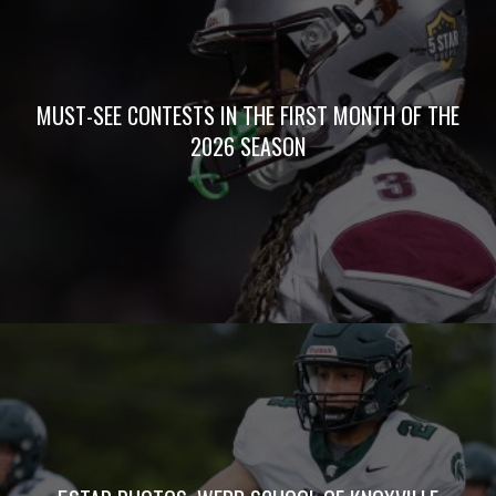
MUST-SEE CONTESTS IN THE FIRST MONTH OF THE
2026 SEASON