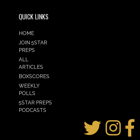
QUICK LINKS
HOME
JOIN 5STAR
PREPS
ALL
ARTICLES
BOXSCORES
WEEKLY
POLLS
5STAR PREPS
PODCASTS