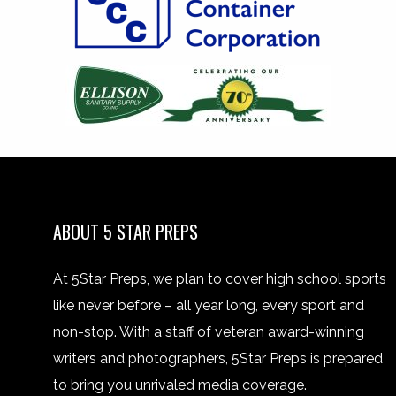
ABOUT 5 STAR PREPS
At 5Star Preps, we plan to cover high school sports
like never before – all year long, every sport and
non-stop. With a staff of veteran award-winning
writers and photographers, 5Star Preps is prepared
to bring you unrivaled media coverage.