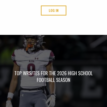
LOG IN
TOP WRS/TES FOR THE 2026 HIGH SCHOOL
FOOTBALL SEASON