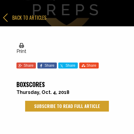
BACK TO ARTICLES
Print
Share
Share
Share
Share
BOXSCORES
Thursday, Oct. 4, 2018
SUBSCRIBE TO READ FULL ARTICLE