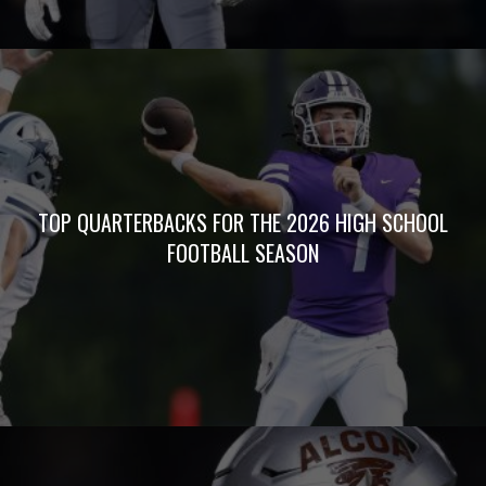
TOP QUARTERBACKS FOR THE 2026 HIGH SCHOOL
FOOTBALL SEASON