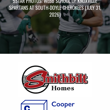
5STAR PHOTOS: WEBB SCHOOL OF KNOXVILLE
SPARTANS AT SOUTH-DOYLE CHEROKEES (JULY 31,
2026)