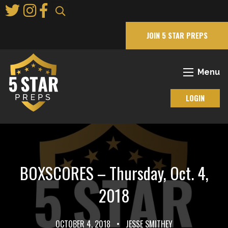
Skip
to
Main
JOIN 5 STAR PREPS
Content
Menu
LOGIN
BOXSCORES – Thursday, Oct. 4,
2018
OCTOBER 4, 2018
•
JESSE SMITHEY