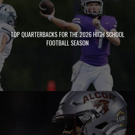
TOP QUARTERBACKS FOR THE 2026 HIGH SCHOOL
FOOTBALL SEASON