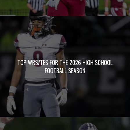
TOP WRS/TES FOR THE 2026 HIGH SCHOOL
FOOTBALL SEASON