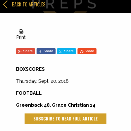
BACK TO ARTICLES
Print
Share
Share
Share
Share
BOXSCORES
Thursday, Sept. 20, 2018
FOOTBALL
Greenback 48, Grace Christian 14
SUBSCRIBE TO READ FULL ARTICLE