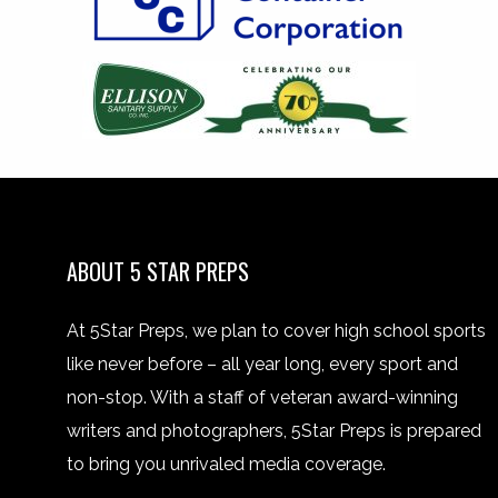
ABOUT 5 STAR PREPS
At 5Star Preps, we plan to cover high school sports
like never before – all year long, every sport and
non-stop. With a staff of veteran award-winning
writers and photographers, 5Star Preps is prepared
to bring you unrivaled media coverage.