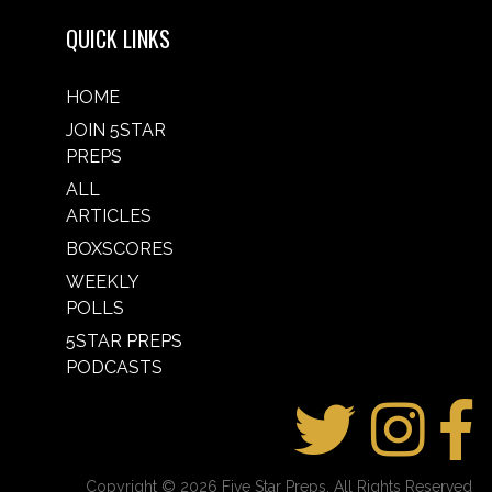
QUICK LINKS
HOME
JOIN 5STAR
PREPS
ALL
ARTICLES
BOXSCORES
WEEKLY
POLLS
5STAR PREPS
PODCASTS
Copyright © 2026 Five Star Preps. All Rights Reserved