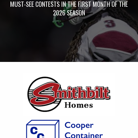
MUST-SEE CONTESTS IN THE FIRST MONTH OF THE
2026 SEASON