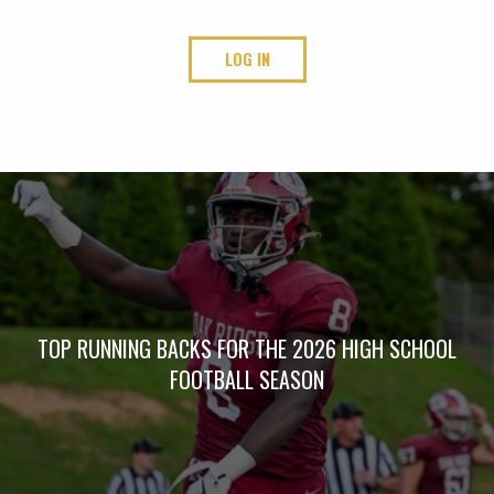
LOG IN
TOP RUNNING BACKS FOR THE 2026 HIGH SCHOOL
FOOTBALL SEASON