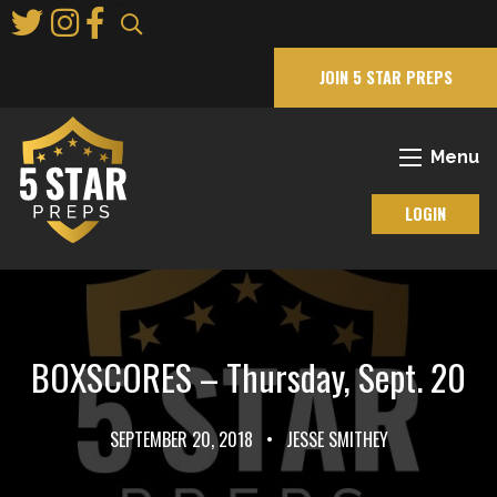
Skip
to
Main
JOIN 5 STAR PREPS
Content
Menu
LOGIN
BOXSCORES – Thursday, Sept. 20
SEPTEMBER 20, 2018
•
JESSE SMITHEY