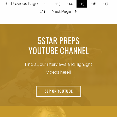
Previous Page
1
113
114
115
116
117
…
…
131
Next Page
5STAR PREPS
YOUTUBE CHANNEL
Find all our interviews and highlight
videos here!!
5SP ON YOUTUBE