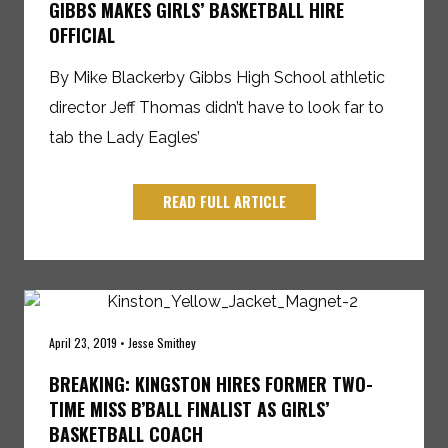
GIBBS MAKES GIRLS’ BASKETBALL HIRE
OFFICIAL
By Mike Blackerby Gibbs High School athletic
director Jeff Thomas didn’t have to look far to
tab the Lady Eagles’
READ FULL ARTICLE
April 23, 2019 • Jesse Smithey
BREAKING: KINGSTON HIRES FORMER TWO-
TIME MISS B’BALL FINALIST AS GIRLS’
BASKETBALL COACH