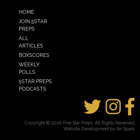
HOME
JOIN 5STAR
PREPS
ALL
ARTICLES
BOXSCORES
WEEKLY
POLLS
5STAR PREPS
PODCASTS
Copyright © 2026 Five Star Preps. All Rights Reserved
Website Development by Air Spark