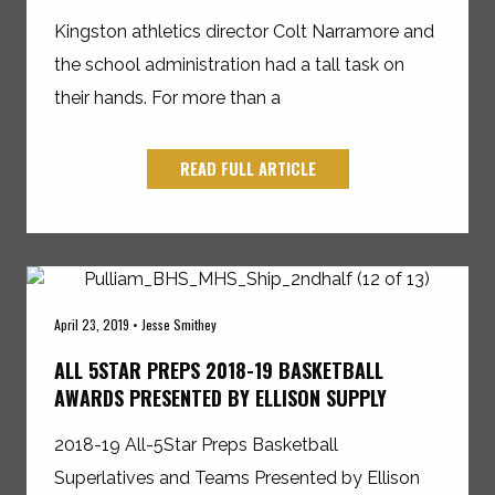
Kingston athletics director Colt Narramore and
the school administration had a tall task on
their hands. For more than a
READ FULL ARTICLE
April 23, 2019 • Jesse Smithey
ALL 5STAR PREPS 2018-19 BASKETBALL
AWARDS PRESENTED BY ELLISON SUPPLY
2018-19 All-5Star Preps Basketball
Superlatives and Teams Presented by Ellison