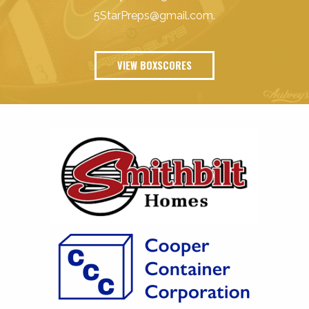
5StarPreps@gmail.com
.
VIEW BOXSCORES