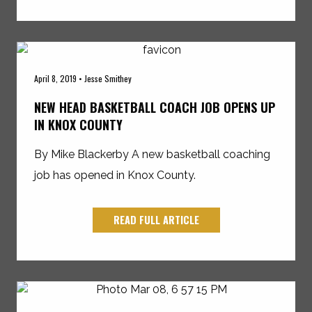
April 8, 2019 • Jesse Smithey
NEW HEAD BASKETBALL COACH JOB OPENS UP
IN KNOX COUNTY
By Mike Blackerby A new basketball coaching
job has opened in Knox County.
READ FULL ARTICLE