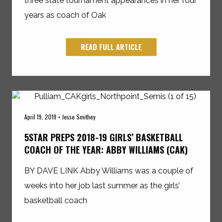
three state tournament appearances in her four
years as coach of Oak
READ FULL ARTICLE
April 19, 2019 • Jesse Smithey
5STAR PREPS 2018-19 GIRLS’ BASKETBALL
COACH OF THE YEAR: ABBY WILLIAMS (CAK)
BY DAVE LINK Abby Williams was a couple of
weeks into her job last summer as the girls’
basketball coach