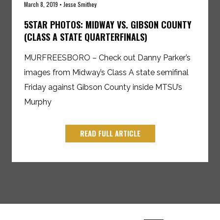
March 8, 2019 • Jesse Smithey
5STAR PHOTOS: MIDWAY VS. GIBSON COUNTY
(CLASS A STATE QUARTERFINALS)
MURFREESBORO – Check out Danny Parker’s
images from Midway’s Class A state semifinal
Friday against Gibson County inside MTSU’s
Murphy
READ FULL ARTICLE