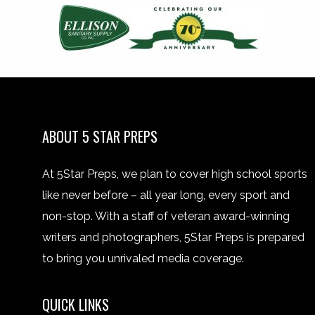
ABOUT 5 STAR PREPS
At 5Star Preps, we plan to cover high school sports
like never before – all year long, every sport and
non-stop. With a staff of veteran award-winning
writers and photographers, 5Star Preps is prepared
to bring you unrivaled media coverage.
QUICK LINKS