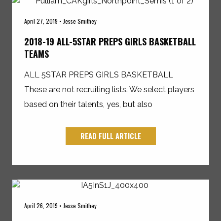
April 27, 2019 • Jesse Smithey
2018-19 ALL-5STAR PREPS GIRLS BASKETBALL
TEAMS
ALL 5STAR PREPS GIRLS BASKETBALL
These are not recruiting lists. We select players
based on their talents, yes, but also
READ FULL ARTICLE
April 26, 2019 • Jesse Smithey