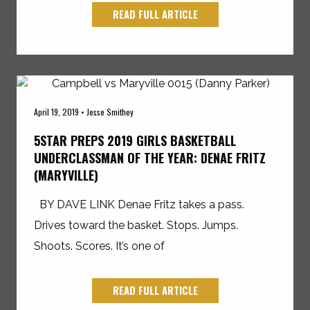
READ FULL ARTICLE
April 19, 2019 • Jesse Smithey
5STAR PREPS 2019 GIRLS BASKETBALL
UNDERCLASSMAN OF THE YEAR: DENAE FRITZ
(MARYVILLE)
BY DAVE LINK Denae Fritz takes a pass.
Drives toward the basket. Stops. Jumps.
Shoots. Scores. It’s one of
READ FULL ARTICLE