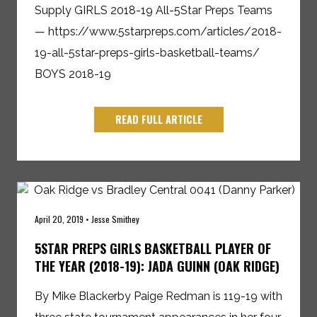
Supply GIRLS 2018-19 All-5Star Preps Teams
— https://www.5starpreps.com/articles/2018-
19-all-5star-preps-girls-basketball-teams/
BOYS 2018-19
READ FULL ARTICLE
April 20, 2019 • Jesse Smithey
5STAR PREPS GIRLS BASKETBALL PLAYER OF
THE YEAR (2018-19): JADA GUINN (OAK RIDGE)
By Mike Blackerby Paige Redman is 119-19 with