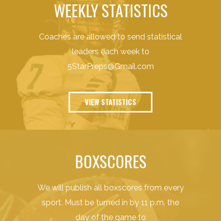
WEEKLY STATISTICS
Coaches are allowed to send statistical
leaders each week to
5StarPreps@Gmail.com
VIEW STATISTICS
BOXSCORES
We will publish all boxscores from every
sport. Must be turned in by 11 p.m. the
day of the game to