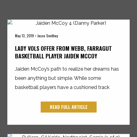
May 13, 2019 • Jesse Smithey
LADY VOLS OFFER FROM WEBB, FARRAGUT
BASKETBALL PLAYER JAIDEN MCCOY
Jaiden McCoy’s path to realize her dreams has
been anything but simple. While some
basketball players have a cushioned track
READ FULL ARTICLE