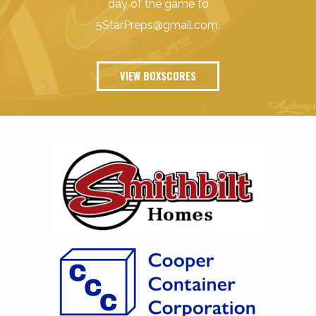
day of the game to
5StarPreps@gmail.com
.
VIEW BOXSCORES