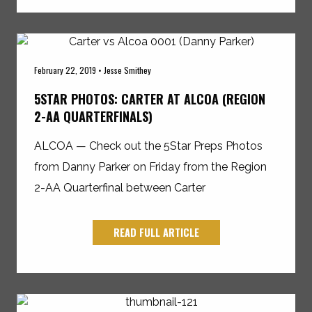
February 22, 2019 • Jesse Smithey
5STAR PHOTOS: CARTER AT ALCOA (REGION
2-AA QUARTERFINALS)
ALCOA — Check out the 5Star Preps Photos
from Danny Parker on Friday from the Region
2-AA Quarterfinal between Carter
READ FULL ARTICLE