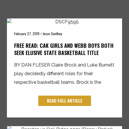
February 27, 2019 • Jesse Smithey
FREE READ: CAK GIRLS AND WEBB BOYS BOTH
SEEK ELUSIVE STATE BASKETBALL TITLE
BY DAN FLESER Claire Brock and Luke Burnett
play decidedly different roles for their
respective basketball teams. Brock is the
READ FULL ARTICLE