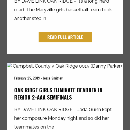
BY DAVE LINK OAK RIDGE – It’s a long, hard
road. The Maryville girls basketball team took
another step in
READ FULL ARTICLE
February 25, 2019 • Jesse Smithey
OAK RIDGE GIRLS ELIMINATE BEARDEN IN
REGION 2-AAA SEMIFINALS
BY DAVE LINK OAK RIDGE – Jada Guinn kept
her composure Monday night and so did her
teammates on the