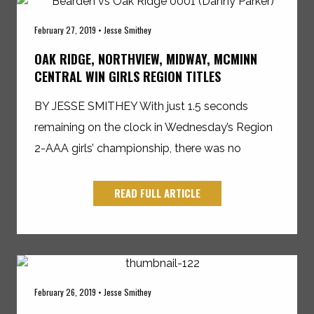
February 27, 2019 • Jesse Smithey
OAK RIDGE, NORTHVIEW, MIDWAY, MCMINN
CENTRAL WIN GIRLS REGION TITLES
BY JESSE SMITHEY With just 1.5 seconds
remaining on the clock in Wednesday’s Region
2-AAA girls’ championship, there was no
READ FULL ARTICLE
February 26, 2019 • Jesse Smithey