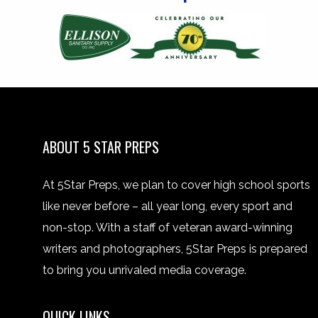
ABOUT 5 STAR PREPS
At 5Star Preps, we plan to cover high school sports
like never before – all year long, every sport and
non-stop. With a staff of veteran award-winning
writers and photographers, 5Star Preps is prepared
to bring you unrivaled media coverage.
QUICK LINKS