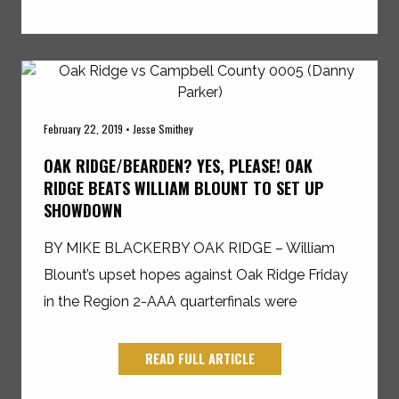
February 22, 2019 • Jesse Smithey
OAK RIDGE/BEARDEN? YES, PLEASE! OAK
RIDGE BEATS WILLIAM BLOUNT TO SET UP
SHOWDOWN
BY MIKE BLACKERBY OAK RIDGE – William
Blount’s upset hopes against Oak Ridge Friday
in the Region 2-AAA quarterfinals were
READ FULL ARTICLE