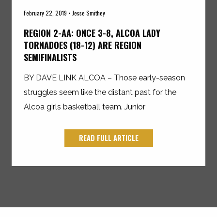
February 22, 2019 • Jesse Smithey
REGION 2-AA: ONCE 3-8, ALCOA LADY
TORNADOES (18-12) ARE REGION
SEMIFINALISTS
BY DAVE LINK ALCOA – Those early-season
struggles seem like the distant past for the
Alcoa girls basketball team. Junior
READ FULL ARTICLE