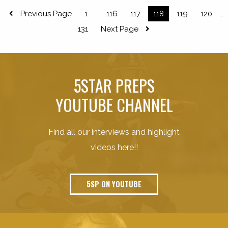
Previous Page
1
116
117
118
119
120
…
…
131
Next Page
5STAR PREPS
YOUTUBE CHANNEL
Find all our interviews and highlight
videos here!!
5SP ON YOUTUBE