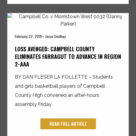
February 22, 2019 • Jesse Smithey
LOSS AVENGED: CAMPBELL COUNTY
ELIMINATES FARRAGUT TO ADVANCE IN REGION
2-AAA
BY DAN FLESER LA FOLLETTE – Students
and girls basketball players of Campbell
County High convened an after-hours
assembly Friday
READ FULL ARTICLE