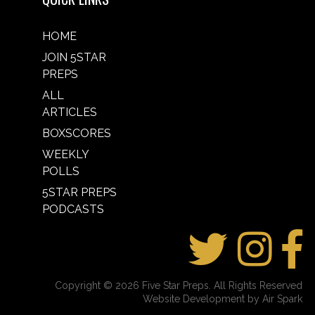
HOME
JOIN 5STAR
PREPS
ALL
ARTICLES
BOXSCORES
WEEKLY
POLLS
5STAR PREPS
PODCASTS
Copyright © 2026 Five Star Preps. All Rights Reserved
Website Development by Air Spark