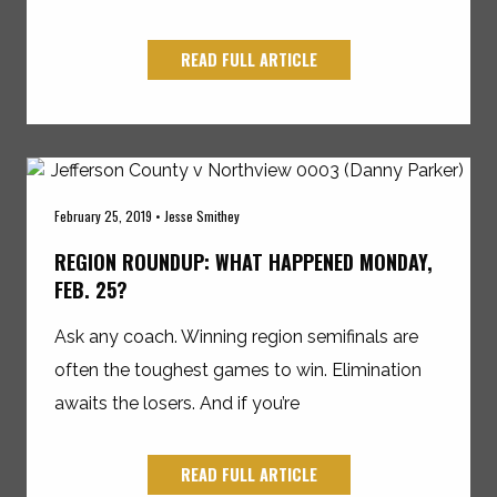
READ FULL ARTICLE
February 25, 2019 • Jesse Smithey
REGION ROUNDUP: WHAT HAPPENED MONDAY,
FEB. 25?
Ask any coach. Winning region semifinals are
often the toughest games to win. Elimination
awaits the losers. And if you’re
READ FULL ARTICLE