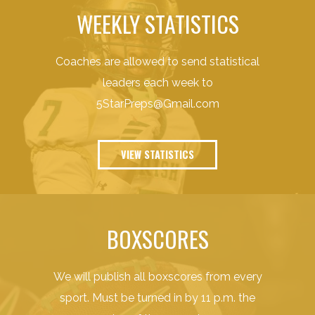
WEEKLY STATISTICS
Coaches are allowed to send statistical
leaders each week to
5StarPreps@Gmail.com
VIEW STATISTICS
BOXSCORES
We will publish all boxscores from every
sport. Must be turned in by 11 p.m. the