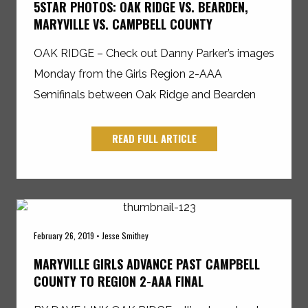
5STAR PHOTOS: OAK RIDGE VS. BEARDEN,
MARYVILLE VS. CAMPBELL COUNTY
OAK RIDGE – Check out Danny Parker’s images
Monday from the Girls Region 2-AAA
Semifinals between Oak Ridge and Bearden
READ FULL ARTICLE
February 26, 2019 • Jesse Smithey
MARYVILLE GIRLS ADVANCE PAST CAMPBELL
COUNTY TO REGION 2-AAA FINAL