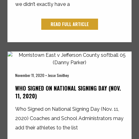
we didn’t exactly have a
READ FULL ARTICLE
November 11, 2020 • Jesse Smithey
WHO SIGNED ON NATIONAL SIGNING DAY (NOV.
11, 2020)
Who Signed on National Signing Day (Nov. 11,
2020) Coaches and School Administrators may
add their athletes to the list