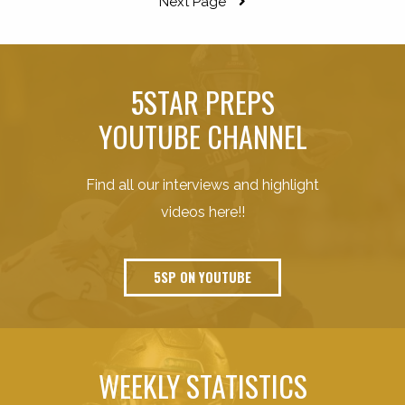
Next Page
5STAR PREPS
YOUTUBE CHANNEL
Find all our interviews and highlight
videos here!!
5SP ON YOUTUBE
WEEKLY STATISTICS