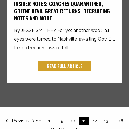
INSIDER NOTES: COACHES QUARANTINED,
GREENE DEVIL GREAT RETURNS, RECRUITING
NOTES AND MORE
By JESSE SMITHEY For yet another week, all
eyes were turned to Nashville, awaiting Gov. Bill
Lee’s direction toward fall
READ FULL ARTICLE
Previous Page
1
9
10
11
12
13
18
…
…