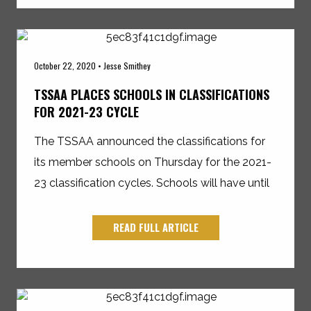
October 22, 2020 • Jesse Smithey
TSSAA PLACES SCHOOLS IN CLASSIFICATIONS
FOR 2021-23 CYCLE
The TSSAA announced the classifications for
its member schools on Thursday for the 2021-
23 classification cycles. Schools will have until
READ FULL ARTICLE