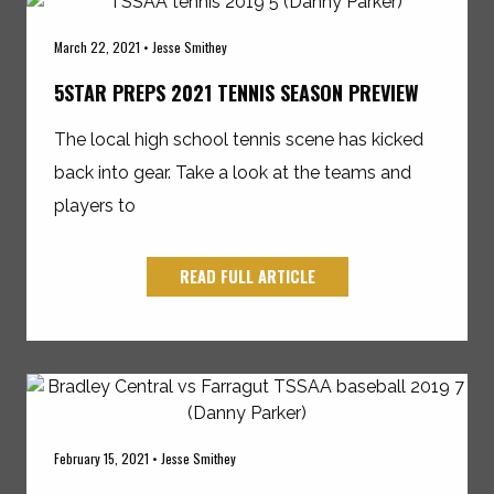
March 22, 2021 • Jesse Smithey
5STAR PREPS 2021 TENNIS SEASON PREVIEW
The local high school tennis scene has kicked
back into gear. Take a look at the teams and
players to
READ FULL ARTICLE
February 15, 2021 • Jesse Smithey