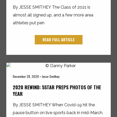
By JESSE SMITHEY The Class of 2021 is
almost all signed up, and a few more area
athletes put pen
READ FULL ARTICLE
December 28, 2020 • Jesse Smithey
2020 REWIND: 5STAR PREPS PHOTOS OF THE
YEAR
By JESSE SMITHEY When Covid-19 hit the
pause button on live sports back in mid-March,