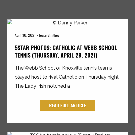
April 30, 2021 • Jesse Smithey
5STAR PHOTOS: CATHOLIC AT WEBB SCHOOL
TENNIS (THURSDAY, APRIL 29, 2021)
The Webb School of Knoxville tennis teams
played host to rival Catholic on Thursday night.
The Lady Irish notched a
READ FULL ARTICLE