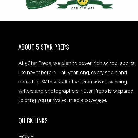
ABOUT 5 STAR PREPS
At 5Star Preps, we plan to cover high school sports
like never before – all year long, every sport and
non-stop. With a staff of veteran award-winning
writers and photographers, 5Star Preps is prepared
to bring you unrivaled media coverage.
QUICK LINKS
HOME