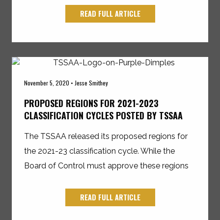
READ FULL ARTICLE
November 5, 2020 • Jesse Smithey
PROPOSED REGIONS FOR 2021-2023
CLASSIFICATION CYCLES POSTED BY TSSAA
The TSSAA released its proposed regions for
the 2021-23 classification cycle. While the
Board of Control must approve these regions
READ FULL ARTICLE