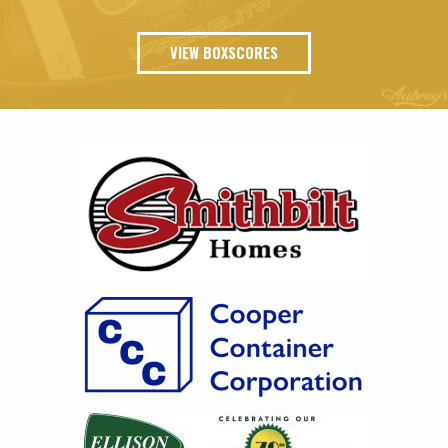
VIEW BOXSCORES