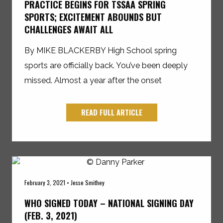
PRACTICE BEGINS FOR TSSAA SPRING
SPORTS; EXCITEMENT ABOUNDS BUT
CHALLENGES AWAIT ALL
By MIKE BLACKERBY High School spring
sports are officially back. You’ve been deeply
missed. Almost a year after the onset
READ FULL ARTICLE
February 3, 2021 • Jesse Smithey
WHO SIGNED TODAY – NATIONAL SIGNING DAY
(FEB. 3, 2021)