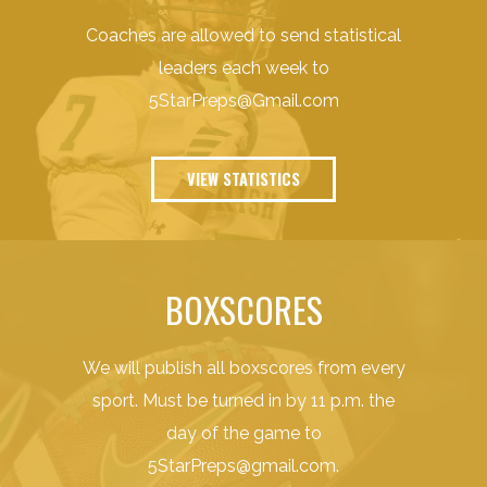
Coaches are allowed to send statistical
leaders each week to
5StarPreps@Gmail.com
VIEW STATISTICS
BOXSCORES
We will publish all boxscores from every
sport. Must be turned in by 11 p.m. the
day of the game to
5StarPreps@gmail.com
.