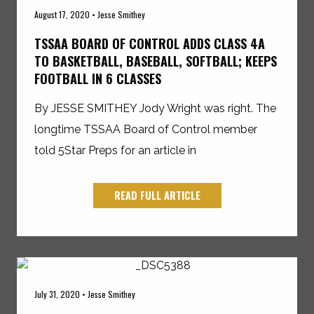
August 17, 2020 • Jesse Smithey
TSSAA BOARD OF CONTROL ADDS CLASS 4A
TO BASKETBALL, BASEBALL, SOFTBALL; KEEPS
FOOTBALL IN 6 CLASSES
By JESSE SMITHEY Jody Wright was right. The
longtime TSSAA Board of Control member
told 5Star Preps for an article in
READ FULL ARTICLE
July 31, 2020 • Jesse Smithey