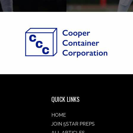
QUICK LINKS
HOME
JOIN 5STAR PREPS
ALL ARTICLES