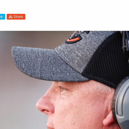
re
Share