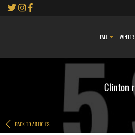
Skip
to
Main
Content
FALL
WINTER
Clinton 
BACK TO ARTICLES