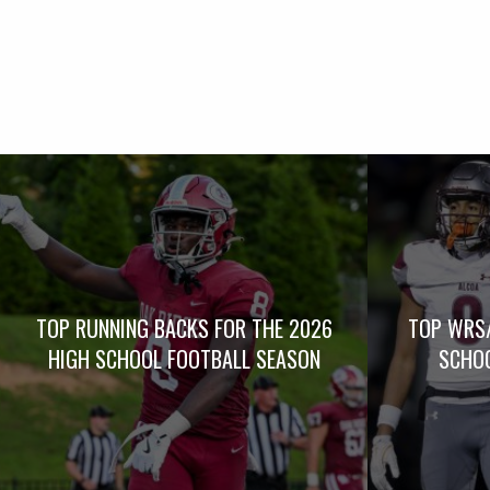
TOP RUNNING BACKS FOR THE 2026
TOP WRS/
HIGH SCHOOL FOOTBALL SEASON
SCHOO