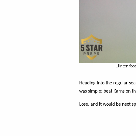
Clinton foo
Heading into the regular seas
was simple: beat Karns on the
Lose, and it would be next sp