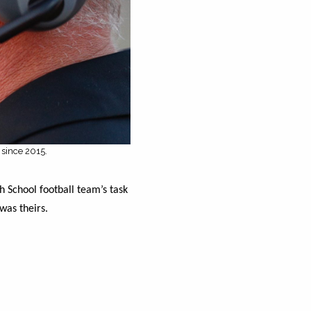
 since 2015.
h School football team’s task
was theirs.