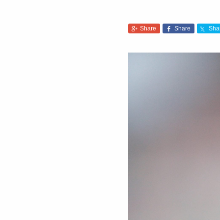
Share
Share
Sha