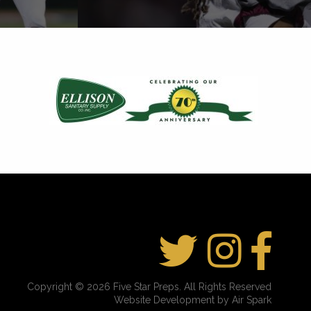
Copyright © 2026 Five Star Preps. All Rights Reserved
Website Development by Air Spark