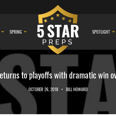
SPRING
SPOTLIGHT
returns to playoffs with dramatic win o
OCTOBER 26, 2018
•
BILL HOWARD