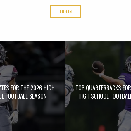
LOG IN
TES FOR THE 2026 HIGH
TOP QUARTERBACKS FOR
L FOOTBALL SEASON
HIGH SCHOOL FOOTBAL