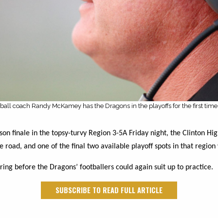
tball coach Randy McKamey has the Dragons in the playoffs for the first time
on finale in the topsy-turvy Region 3-5A Friday night, the Clinton Hig
 road, and one of the final two available playoff spots in that region 
ring before the Dragons’ footballers could again suit up to practice.
SUBSCRIBE TO READ FULL ARTICLE