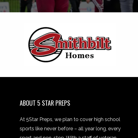
ABOUT 5 STAR PREPS
At 5Star Preps, we plan to cover high school
sports like never before – all year long, every
sport and non-stop. With a staff of veteran