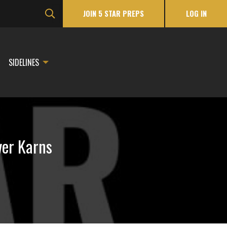
JOIN 5 STAR PREPS
LOG IN
SIDELINES
ver Karns