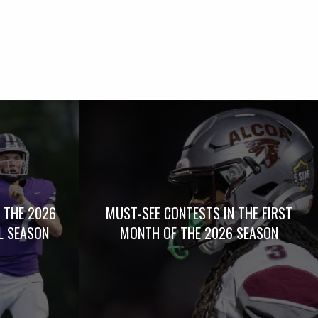
 THE 2026
MUST-SEE CONTESTS IN THE FIRST
L SEASON
MONTH OF THE 2026 SEASON