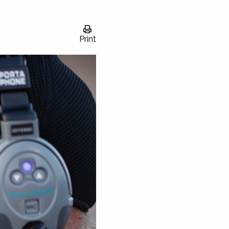
Print