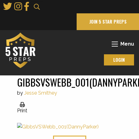
Skip
to
Main
JOIN 5 STAR PREPS
Content
Menu
LOGIN
GIBBSVSWEBB_001(DANNYPARK
by
Jesse Smithey
Print