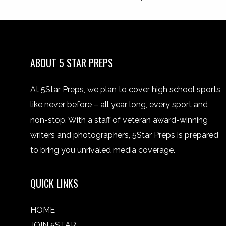
ABOUT 5 STAR PREPS
At 5Star Preps, we plan to cover high school sports
like never before – all year long, every sport and
non-stop. With a staff of veteran award-winning
writers and photographers, 5Star Preps is prepared
to bring you unrivaled media coverage.
QUICK LINKS
HOME
JOIN 5STAR