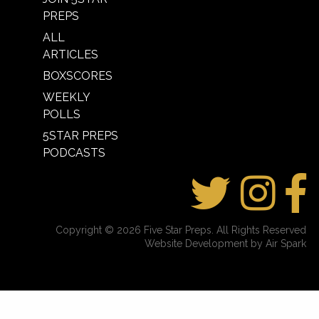
PREPS
ALL
ARTICLES
BOXSCORES
WEEKLY
POLLS
5STAR PREPS
PODCASTS
Copyright © 2026 Five Star Preps. All Rights Reserved
Website Development by Air Spark