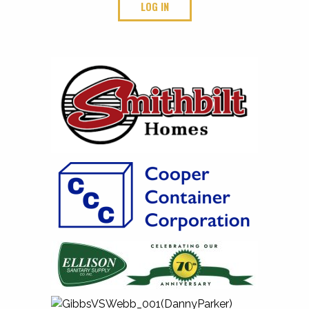
LOG IN