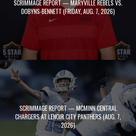
SCRIMMAGE REPORT — MARYVILLE REBELS VS.
DOBYNS-BENNETT (FRIDAY, AUG. 7, 2026)
SCRIMMAGE REPORT — MCMINN CENTRAL
CHARGERS AT LENOIR CITY PANTHERS (AUG. 7,
2026)