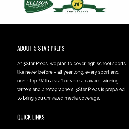
ABOUT 5 STAR PREPS
At 5Star Preps, we plan to cover high school sports
like never before – all year long, every sport and
non-stop. With a staff of veteran award-winning
writers and photographers, 5Star Preps is prepared
to bring you unrivaled media coverage.
QUICK LINKS