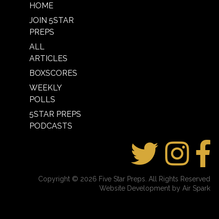
HOME
JOIN 5STAR
PREPS
ALL
ARTICLES
BOXSCORES
WEEKLY
POLLS
5STAR PREPS
PODCASTS
Copyright © 2026 Five Star Preps. All Rights Reserved
Website Development by Air Spark