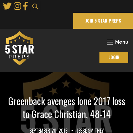
Skip
to
Main
JOIN 5 STAR PREPS
Content
Menu
LOGIN
Greenback avenges lone 2017 loss
to Grace Christian, 48-14
SEPTEMBER 20, 2018
•
JESSE SMITHEY