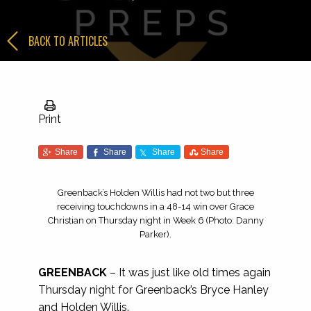
BACK TO ARTICLES
Print
Share
Share
Share
Share
Greenback’s Holden Willis had not two but three
receiving touchdowns in a 48-14 win over Grace
Christian on Thursday night in Week 6 (Photo: Danny
Parker).
GREENBACK
– It was just like old times again
Thursday night for Greenback’s Bryce Hanley
and Holden Willis.