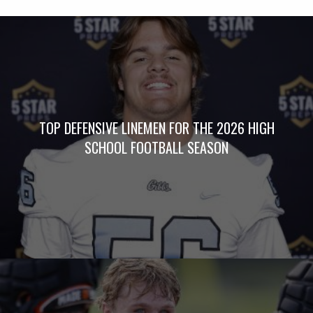
TOP DEFENSIVE LINEMEN FOR THE 2026 HIGH
SCHOOL FOOTBALL SEASON