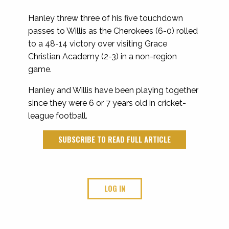
Hanley threw three of his five touchdown
passes to Willis as the Cherokees (6-0) rolled
to a 48-14 victory over visiting Grace
Christian Academy (2-3) in a non-region
game.
Hanley and Willis have been playing together
since they were 6 or 7 years old in cricket-
league football.
SUBSCRIBE TO READ FULL ARTICLE
LOG IN