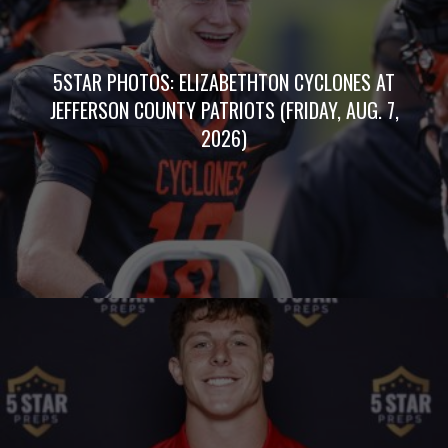
5STAR PHOTOS: ELIZABETHTON CYCLONES AT
JEFFERSON COUNTY PATRIOTS (FRIDAY, AUG. 7,
2026)