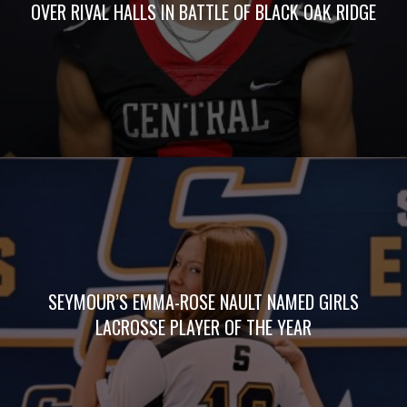
OVER RIVAL HALLS IN BATTLE OF BLACK OAK RIDGE
SEYMOUR’S EMMA-ROSE NAULT NAMED GIRLS
LACROSSE PLAYER OF THE YEAR