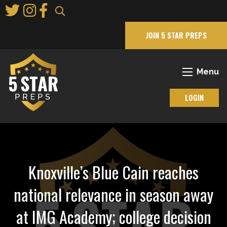
Skip
to
Main
JOIN 5 STAR PREPS
Content
Menu
LOGIN
Knoxville’s Blue Cain reaches
national relevance in season away
at IMG Academy; college decision