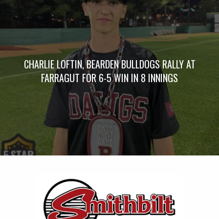
CHARLIE LOFTIN, BEARDEN BULLDOGS RALLY AT
FARRAGUT FOR 6-5 WIN IN 8 INNINGS