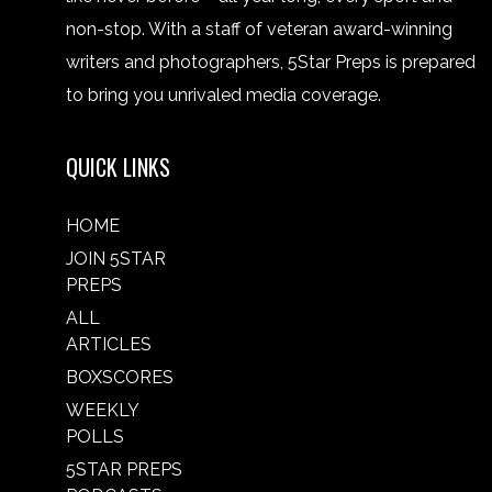
non-stop. With a staff of veteran award-winning
writers and photographers, 5Star Preps is prepared
to bring you unrivaled media coverage.
QUICK LINKS
HOME
JOIN 5STAR
PREPS
ALL
ARTICLES
BOXSCORES
WEEKLY
POLLS
5STAR PREPS