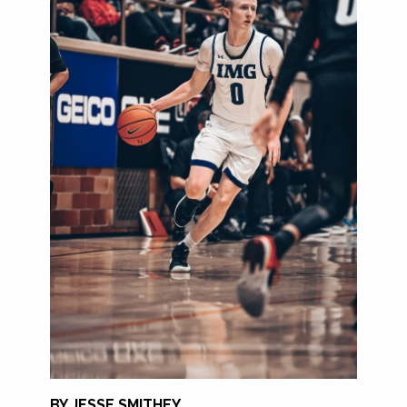
BY JESSE SMITHEY