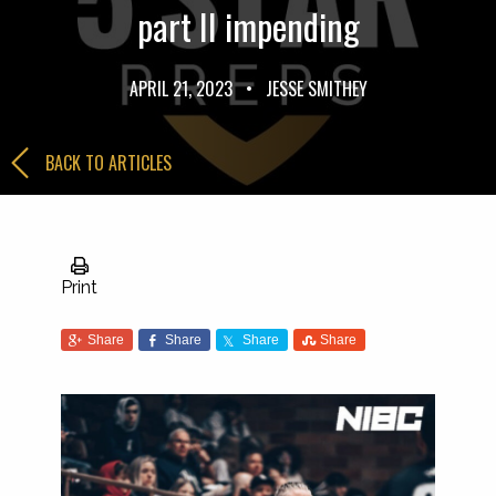
part II impending
APRIL 21, 2023
•
JESSE SMITHEY
BACK TO ARTICLES
Print
Share
Share
Share
Share