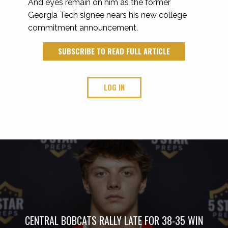
And eyes remain on him as the former
Georgia Tech signee nears his new college
commitment announcement.
SUBSCRIBE TO READ FULL ARTICLE
LOG IN
CENTRAL BOBCATS RALLY LATE FOR 38-35 WIN