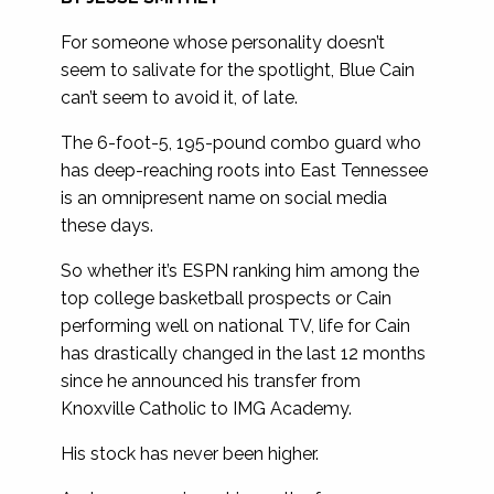
For someone whose personality doesn’t
seem to salivate for the spotlight, Blue Cain
can’t seem to avoid it, of late.
The 6-foot-5, 195-pound combo guard who
has deep-reaching roots into East Tennessee
is an omnipresent name on social media
these days.
So whether it’s ESPN ranking him among the
top college basketball prospects or Cain
performing well on national TV, life for Cain
has drastically changed in the last 12 months
since he announced his transfer from
Knoxville Catholic to IMG Academy.
His stock has never been higher.