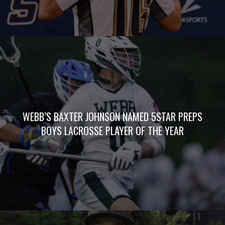
WEBB’S BAXTER JOHNSON NAMED 5STAR PREPS
BOYS LACROSSE PLAYER OF THE YEAR