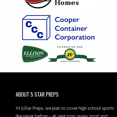
ABOUT 5 STAR PREPS
At 5Star Preps, we plan to cover high school sports
like never before – all year long, every sport and