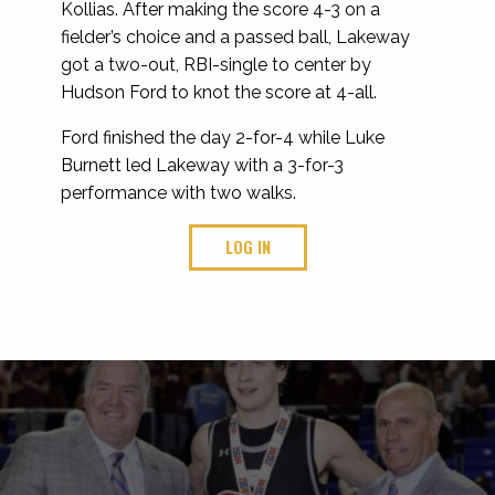
Kollias. After making the score 4-3 on a
fielder’s choice and a passed ball, Lakeway
got a two-out, RBI-single to center by
Hudson Ford to knot the score at 4-all.
Ford finished the day 2-for-4 while Luke
Burnett led Lakeway with a 3-for-3
performance with two walks.
LOG IN