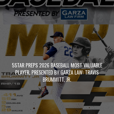
5STAR PREPS 2026 BASEBALL MOST VALUABLE
PLAYER, PRESENTED BY GARZA LAW: TRAVIS
BRUMMITT, JR.