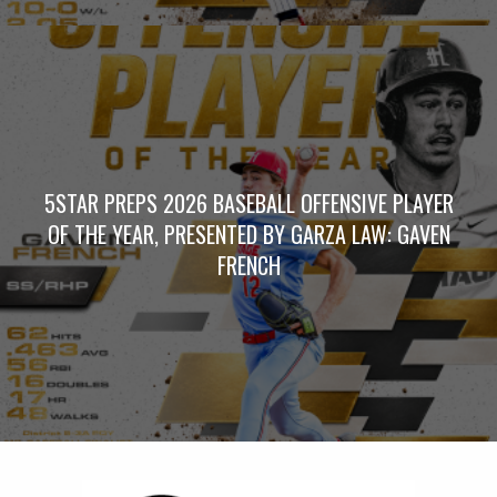
5STAR PREPS 2026 BASEBALL OFFENSIVE PLAYER
OF THE YEAR, PRESENTED BY GARZA LAW: GAVEN
FRENCH