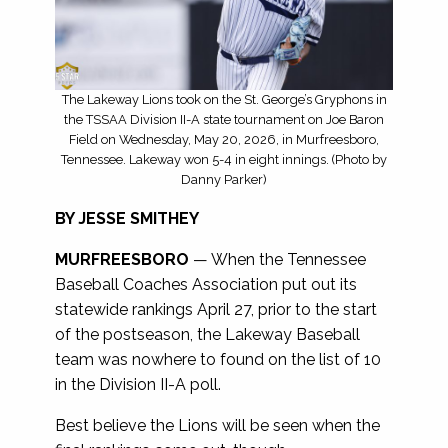
The Lakeway Lions took on the St. George’s Gryphons in
the TSSAA Division II-A state tournament on Joe Baron
Field on Wednesday, May 20, 2026, in Murfreesboro,
Tennessee. Lakeway won 5-4 in eight innings. (Photo by
Danny Parker)
BY JESSE SMITHEY
MURFREESBORO
— When the Tennessee
Baseball Coaches Association put out its
statewide rankings April 27, prior to the start
of the postseason, the Lakeway Baseball
team was nowhere to found on the list of 10
in the Division II-A poll.
Best believe the Lions will be seen when the