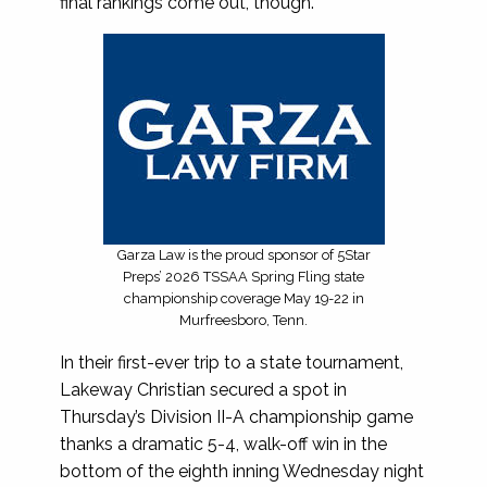
final rankings come out, though.
Garza Law is the proud sponsor of 5Star
Preps’ 2026 TSSAA Spring Fling state
championship coverage May 19-22 in
Murfreesboro, Tenn.
In their first-ever trip to a state tournament,
Lakeway Christian secured a spot in
Thursday’s Division II-A championship game
thanks a dramatic 5-4, walk-off win in the
bottom of the eighth inning Wednesday night