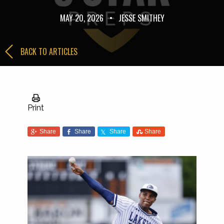
MAY 20, 2026
•
JESSE SMITHEY
BACK TO ARTICLES
Print
Share
Share
Share
Share