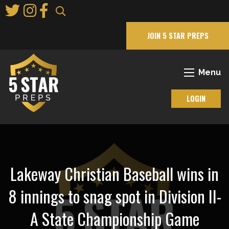
Skip
to
Main
JOIN 5 STAR PREPS
Content
Menu
LOGIN
Lakeway Christian Baseball wins in
8 innings to snag spot in Division II-
A State Championship Game