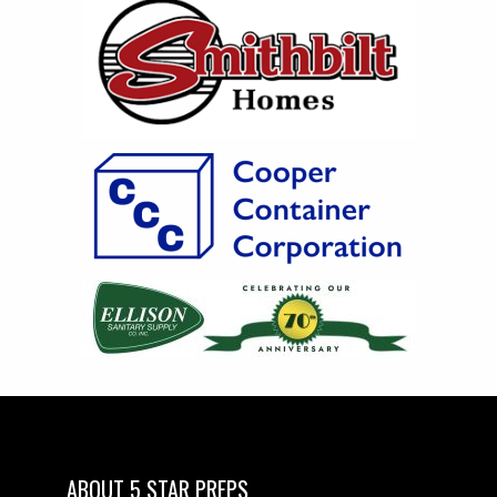
ABOUT 5 STAR PREPS