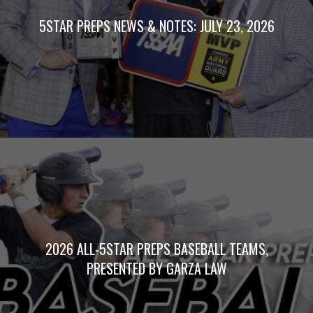
5STAR PREPS NEWS & NOTES: JULY 23, 2026
2026 ALL-5STAR PREPS BASEBALL TEAMS,
PRESENTED BY GARZA LAW