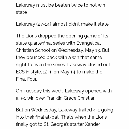
Lakeway must be beaten twice to not win
state.
Lakeway (27-14) almost didn’t make it state.
The Lions dropped the opening game of its
state quarterfinal series with Evangelical
Christian School on Wednesday, May 13. But
they bounced back with a win that same
night to even the series. Lakeway closed out
ECS in style, 12-1, on May 14 to make the
Final Four.
On Tuesday this week, Lakeway opened with
a 3-1 win over Franklin Grace Christian.
But on Wednesday, Lakeway trailed 4-1 going
into their final at-bat. That’s when the Lions
finally got to St. George’s starter Xander