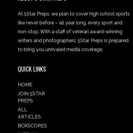
At 5Star Preps, we plan to cover high school sports
like never before – all year long, every sport and
non-stop. With a staff of veteran award-winning
writers and photographers, 5Star Preps is prepared
to bring you unrivaled media coverage.
QUICK LINKS
HOME
JOIN 5STAR
PREPS
ALL
ARTICLES
BOXSCORES