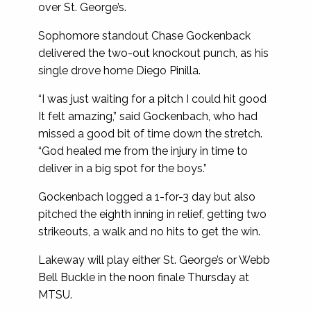
over St. George’s.
Sophomore standout Chase Gockenback
delivered the two-out knockout punch, as his
single drove home Diego Pinilla.
“I was just waiting for a pitch I could hit good
It felt amazing,” said Gockenbach, who had
missed a good bit of time down the stretch.
“God healed me from the injury in time to
deliver in a big spot for the boys.”
Gockenbach logged a 1-for-3 day but also
pitched the eighth inning in relief, getting two
strikeouts, a walk and no hits to get the win.
Lakeway will play either St. George’s or Webb
Bell Buckle in the noon finale Thursday at
MTSU.