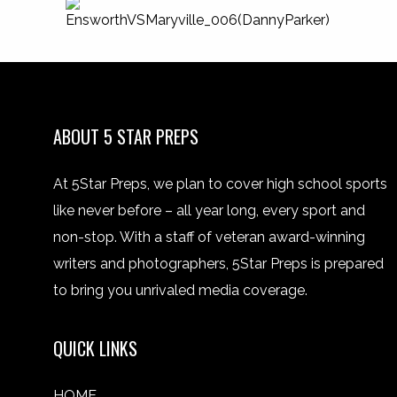
ABOUT 5 STAR PREPS
At 5Star Preps, we plan to cover high school sports
like never before – all year long, every sport and
non-stop. With a staff of veteran award-winning
writers and photographers, 5Star Preps is prepared
to bring you unrivaled media coverage.
QUICK LINKS
HOME