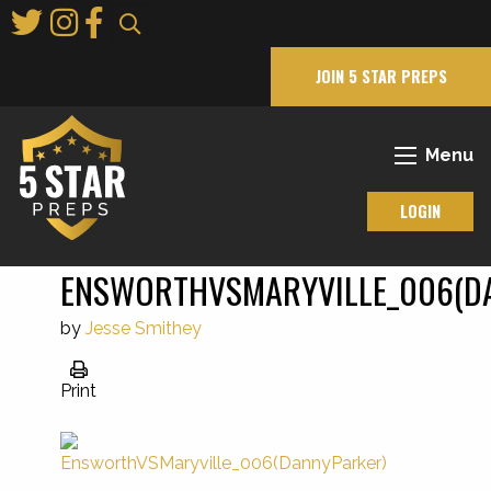
Skip
to
Main
JOIN 5 STAR PREPS
Content
Menu
LOGIN
ENSWORTHVSMARYVILLE_006(D
by
Jesse Smithey
Print