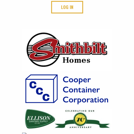
LOG IN