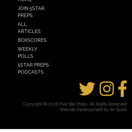
JOIN 5STAR
PREPS
ALL
ARTICLES
BOXSCORES
WEEKLY
POLLS
5STAR PREPS
PODCASTS
Copyright © 2026 Five Star Preps. All Rights Reserved
Website Development by Air Spark