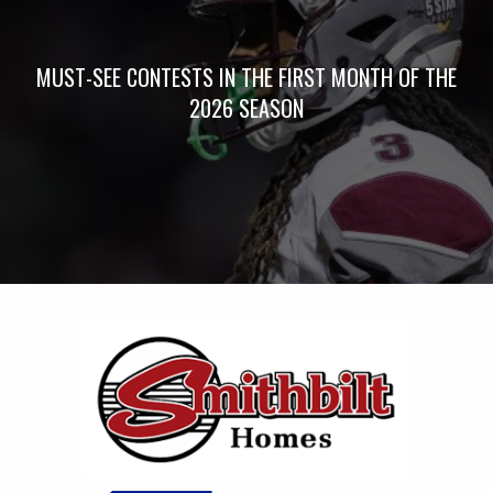
MUST-SEE CONTESTS IN THE FIRST MONTH OF THE
2026 SEASON