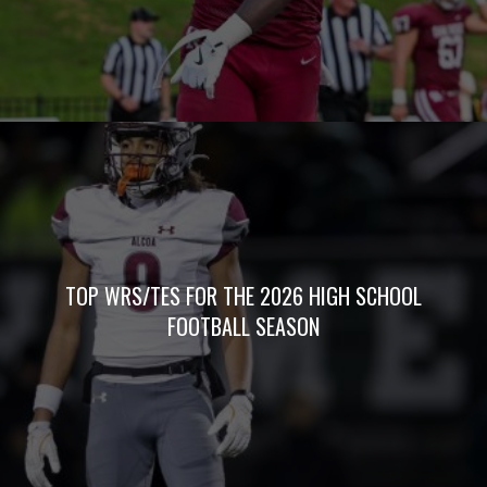
TOP WRS/TES FOR THE 2026 HIGH SCHOOL
FOOTBALL SEASON