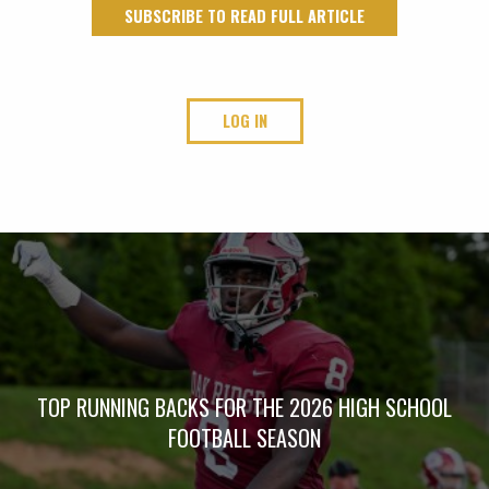
SUBSCRIBE TO READ FULL ARTICLE
LOG IN
TOP RUNNING BACKS FOR THE 2026 HIGH SCHOOL
FOOTBALL SEASON