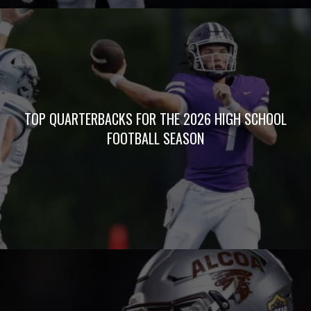
TOP QUARTERBACKS FOR THE 2026 HIGH SCHOOL
FOOTBALL SEASON