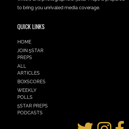
to bring you unrivaled media coverage.
QUICK LINKS
HOME
JOIN 5STAR
PREPS
ALL
ARTICLES
BOXSCORES
WEEKLY
POLLS
5STAR PREPS
PODCASTS