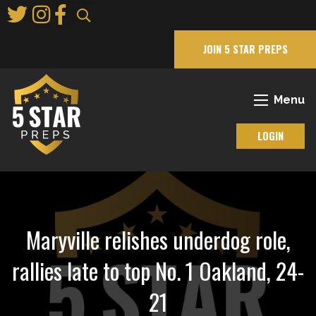
Skip
to
Main
JOIN 5 STAR PREPS
Content
Menu
LOGIN
Maryville relishes underdog role,
rallies late to top No. 1 Oakland, 24-
21