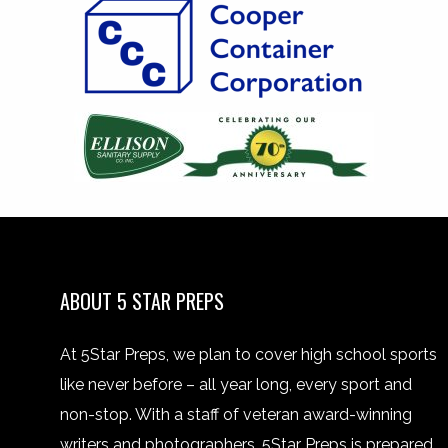
ABOUT 5 STAR PREPS
At 5Star Preps, we plan to cover high school sports
like never before – all year long, every sport and
non-stop. With a staff of veteran award-winning
writers and photographers, 5Star Preps is prepared