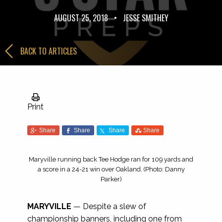
AUGUST 25, 2018
•
JESSE SMITHEY
BACK TO ARTICLES
Print
Share
Share
Share
Share
Maryville running back Tee Hodge ran for 109 yards and
a score in a 24-21 win over Oakland. (Photo: Danny
Parker)
MARYVILLE
— Despite a slew of
championship banners, including one from