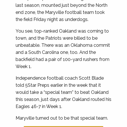
last season, mounted just beyond the North
end zone, the Maryville football team took
the field Friday night as underdogs.
You see, top-ranked Oakland was coming to
town, and the Patriots were billed to be
unbeatable. There was an Oklahoma commit
and a South Carolina one, too. And the
backfield had a pair of 100-yard rushers from
Week 1.
Independence football coach Scott Blade
told 5Star Preps earlier in the week that it
would take a “special team” to beat Oakland
this season, just days after Oakland routed his
Eagles 46-7 in Week 1.
Maryville turned out to be that special team.