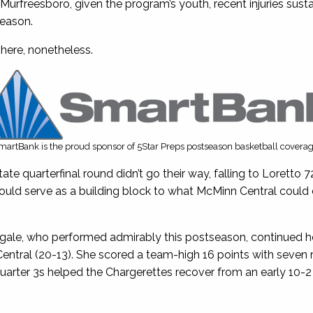
 Murfreesboro, given the program’s youth, recent injuries sust
season.
here, nonetheless.
martBank is the proud sponsor of 5Star Preps postseason basketball coverag
te quarterfinal round didn’t go their way, falling to Loretto 7
uld serve as a building block to what McMinn Central could 
gale, who performed admirably this postseason, continued he
tral (20-13). She scored a team-high 16 points with seven 
quarter 3s helped the Chargerettes recover from an early 10-2 