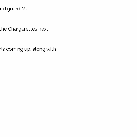
 and guard Maddie
 the Chargerettes next
girls coming up, along with