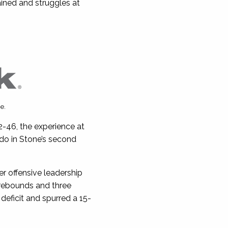
ained and struggles at
e.
2-46, the experience at
do in Stone’s second
r offensive leadership
rebounds and three
deficit and spurred a 15-