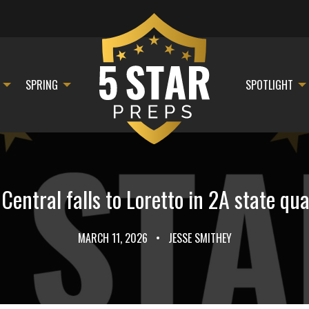
SPRING
SPOTLIGHT
entral falls to Loretto in 2A state qua
MARCH 11, 2026
•
JESSE SMITHEY