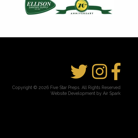
Copyright © 2026 Five Star Preps. All Rights Reserved
Website Development by Air Spark