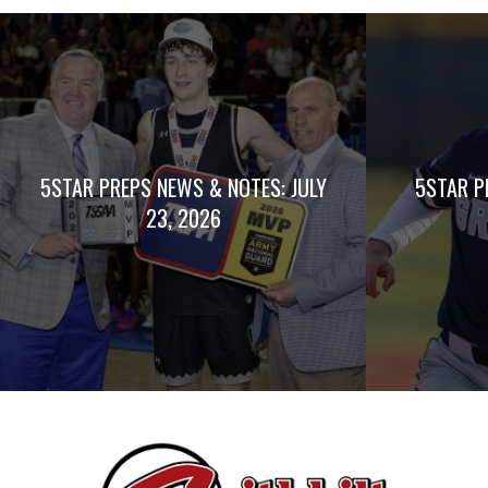
5STAR PREPS NEWS & NOTES: JULY
5STAR P
23, 2026