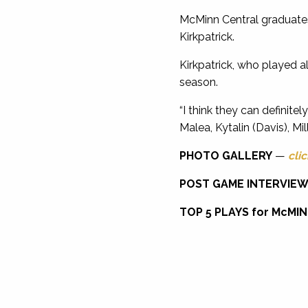
McMinn Central graduates
Kirkpatrick.
Kirkpatrick, who played a
season.
“I think they can definite
Malea, Kytalin (Davis), Mil
PHOTO GALLERY
—
clic
POST GAME INTERVIE
TOP 5 PLAYS for McMI