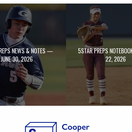
REPS NEWS & NOTES —
5STAR PREPS NOTEBOO
JUNE 30, 2026
22, 2026