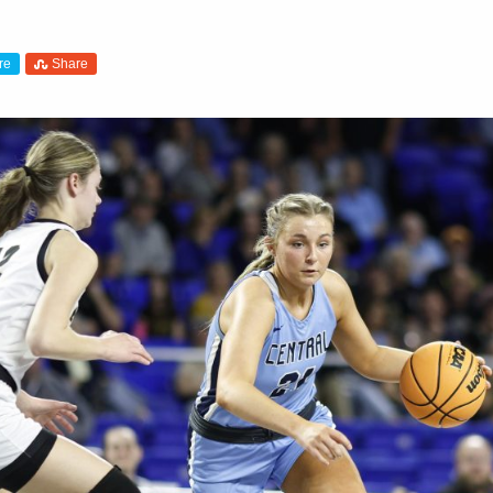
re
Share