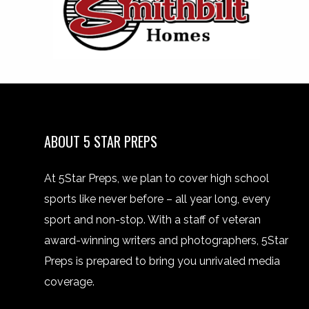
ABOUT 5 STAR PREPS
At 5Star Preps, we plan to cover high school
sports like never before – all year long, every
sport and non-stop. With a staff of veteran
award-winning writers and photographers, 5Star
Preps is prepared to bring you unrivaled media
coverage.