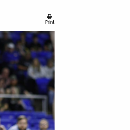
Print