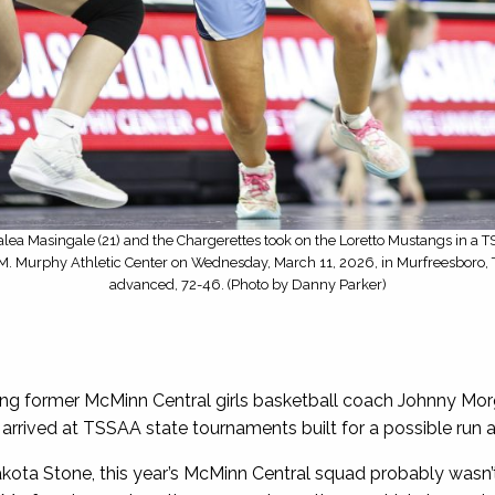
lea Masingale (21) and the Chargerettes took on the Loretto Mustangs in a 
s M. Murphy Athletic Center on Wednesday, March 11, 2026, in Murfreesboro, T
advanced, 72-46. (Photo by Danny Parker)
ng former McMinn Central girls basketball coach Johnny Morg
rived at TSSAA state tournaments built for a possible run at 
kota Stone, this year’s McMinn Central squad probably wasn’t