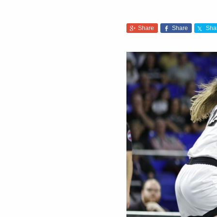
Share
Share
Sha