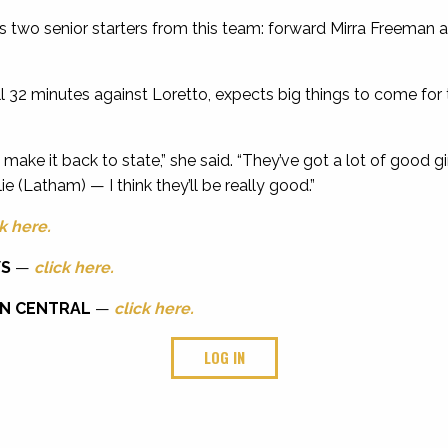
 two senior starters from this team: forward Mirra Freeman
ll 32 minutes against Loretto, expects big things to come for
ly make it back to state,” she said. “They’ve got a lot of good 
lie (Latham) — I think they’ll be really good.”
k here.
WS
—
click here.
NN CENTRAL
—
click here.
LOG IN