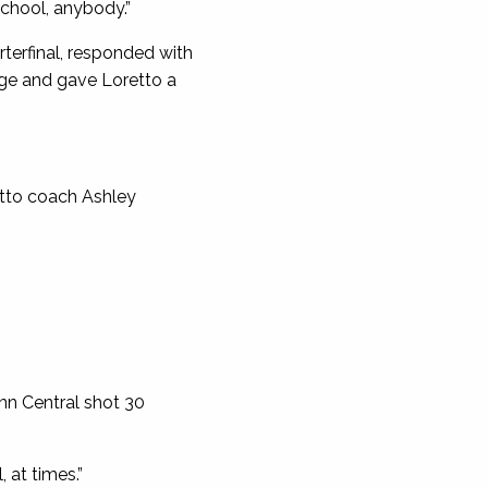
 school, anybody.”
rterfinal, responded with
rge and gave Loretto a
etto coach Ashley
nn Central shot 30
 at times.”