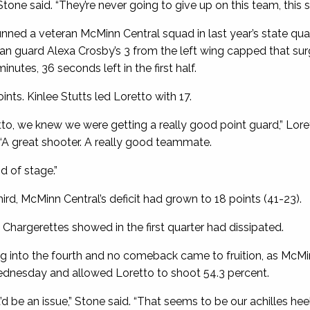
” Stone said. “They’re never going to give up on this team, this
unned a veteran McMinn Central squad in last year’s state qua
man guard Alexa Crosby’s 3 from the left wing capped that su
utes, 36 seconds left in the first half.
ints. Kinlee Stutts led Loretto with 17.
o, we knew we were getting a really good point guard,” Lor
“A great shooter. A really good teammate.
d of stage.”
ird, McMinn Central’s deficit had grown to 18 points (41-23).
Chargerettes showed in the first quarter had dissipated.
ng into the fourth and no comeback came to fruition, as McMi
ednesday and allowed Loretto to shoot 54.3 percent.
’d be an issue,” Stone said. “That seems to be our achilles heel,