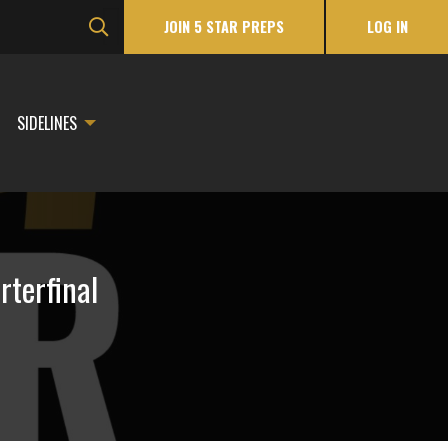
JOIN 5 STAR PREPS
LOG IN
SIDELINES
rterfinal