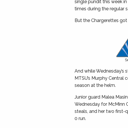
single pundit this week in
times during the regular 
But the Chargerettes got 
S
And while Wednesday’s sta
MTSU’s Murphy Central co
season at the helm.
Junior guard Malea Masin
Wednesday for McMinn Cen
steals, and her two first-
0 run.