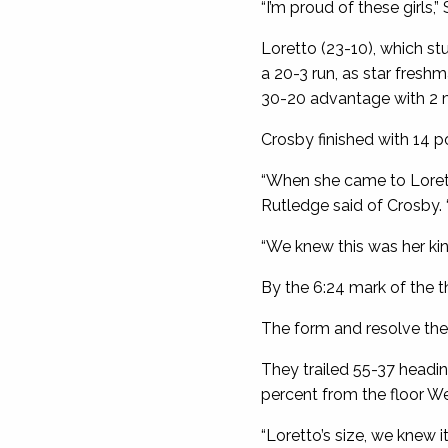
“I’m proud of these girls,
Loretto (23-10), which st
a 20-3 run, as star fresh
30-20 advantage with 2 min
Crosby finished with 14 po
“When she came to Lorett
Rutledge said of Crosby. 
“We knew this was her kin
By the 6:24 mark of the th
The form and resolve the 
They trailed 55-37 headi
percent from the floor W
“Loretto’s size, we knew it