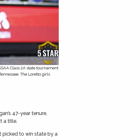
TSSAA Class 2A state tournament
ennessee. The Loretto girls
an’s 47-year tenure,
a title.
 picked to win state by a