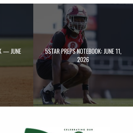
K — JUNE
5STAR PREPS NOTEBOOK: JUNE 11,
2026