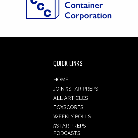
QUICK LINKS
HOME
JOIN 5STAR PREPS
ALL ARTICLES
BOXSCORES
WEEKLY POLLS
5STAR PREPS
PODCASTS