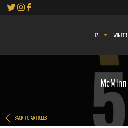
Skip
to
Main
Content
FALL
WINTER
McMinn C
BACK TO ARTICLES