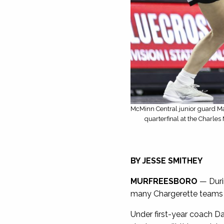
McMinn Central junior guard Ma
quarterfinal at the Charle
BY JESSE SMITHEY
MURFREESBORO
— Duri
many Chargerette teams ar
Under first-year coach Da