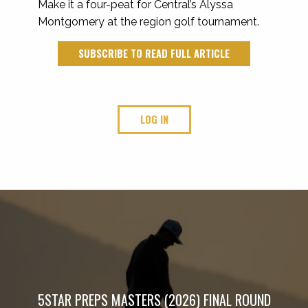
Make it a four-peat for Central’s Alyssa
Montgomery at the region golf tournament.
SUBSCRIBE TO READ FULL ARTICLE
LOG IN
5STAR PREPS MASTERS (2026) FINAL ROUND