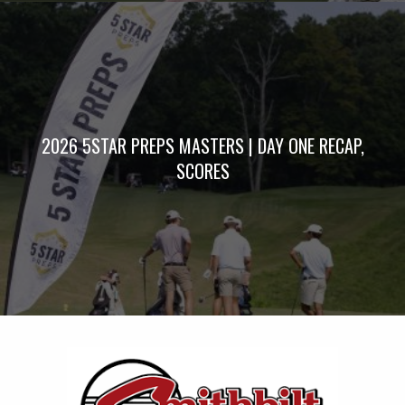
2026 5STAR PREPS MASTERS | DAY ONE RECAP,
SCORES