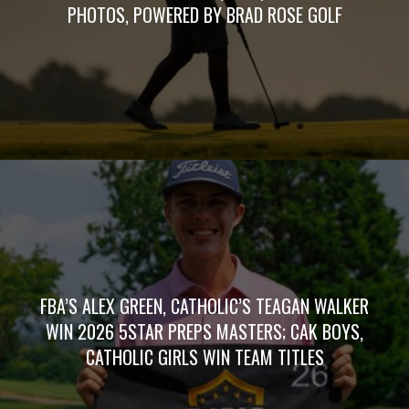
PHOTOS, POWERED BY BRAD ROSE GOLF
FBA’S ALEX GREEN, CATHOLIC’S TEAGAN WALKER
WIN 2026 5STAR PREPS MASTERS; CAK BOYS,
CATHOLIC GIRLS WIN TEAM TITLES