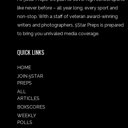
like never before – all year long, every sport and
non-stop. With a staff of veteran award-winning
writers and photographers, 5Star Preps is prepared
to bring you unrivaled media coverage.
QUICK LINKS
HOME
JOIN 5STAR
PREPS
ALL
ARTICLES
BOXSCORES
WEEKLY
POLLS