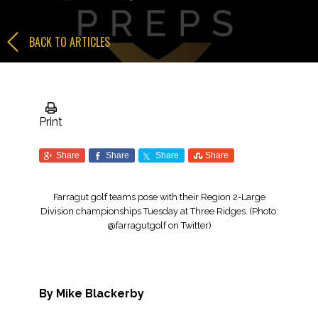
BACK TO ARTICLES
Print
Share
Share
Share
Share
Farragut golf teams pose with their Region 2-Large
Division championships Tuesday at Three Ridges. (Photo:
@farragutgolf on Twitter)
By Mike Blackerby