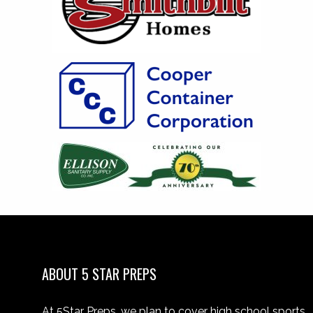
ABOUT 5 STAR PREPS
At 5Star Preps, we plan to cover high school sports