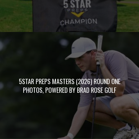
5STAR PREPS MASTERS (2026) ROUND ONE
PHOTOS, POWERED BY BRAD ROSE GOLF