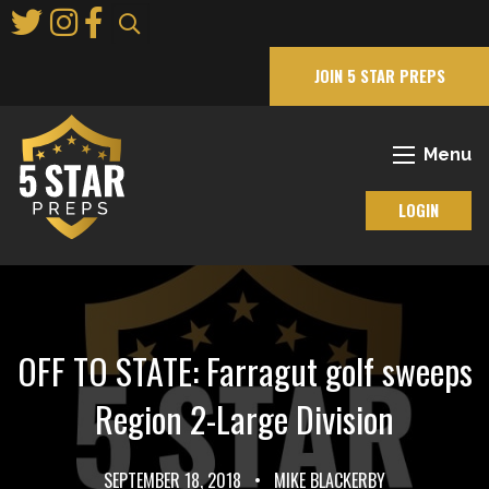
Skip
to
Main
JOIN 5 STAR PREPS
Content
Menu
LOGIN
OFF TO STATE: Farragut golf sweeps
Region 2-Large Division
SEPTEMBER 18, 2018
•
MIKE BLACKERBY