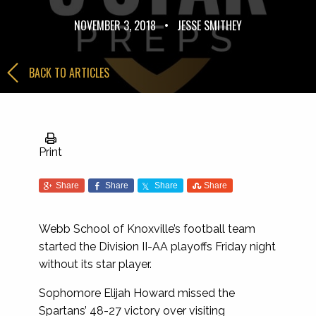
NOVEMBER 3, 2018
•
JESSE SMITHEY
BACK TO ARTICLES
Print
Share
Share
Share
Share
Webb School of Knoxville’s football team
started the Division II-AA playoffs Friday night
without its star player.
Sophomore Elijah Howard missed the
Spartans’ 48-27 victory over visiting