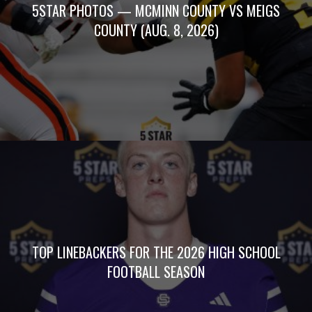
5STAR PHOTOS — MCMINN COUNTY VS MEIGS
COUNTY (AUG. 8, 2026)
TOP LINEBACKERS FOR THE 2026 HIGH SCHOOL
FOOTBALL SEASON