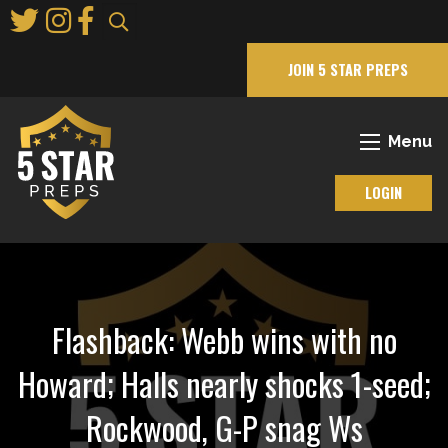
Skip
to
Main
JOIN 5 STAR PREPS
Content
Menu
LOGIN
Flashback: Webb wins with no
Howard; Halls nearly shocks 1-seed;
Rockwood, G-P snag Ws