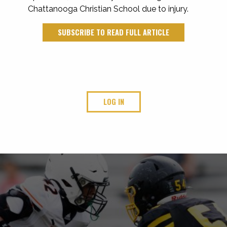
Chattanooga Christian School due to injury.
SUBSCRIBE TO READ FULL ARTICLE
LOG IN