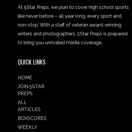
At 5Star Preps, we plan to cover high school sports
like never before – all year long, every sport and
non-stop. With a staff of veteran award-winning
writers and photographers, 5Star Preps is prepared
to bring you unrivaled media coverage.
QUICK LINKS
HOME
JOIN 5STAR
PREPS
ALL
ARTICLES
BOXSCORES
WEEKLY