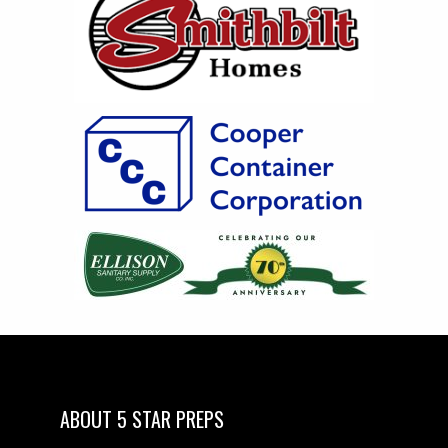
ABOUT 5 STAR PREPS