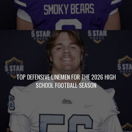
TOP DEFENSIVE LINEMEN FOR THE 2026 HIGH
SCHOOL FOOTBALL SEASON