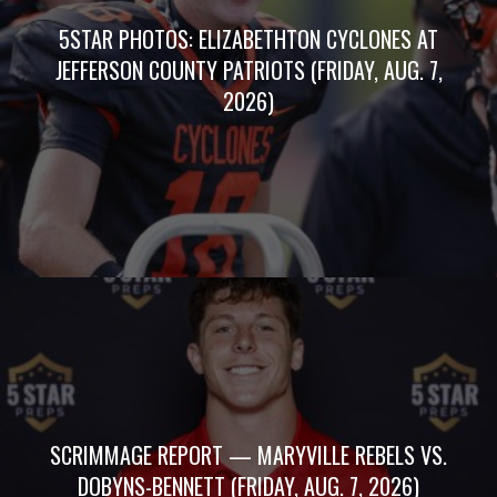
5STAR PHOTOS: ELIZABETHTON CYCLONES AT
JEFFERSON COUNTY PATRIOTS (FRIDAY, AUG. 7,
2026)
SCRIMMAGE REPORT — MARYVILLE REBELS VS.
DOBYNS-BENNETT (FRIDAY, AUG. 7, 2026)