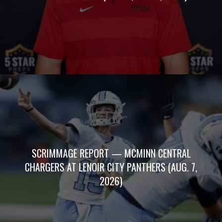
SCRIMMAGE REPORT — MCMINN CENTRAL
CHARGERS AT LENOIR CITY PANTHERS (AUG. 7,
2026)