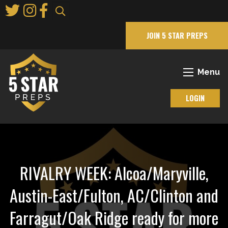
Skip
to
Main
JOIN 5 STAR PREPS
Content
Menu
LOGIN
RIVALRY WEEK: Alcoa/Maryville,
Austin-East/Fulton, AC/Clinton and
Farragut/Oak Ridge ready for more