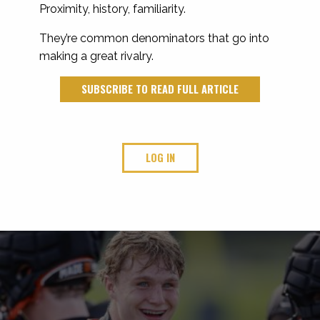
Proximity, history, familiarity.
They’re common denominators that go into
making a great rivalry.
SUBSCRIBE TO READ FULL ARTICLE
LOG IN