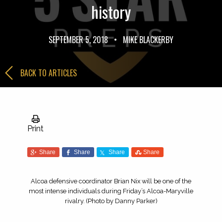
history
SEPTEMBER 5, 2018
•
MIKE BLACKERBY
BACK TO ARTICLES
Print
Share
Share
Share
Share
Alcoa defensive coordinator Brian Nix will be one of the
most intense individuals during Friday’s Alcoa-Maryville
rivalry. (Photo by Danny Parker)