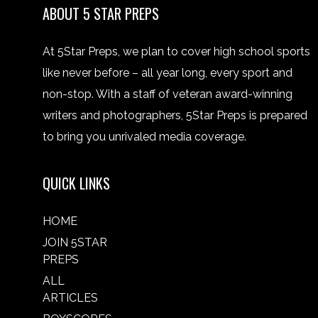
ABOUT 5 STAR PREPS
At 5Star Preps, we plan to cover high school sports
like never before – all year long, every sport and
non-stop. With a staff of veteran award-winning
writers and photographers, 5Star Preps is prepared
to bring you unrivaled media coverage.
QUICK LINKS
HOME
JOIN 5STAR
PREPS
ALL
ARTICLES