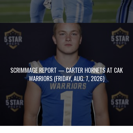
SCRIMMAGE REPORT — CARTER HORNETS AT CAK
WARRIORS (FRIDAY, AUG. 7, 2026)