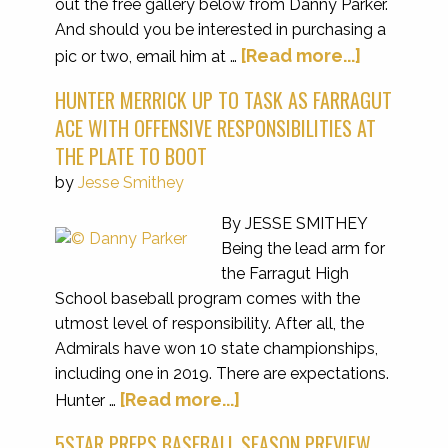
out the free gallery below from Danny Parker.
And should you be interested in purchasing a
[Read more...]
pic or two, email him at …
HUNTER MERRICK UP TO TASK AS FARRAGUT
ACE WITH OFFENSIVE RESPONSIBILITIES AT
THE PLATE TO BOOT
by
Jesse Smithey
By JESSE SMITHEY
Being the lead arm for
the Farragut High
School baseball program comes with the
utmost level of responsibility. After all, the
Admirals have won 10 state championships,
including one in 2019. There are expectations.
[Read more...]
Hunter …
5STAR PREPS BASEBALL SEASON PREVIEW