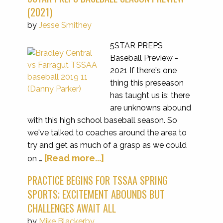
(2021)
by
Jesse Smithey
5STAR PREPS
Baseball Preview -
2021 If there's one
thing this preseason
has taught us is: there
are unknowns abound
with this high school baseball season. So
we've talked to coaches around the area to
try and get as much of a grasp as we could
[Read more...]
on …
PRACTICE BEGINS FOR TSSAA SPRING
SPORTS; EXCITEMENT ABOUNDS BUT
CHALLENGES AWAIT ALL
by
Mike Blackerby