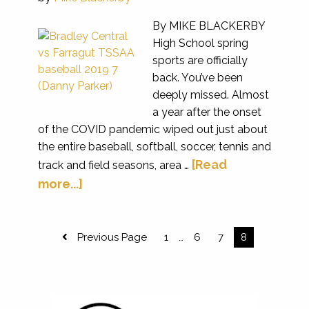
By MIKE BLACKERBY
High School spring
sports are officially
back. You’ve been
deeply missed. Almost
a year after the onset
of the COVID pandemic wiped out just about
the entire baseball, softball, soccer, tennis and
[Read
track and field seasons, area …
more...]
Previous Page
1
6
7
8
…