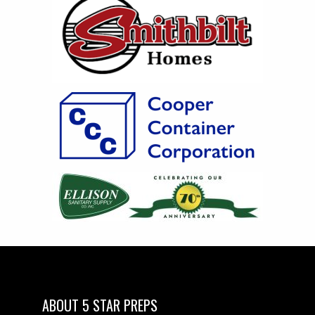
ABOUT 5 STAR PREPS