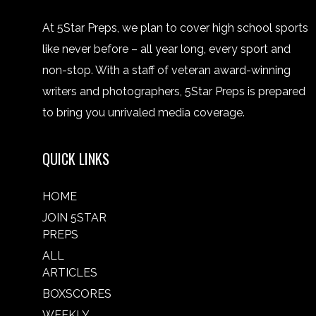
At 5Star Preps, we plan to cover high school sports
like never before – all year long, every sport and
non-stop. With a staff of veteran award-winning
writers and photographers, 5Star Preps is prepared
to bring you unrivaled media coverage.
QUICK LINKS
HOME
JOIN 5STAR
PREPS
ALL
ARTICLES
BOXSCORES
WEEKLY