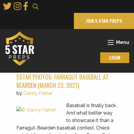
Skip
to
Main
JOIN 5 STAR PREPS
Content
Menu
LOGIN
5STAR PHOTOS: FARRAGUT BASEBALL AT
BEARDEN (MARCH 23, 2021)
by
Danny Parker
Baseball is finally back.
And what better way
to showcase it than a
Farragut-Bearden baseball contest. Check