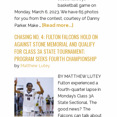
basketball game on
Monday, March 6, 2023. We have 65 photos
for you from the contest, courtesy of Danny
[Read more...]
Parker. Make …
CHASING NO. 4: FULTON FALCONS HOLD ON
AGAINST STONE MEMORIAL AND QUALIFY
FOR CLASS 3A STATE TOURNAMENT;
PROGRAM SEEKS FOURTH CHAMPIONSHIP
by
Matthew Lutey
BY MATTHEW LUTEY
Fulton experienced a
fourth-quarter lapse in
Monday’s Class 3A
State Sectional. The
good news? The
Falcons can talk about