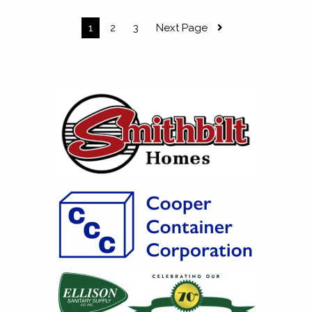
1
2
3
Next Page