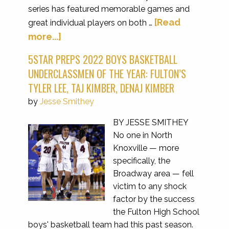
series has featured memorable games and
[Read
great individual players on both …
more...]
5STAR PREPS 2022 BOYS BASKETBALL
UNDERCLASSMEN OF THE YEAR: FULTON’S
TYLER LEE, TAJ KIMBER, DENAJ KIMBER
by
Jesse Smithey
BY JESSE SMITHEY
No one in North
Knoxville — more
specifically, the
Broadway area — fell
victim to any shock
factor by the success
the Fulton High School
boys' basketball team had this past season.