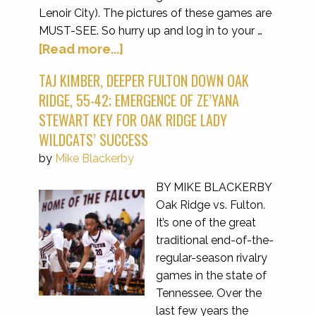
Lenoir City). The pictures of these games are
MUST-SEE. So hurry up and log in to your …
[Read more...]
TAJ KIMBER, DEEPER FULTON DOWN OAK
RIDGE, 55-42; EMERGENCE OF ZE’YANA
STEWART KEY FOR OAK RIDGE LADY
WILDCATS’ SUCCESS
by
Mike Blackerby
BY MIKE BLACKERBY
Oak Ridge vs. Fulton.
It’s one of the great
traditional end-of-the-
regular-season rivalry
games in the state of
Tennessee. Over the
last few years the