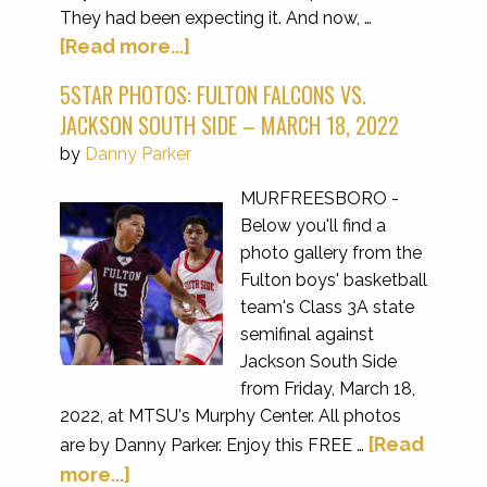
They had been expecting it. And now, …
[Read more...]
5STAR PHOTOS: FULTON FALCONS VS.
JACKSON SOUTH SIDE – MARCH 18, 2022
by
Danny Parker
MURFREESBORO -
Below you'll find a
photo gallery from the
Fulton boys' basketball
team's Class 3A state
semifinal against
Jackson South Side
from Friday, March 18,
2022, at MTSU's Murphy Center. All photos
[Read
are by Danny Parker. Enjoy this FREE …
more...]