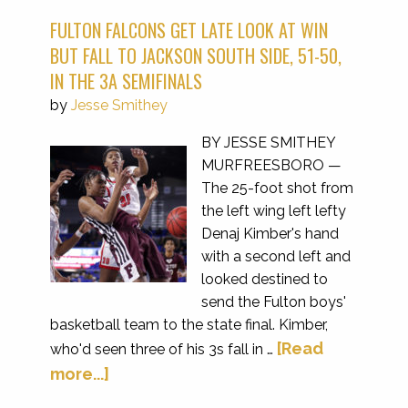
FULTON FALCONS GET LATE LOOK AT WIN
BUT FALL TO JACKSON SOUTH SIDE, 51-50,
IN THE 3A SEMIFINALS
by
Jesse Smithey
BY JESSE SMITHEY
MURFREESBORO —
The 25-foot shot from
the left wing left lefty
Denaj Kimber's hand
with a second left and
looked destined to
send the Fulton boys'
basketball team to the state final. Kimber,
[Read
who'd seen three of his 3s fall in …
more...]