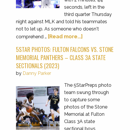
seconds, left in the
third quarter Thursday
night against MLK and told his teammates
not to let up. As someone who doesn't
[Read more...]
comprehend …
5STAR PHOTOS: FULTON FALCONS VS. STONE
MEMORIAL PANTHERS – CLASS 3A STATE
SECTIONALS (2023)
by
Danny Parker
The 5StarPreps photo
team swung through
to capture some
photos of the Stone
Memorial at Fulton
Class 3A state
sectional boys