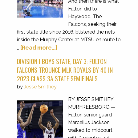
And then there is what
Fulton did to
Haywood. The
Falcons, seeking their
first state title since 2016, blistered the nets
inside the Murphy Center at MTSU en route to
[Read more...]
…
DIVISION I BOYS STATE, DAY 3: FULTON
FALCONS TROUNCE MLK ROYALS BY 40 IN
2023 CLASS 3A STATE SEMIFINALS
by
Jesse Smithey
BY JESSE SMITHEY
MURFREESBORO —
Fulton senior guard
Marcellus Jackson
walked to midcourt
with 2 minutes, 44