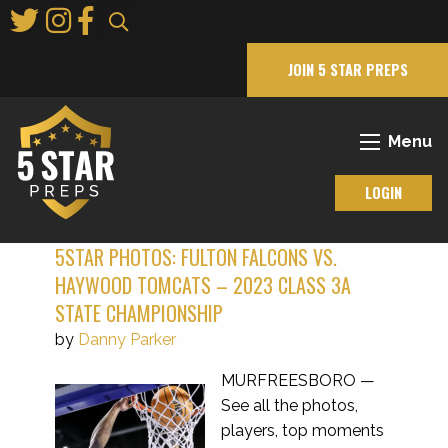
Skip
to
Main
JOIN 5 STAR PREPS
Content
Menu
LOGIN
5STAR PHOTOS: FULTON FALCONS VS.
HAYWOOD TOMCATS – 2023 CLASS 3A
STATE CHAMPIONSHIP
by
Danny Parker
MURFREESBORO —
See all the photos,
players, top moments