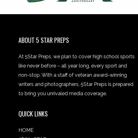
ABOUT 5 STAR PREPS
At 5Star Preps, we plan to cover high school sports
like never before – all year long, every sport and
non-stop. With a staff of veteran award-winning
writers and photographers, 5Star Preps is prepared
to bring you unrivaled media coverage.
QUICK LINKS
HOME