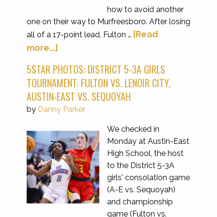
how to avoid another
one on their way to Murfreesboro. After losing
[Read
all of a 17-point lead, Fulton …
more...]
5STAR PHOTOS: DISTRICT 5-3A GIRLS
TOURNAMENT: FULTON VS. LENOIR CITY,
AUSTIN-EAST VS. SEQUOYAH
by
Danny Parker
We checked in
Monday at Austin-East
High School, the host
to the District 5-3A
girls' consolation game
(A-E vs. Sequoyah)
and championship
game (Fulton vs.