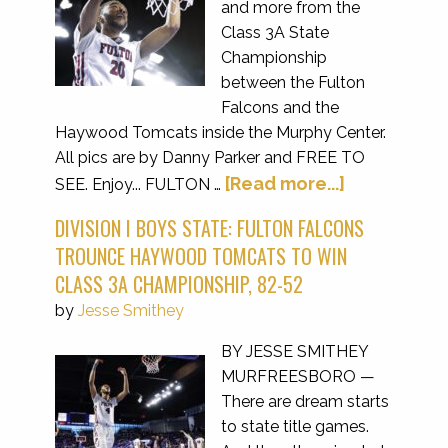
and more from the
Class 3A State
Championship
between the Fulton
Falcons and the
Haywood Tomcats inside the Murphy Center.
All pics are by Danny Parker and FREE TO
[Read more...]
SEE. Enjoy... FULTON …
DIVISION I BOYS STATE: FULTON FALCONS
TROUNCE HAYWOOD TOMCATS TO WIN
CLASS 3A CHAMPIONSHIP, 82-52
by
Jesse Smithey
BY JESSE SMITHEY
MURFREESBORO —
There are dream starts
to state title games.