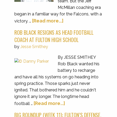
team. But the Jeff
McMillan coaching era
began in a familiar way for the Falcons, with a
[Read more...]
victory. …
ROB BLACK RESIGNS AS HEAD FOOTBALL
COACH AT FULTON HIGH SCHOOL
by
Jesse Smithey
By JESSE SMITHEY
Rob Black wanted his
battery to recharge
and have all his systems on go heading into
spring practice. Those sparks just never
ignited. That bothered him and he couldn't
ignore it any longer. The longtime head
[Read more...]
football …
BIG ROUNDUP (WEEK 11): FULTON’S DEFENSE,