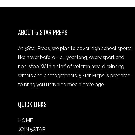
ABOUT 5 STAR PREPS
At 5Star Preps, we plan to cover high school sports
like never before – all year long, every sport and
non-stop. With a staff of veteran award-winning
writers and photographers, 5Star Preps is prepared
to bring you unrivaled media coverage.
QUICK LINKS
HOME
JOIN 5STAR