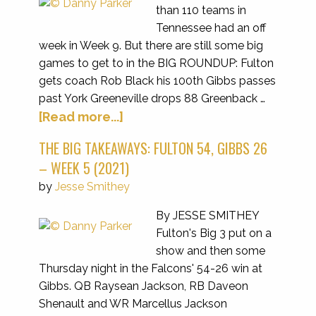
than 110 teams in
Tennessee had an off
week in Week 9. But there are still some big
games to get to in the BIG ROUNDUP: Fulton
gets coach Rob Black his 100th Gibbs passes
past York Greeneville drops 88 Greenback …
[Read more...]
THE BIG TAKEAWAYS: FULTON 54, GIBBS 26
– WEEK 5 (2021)
by
Jesse Smithey
By JESSE SMITHEY
Fulton's Big 3 put on a
show and then some
Thursday night in the Falcons' 54-26 win at
Gibbs. QB Raysean Jackson, RB Daveon
Shenault and WR Marcellus Jackson