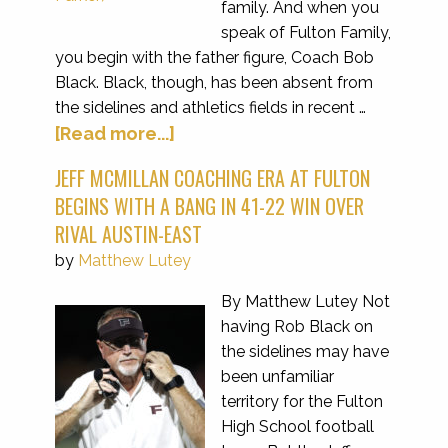
family. And when you
speak of Fulton Family,
you begin with the father figure, Coach Bob
Black. Black, though, has been absent from
the sidelines and athletics fields in recent …
[Read more...]
JEFF MCMILLAN COACHING ERA AT FULTON
BEGINS WITH A BANG IN 41-22 WIN OVER
RIVAL AUSTIN-EAST
by
Matthew Lutey
By Matthew Lutey Not
having Rob Black on
the sidelines may have
been unfamiliar
territory for the Fulton
High School football