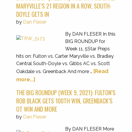
MARYVILLE’S 21 REGION IN A ROW, SOUTH-
DOYLE GETS IN
by
Dan Fleser
By DAN FLESER In this
BIG ROUNDUP for
Week 11, 5Star Preps
hits on: Fulton vs. Carter Maryville vs. Bradley
Central South-Doyle vs. Gibbs AC vs. Scott
[Read
Oakdale vs. Greenback And more …
more...]
THE BIG ROUNDUP (WEEK 9, 2021): FULTON’S
ROB BLACK GETS 100TH WIN, GREENBACK’S
OT WIN AND MORE
by
Dan Fleser
By DAN FLESER More