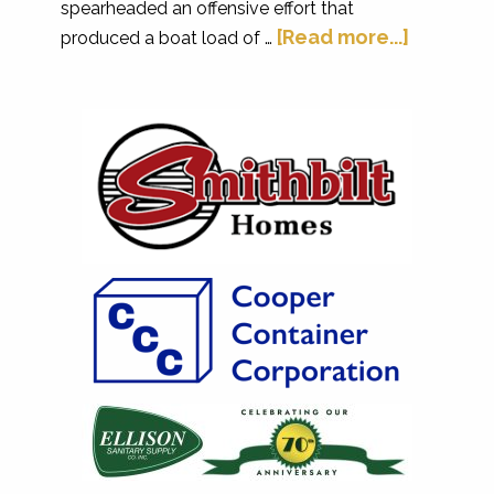
spearheaded an offensive effort that
[Read more...]
produced a boat load of …