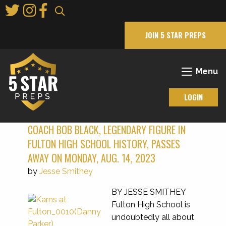
Skip
to
Main
JOIN 5 STAR PREPS
Content
Menu
LOGIN
COACH BOB BLACK, LEGENDARY FIGURE IN
FULTON HIGH SCHOOL HISTORY, PASSES
AWAY ON MONDAY, AUG. 14, 2023
by
Jesse Smithey
BY JESSE SMITHEY
Fulton High School is
undoubtedly all about