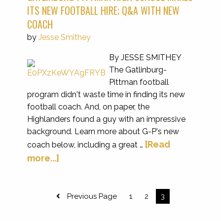
ITS NEW FOOTBALL HIRE; Q&A WITH NEW
COACH
by
Jesse Smithey
By JESSE SMITHEY
The Gatlinburg-
Pittman football
program didn't waste time in finding its new
football coach. And, on paper, the
Highlanders found a guy with an impressive
background. Learn more about G-P's new
[Read
coach below, including a great …
more...]
Previous Page
1
2
3