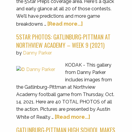
the 5Star Preps coverage area. Here's a quick
and early glance at all 20 of those contests.
We'll have predictions and more game
[Read more...]
breakdowns …
5STAR PHOTOS: GATLINBURG-PITTMAN AT
NORTHVIEW ACADEMY – WEEK 9 (2021)
by
Danny Parker
KODAK - This gallery
from Danny Parker
includes images from
the Gatlinburg-Pittman at Northview
Academy football game from Thursday, Oct.
14, 2021. Here are 40 TOTAL PHOTOS of all
the action. Pictures are presented by Austin
[Read more...]
White of Realty …
GATLINBURG-PITTMAN HIGH SCHOOL MAKES