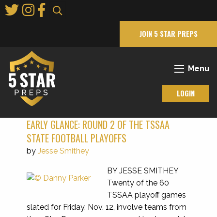
Skip
to
Main
JOIN 5 STAR PREPS
Content
Menu
LOGIN
EARLY GLANCE: ROUND 2 OF THE TSSAA
STATE FOOTBALL PLAYOFFS
by
Jesse Smithey
BY JESSE SMITHEY
Twenty of the 60
TSSAA playoff games
slated for Friday, Nov. 12, involve teams from