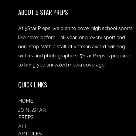
ABOUT 5 STAR PREPS
At 5Star Preps, we plan to cover high school sports
like never before – all year long, every sport and
non-stop. With a staff of veteran award-winning
writers and photographers, 5Star Preps is prepared
to bring you unrivaled media coverage.
QUICK LINKS
HOME
JOIN 5STAR
PREPS
ALL
ARTICLES