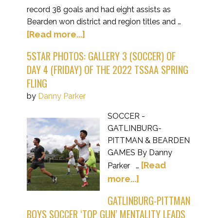
record 38 goals and had eight assists as
Bearden won district and region titles and …
[Read more...]
5STAR PHOTOS: GALLERY 3 (SOCCER) OF
DAY 4 (FRIDAY) OF THE 2022 TSSAA SPRING
FLING
by
Danny Parker
SOCCER -
GATLINBURG-
PITTMAN & BEARDEN
GAMES By Danny
[Read
Parker …
more...]
GATLINBURG-PITTMAN
BOYS SOCCER ‘TOP GUN’ MENTALITY LEADS