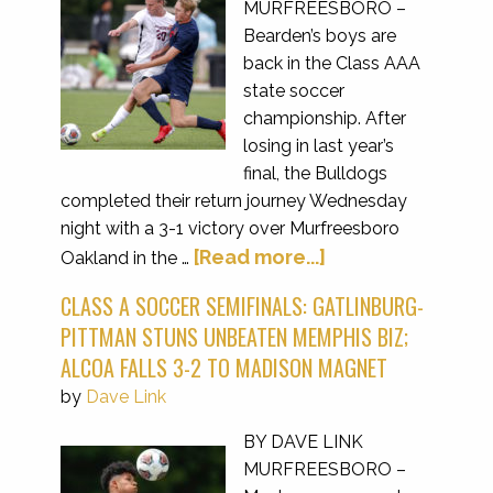
MURFREESBORO –
Bearden’s boys are
back in the Class AAA
state soccer
championship. After
losing in last year’s
final, the Bulldogs
completed their return journey Wednesday
night with a 3-1 victory over Murfreesboro
[Read more...]
Oakland in the …
CLASS A SOCCER SEMIFINALS: GATLINBURG-
PITTMAN STUNS UNBEATEN MEMPHIS BIZ;
ALCOA FALLS 3-2 TO MADISON MAGNET
by
Dave Link
BY DAVE LINK
MURFREESBORO –