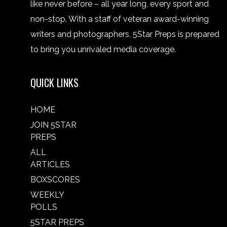
like never before – all year long, every sport and
non-stop. With a staff of veteran award-winning
writers and photographers, 5Star Preps is prepared
to bring you unrivaled media coverage.
QUICK LINKS
HOME
JOIN 5STAR
PREPS
ALL
ARTICLES
BOXSCORES
WEEKLY
POLLS
5STAR PREPS