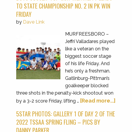
TO STATE CHAMPIONSHIP NO. 2 IN PK WIN
FRIDAY
by
Dave Link
MURFREESBORO –
Jeffri Valladares played
like a veteran on the
biggest soccer stage
of his life Friday. And
he’s only a freshman.
Gatlinburg-Pittman’s
goalkeeper blocked
three shots in the penalty-kick shootout won
[Read more...]
by a 3-2 score Friday, lifting …
5STAR PHOTOS: GALLERY 1 OF DAY 2 OF THE
2022 TSSAA SPRING FLING – PICS BY
DANNY PARKER