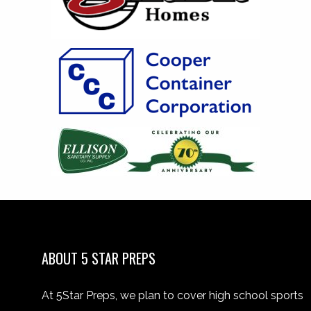
ABOUT 5 STAR PREPS
At 5Star Preps, we plan to cover high school sports