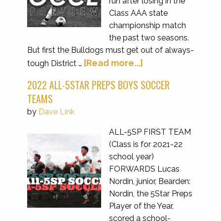
run after losing in the
Class AAA state
championship match
the past two seasons.
But first the Bulldogs must get out of always-
[Read more...]
tough District …
2022 ALL-5STAR PREPS BOYS SOCCER
TEAMS
by
Dave Link
ALL-5SP FIRST TEAM
(Class is for 2021-22
school year)
FORWARDS Lucas
Nordin, junior, Bearden:
Nordin, the 5Star Preps
Player of the Year,
scored a school-