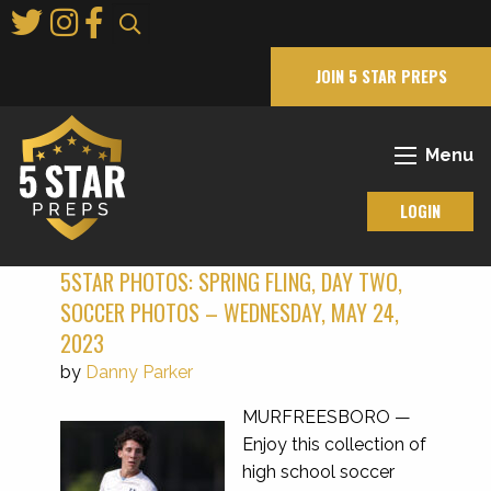
Skip
to
Main
JOIN 5 STAR PREPS
Content
Menu
LOGIN
5STAR PHOTOS: SPRING FLING, DAY TWO,
SOCCER PHOTOS – WEDNESDAY, MAY 24,
2023
by
Danny Parker
MURFREESBORO —
Enjoy this collection of
high school soccer