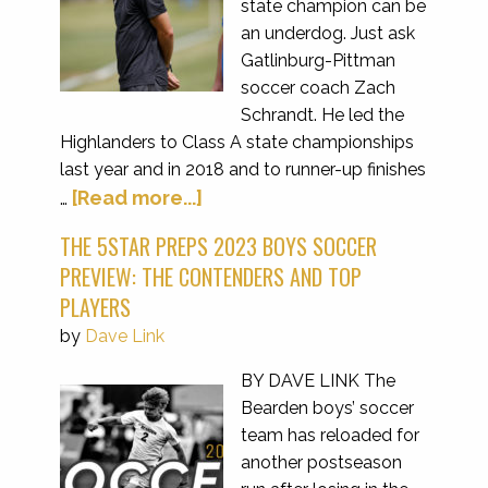
state champion can be
an underdog. Just ask
Gatlinburg-Pittman
soccer coach Zach
Schrandt. He led the
Highlanders to Class A state championships
last year and in 2018 and to runner-up finishes
[Read more...]
…
THE 5STAR PREPS 2023 BOYS SOCCER
PREVIEW: THE CONTENDERS AND TOP
PLAYERS
by
Dave Link
BY DAVE LINK The
Bearden boys’ soccer
team has reloaded for
another postseason