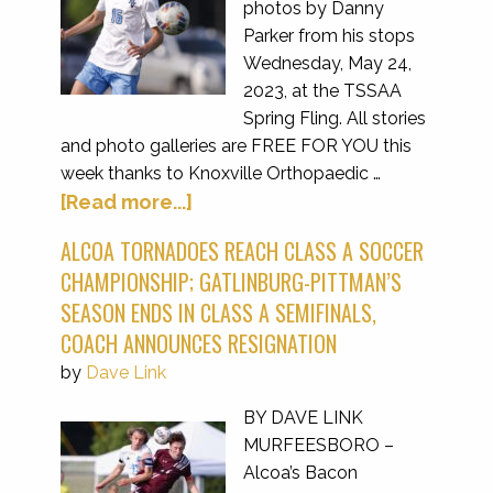
photos by Danny
Parker from his stops
Wednesday, May 24,
2023, at the TSSAA
Spring Fling. All stories
and photo galleries are FREE FOR YOU this
week thanks to Knoxville Orthopaedic …
[Read more...]
ALCOA TORNADOES REACH CLASS A SOCCER
CHAMPIONSHIP; GATLINBURG-PITTMAN’S
SEASON ENDS IN CLASS A SEMIFINALS,
COACH ANNOUNCES RESIGNATION
by
Dave Link
BY DAVE LINK
MURFEESBORO –
Alcoa’s Bacon