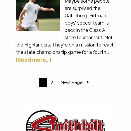
Maybe some people
are surprised the
Gatlinburg-Pittman
boys’ soccer team is
back in the Class A
state tournament. Not
the Highlanders. They’re on a mission to reach
the state championship game for a fourth …
[Read more...]
1
2
Next Page