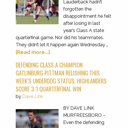
Lauderback hadn’t
forgotten the
disappointment he felt
after losing in last
year’s Class A state
quarterfinal game. Nor did his teammates.
They didn’t let it happen again Wednesday …
[Read more...]
DEFENDING CLASS A CHAMPION
GATLINBURG-PITTMAN RELISHING THIS
WEEK’S UNDERDOG STATUS; HIGHLANDERS
SCORE 3-1 QUARTERFINAL WIN
by
Dave Link
BY DAVE LINK
MURFREESBORO –
Even the defending