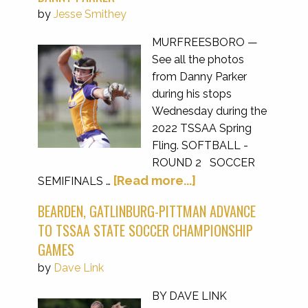
by
Jesse Smithey
MURFREESBORO —
See all the photos
from Danny Parker
during his stops
Wednesday during the
2022 TSSAA Spring
Fling. SOFTBALL -
ROUND 2 SOCCER
[Read more...]
SEMIFINALS …
BEARDEN, GATLINBURG-PITTMAN ADVANCE
TO TSSAA STATE SOCCER CHAMPIONSHIP
GAMES
by
Dave Link
BY DAVE LINK