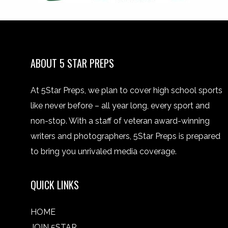
ABOUT 5 STAR PREPS
At 5Star Preps, we plan to cover high school sports
like never before – all year long, every sport and
non-stop. With a staff of veteran award-winning
writers and photographers, 5Star Preps is prepared
to bring you unrivaled media coverage.
QUICK LINKS
HOME
JOIN 5STAR