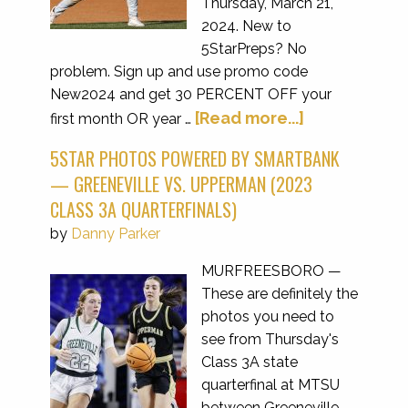
Thursday, March 21,
2024. New to
5StarPreps? No
problem. Sign up and use promo code
New2024 and get 30 PERCENT OFF your
[Read more...]
first month OR year …
5STAR PHOTOS POWERED BY SMARTBANK
— GREENEVILLE VS. UPPERMAN (2023
CLASS 3A QUARTERFINALS)
by
Danny Parker
MURFREESBORO —
These are definitely the
photos you need to
see from Thursday's
Class 3A state
quarterfinal at MTSU
between Greeneville