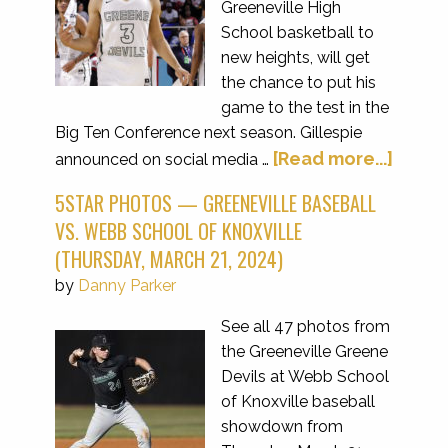
Greeneville High
School basketball to
new heights, will get
the chance to put his
game to the test in the
Big Ten Conference next season. Gillespie
[Read more...]
announced on social media …
5STAR PHOTOS — GREENEVILLE BASEBALL
VS. WEBB SCHOOL OF KNOXVILLE
(THURSDAY, MARCH 21, 2024)
by
Danny Parker
See all 47 photos from
the Greeneville Greene
Devils at Webb School
of Knoxville baseball
showdown from