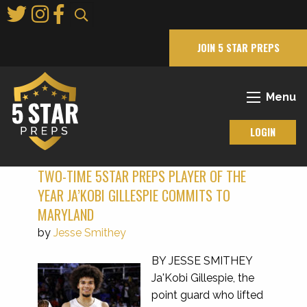
Skip
to
Main
JOIN 5 STAR PREPS
Content
Menu
LOGIN
TWO-TIME 5STAR PREPS PLAYER OF THE
YEAR JA’KOBI GILLESPIE COMMITS TO
MARYLAND
by
Jesse Smithey
BY JESSE SMITHEY
Ja'Kobi Gillespie, the
point guard who lifted