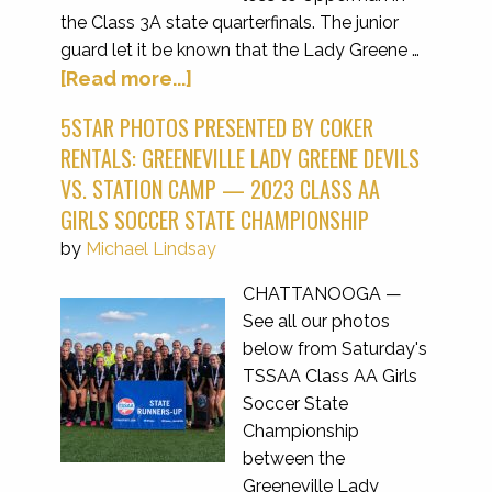
the Class 3A state quarterfinals. The junior
guard let it be known that the Lady Greene …
[Read more...]
5STAR PHOTOS PRESENTED BY COKER
RENTALS: GREENEVILLE LADY GREENE DEVILS
VS. STATION CAMP — 2023 CLASS AA
GIRLS SOCCER STATE CHAMPIONSHIP
by
Michael Lindsay
CHATTANOOGA —
See all our photos
below from Saturday's
TSSAA Class AA Girls
Soccer State
Championship
between the
Greeneville Lady