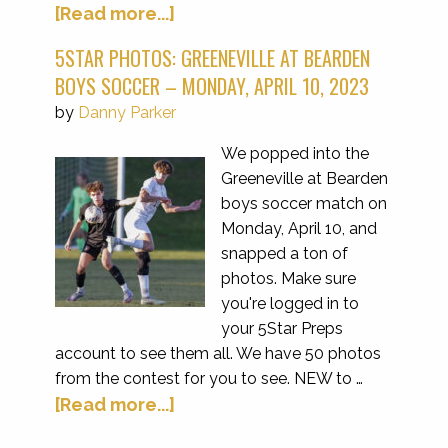
[Read more...]
5STAR PHOTOS: GREENEVILLE AT BEARDEN
BOYS SOCCER – MONDAY, APRIL 10, 2023
by
Danny Parker
We popped into the
Greeneville at Bearden
boys soccer match on
Monday, April 10, and
snapped a ton of
photos. Make sure
you're logged in to
your 5Star Preps
account to see them all. We have 50 photos
from the contest for you to see. NEW to …
[Read more...]