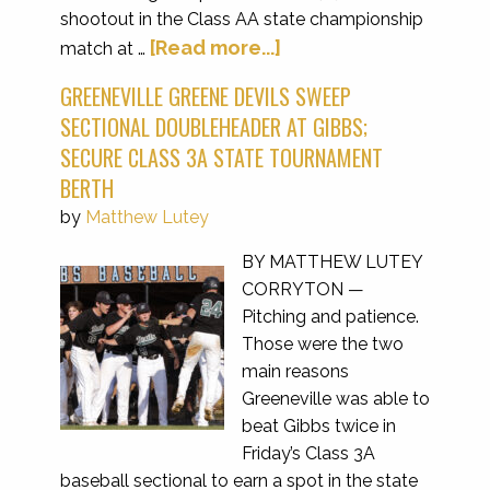
shootout in the Class AA state championship
[Read more...]
match at …
GREENEVILLE GREENE DEVILS SWEEP
SECTIONAL DOUBLEHEADER AT GIBBS;
SECURE CLASS 3A STATE TOURNAMENT
BERTH
by
Matthew Lutey
BY MATTHEW LUTEY
CORRYTON —
Pitching and patience.
Those were the two
main reasons
Greeneville was able to
beat Gibbs twice in
Friday’s Class 3A
baseball sectional to earn a spot in the state