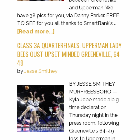
and Upperman. We
have 38 pics for you, via Danny Parker. FREE
TO SEE for you all thanks to SmartBank's …
[Read more...]
CLASS 3A QUARTERFINALS: UPPERMAN LADY
BEES OUST UPSET-MINDED GREENEVILLE, 64-
49
by
Jesse Smithey
BY JESSE SMITHEY
MURFREESBORO —
Kyla Jobe made a big-
time declaration
Thursday night in the
press room, following
Greeneville's 64-49
loss to Upperman in