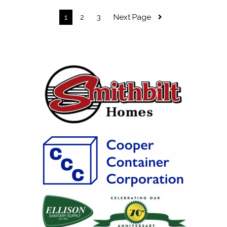
1
2
3
Next Page