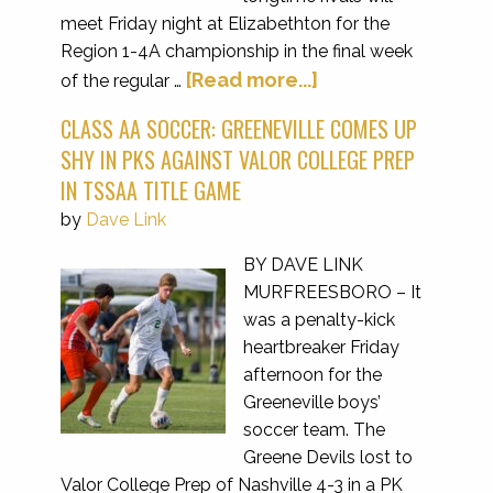
meet Friday night at Elizabethton for the
Region 1-4A championship in the final week
[Read more...]
of the regular …
CLASS AA SOCCER: GREENEVILLE COMES UP
SHY IN PKS AGAINST VALOR COLLEGE PREP
IN TSSAA TITLE GAME
by
Dave Link
BY DAVE LINK
MURFREESBORO – It
was a penalty-kick
heartbreaker Friday
afternoon for the
Greeneville boys’
soccer team. The
Greene Devils lost to
Valor College Prep of Nashville 4-3 in a PK