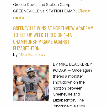
Greene Devils and Station Camp.
[Read
GREENEVILLE vs. STATION CAMP …
more...]
GREENEVILLE WINS AT NORTHVIEW ACADEMY
TO SET UP WEEK 11 REGION 1-4A
CHAMPIONSHIP GAME AGAINST
ELIZABETHTON
by
Mike Blackerby
BY MIKE BLACKERBY
KODAK — Once again
there’s a monster
showdown on the
horizon between
Greeneville and
Elizabethton. The
longtime rivals will