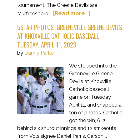
tournament. The Greene Devils are
[Read more...]
Murfreesboro …
5STAR PHOTOS: GREENEVILLE GREENE DEVILS
AT KNOXVILLE CATHOLIC BASEBALL –
TUESDAY, APRIL 11, 2023
by
Danny Parker
We stopped into the
Greeneville Greene
Devils at Knoxville
Catholic baseball
game on Tuesday,
April 11, and snapped a
ton of photos. Catholic
got the win, 6-2,
behind six shutout innings and 12 strikeouts
from Vols signee Daniel Parris. Carson …