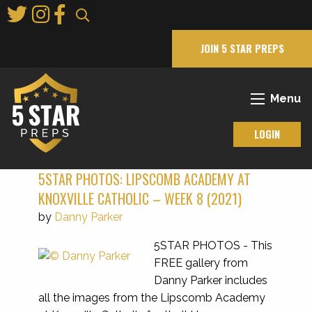
Skip
to
Main
JOIN 5 STAR PREPS
Content
Menu
LOGIN
5STAR PHOTOS: LIPSCOMB ACADEMY AT
KNOXVILLE CATHOLIC – WEEK 8 (2021)
by
Danny Parker
5STAR PHOTOS - This
FREE gallery from
Danny Parker includes
all the images from the Lipscomb Academy