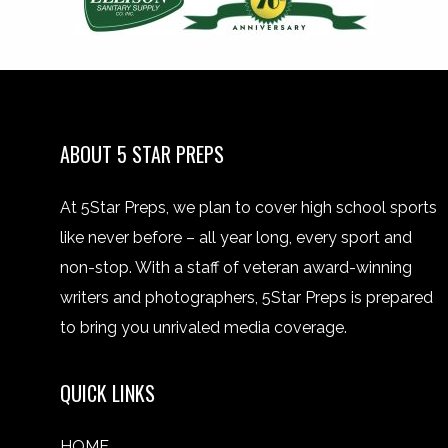
ABOUT 5 STAR PREPS
At 5Star Preps, we plan to cover high school sports
like never before – all year long, every sport and
non-stop. With a staff of veteran award-winning
writers and photographers, 5Star Preps is prepared
to bring you unrivaled media coverage.
QUICK LINKS
HOME