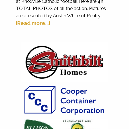
at Knoxville Catholic football Here are 42
TOTAL PHOTOS of all the action. Pictures
are presented by Austin White of Realty …
[Read more...]