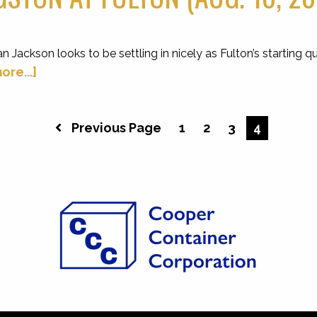
kson looks to be settling in nicely as Fulton’s starting qua
ore...]
Previous Page
1
2
3
4