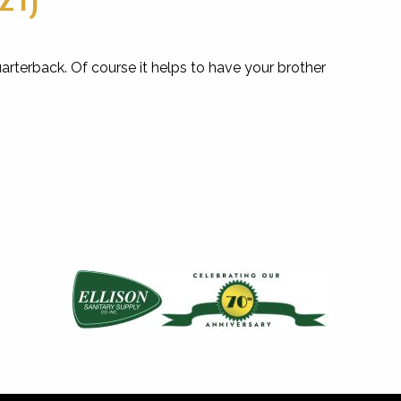
rterback. Of course it helps to have your brother