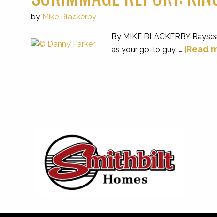
by
Mike Blackerby
By MIKE BLACKERBY Raysean Jac
[Read m
as your go-to guy. …