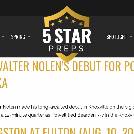
SPRING
SPOTLIGHT
WALTER NOLEN’S DEBUT FOR P
KA
Nolen made his long-awaited debut in Knoxville on the big st
n a 12-minute quarter as Powell tied Bearden 7-7 in the Knoxv
STON AT FULTON (AUG. 10, 20