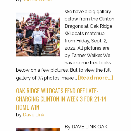
We have a big gallery
below from the Clinton
Dragons at Oak Ridge
Wildcats matchup
from Friday, Sept. 2,
2022. All pictures are
by Tanner Walker. We
have some free looks
below on a few pictures. But to view the full
[Read more...]
gallery of 75 photos, make …
OAK RIDGE WILDCATS FEND OFF LATE-
CHARGING CLINTON IN WEEK 3 FOR 21-14
HOME WIN
by
Dave Link
By DAVE LINK OAK