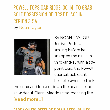
POWELL TOPS OAK RIDGE, 30-14, TO GRAB
SOLE POSSESSION OF FIRST PLACE IN
REGION 3-5A
by
Noah Taylor
By NOAH TAYLOR
Jordyn Potts was
smiling before he
snapped the ball. On
third-and-11 with a 10-
point lead, the Powell
quarterback didn’t
hesitate when he took
the snap and looked down the near sideline
as wideout Gianni Magdos was crossing the …
[Read more...]