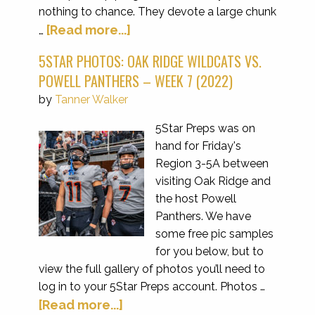
nothing to chance. They devote a large chunk
[Read more...]
…
5STAR PHOTOS: OAK RIDGE WILDCATS VS.
POWELL PANTHERS – WEEK 7 (2022)
by
Tanner Walker
5Star Preps was on
hand for Friday's
Region 3-5A between
visiting Oak Ridge and
the host Powell
Panthers. We have
some free pic samples
for you below, but to
view the full gallery of photos you’ll need to
log in to your 5Star Preps account. Photos …
[Read more...]