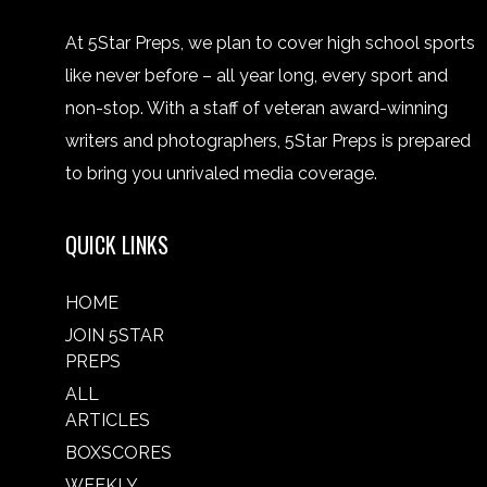
At 5Star Preps, we plan to cover high school sports
like never before – all year long, every sport and
non-stop. With a staff of veteran award-winning
writers and photographers, 5Star Preps is prepared
to bring you unrivaled media coverage.
QUICK LINKS
HOME
JOIN 5STAR
PREPS
ALL
ARTICLES
BOXSCORES
WEEKLY