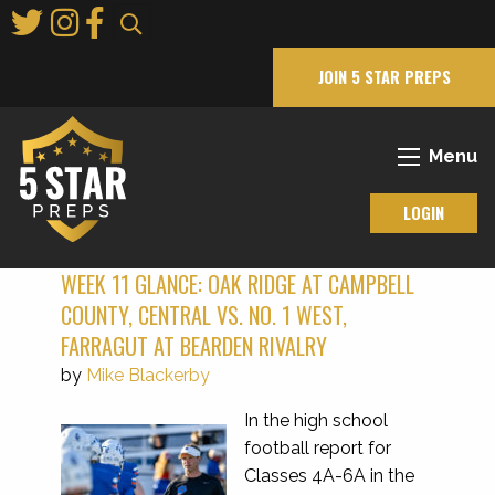
Skip
to
Main
JOIN 5 STAR PREPS
Content
Menu
LOGIN
WEEK 11 GLANCE: OAK RIDGE AT CAMPBELL
COUNTY, CENTRAL VS. NO. 1 WEST,
FARRAGUT AT BEARDEN RIVALRY
by
Mike Blackerby
In the high school
football report for
Classes 4A-6A in the