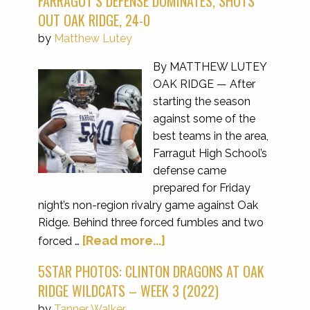
FARRAGUT’S DEFENSE DOMINATES, SHUTS
OUT OAK RIDGE, 24-0
by
Matthew Lutey
By MATTHEW LUTEY
OAK RIDGE — After
starting the season
against some of the
best teams in the area,
Farragut High School’s
defense came
prepared for Friday
night’s non-region rivalry game against Oak
Ridge. Behind three forced fumbles and two
[Read more...]
forced …
5STAR PHOTOS: CLINTON DRAGONS AT OAK
RIDGE WILDCATS – WEEK 3 (2022)
by
Tanner Walker