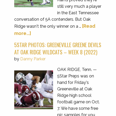
still very much a player
in the East Tennessee
conversation of 5A contenders. But Oak
[Read
Ridge wasn't the only winner on a …
more...]
5STAR PHOTOS: GREENEVILLE GREENE DEVILS
AT OAK RIDGE WILDCATS – WEEK 8 (2022)
by
Danny Parker
OAK RIDGE, Tenn. —
5Star Preps was on
hand for Friday's
Greeneville at Oak
Ridge high school
football game on Oct.
7. We have some free
pic samples for you