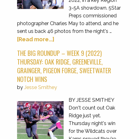
2022, in a key Region
3-5A showdown. 5Star
Preps commissioned
photographer Charles May to attend, and he
sent us back 46 photos from the night's …
[Read more...]
THE BIG ROUNDUP – WEEK 9 (2022)
THURSDAY: OAK RIDGE, GREENEVILLE,
GRAINGER, PIGEON FORGE, SWEETWATER
NOTCH WINS
by
Jesse Smithey
BY JESSE SMITHEY
Don't count out Oak
Ridge just yet.
Thursday night's win
for the Wildcats over
Karns proved they're