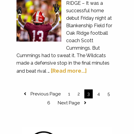
RIDGE – It was a
successful home
debut Friday night at
Blankenship Field for
Oak Ridge football
coach Scott
Cummings. But
Cummings had to sweat it. The Wildcats
made a defensive stop in the final minutes
[Read more...]
and beat rival …
Previous Page
1
2
3
4
5
6
Next Page