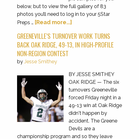
below, but to view the full gallery of 83
photos you’ll need to log in to your 5Star
[Read more...]
Preps …
GREENEVILLE’S TURNOVER WORK TURNS
BACK OAK RIDGE, 49-13, IN HIGH-PROFILE
NON-REGION CONTEST
by
Jesse Smithey
BY JESSE SMITHEY
OAK RIDGE — The six
turnovers Greeneville
forced Friday night in a
49-13 win at Oak Ridge
didn't happen by
accident. The Greene
Devils are a
championship program and so they leave