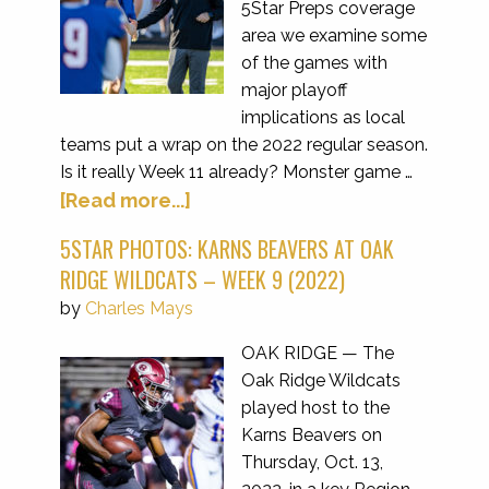
5Star Preps coverage
area we examine some
of the games with
major playoff
implications as local
teams put a wrap on the 2022 regular season.
Is it really Week 11 already? Monster game …
[Read more...]
5STAR PHOTOS: KARNS BEAVERS AT OAK
RIDGE WILDCATS – WEEK 9 (2022)
by
Charles Mays
OAK RIDGE — The
Oak Ridge Wildcats
played host to the
Karns Beavers on
Thursday, Oct. 13,