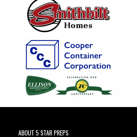
ABOUT 5 STAR PREPS