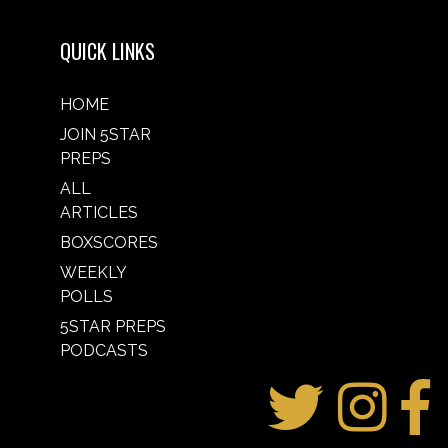
QUICK LINKS
HOME
JOIN 5STAR
PREPS
ALL
ARTICLES
BOXSCORES
WEEKLY
POLLS
5STAR PREPS
PODCASTS