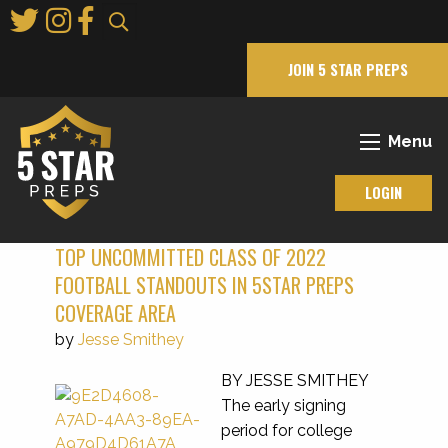
Skip
to
Main
JOIN 5 STAR PREPS
Content
Menu
LOGIN
TOP UNCOMMITTED CLASS OF 2022
FOOTBALL STANDOUTS IN 5STAR PREPS
COVERAGE AREA
by
Jesse Smithey
BY JESSE SMITHEY
The early signing
period for college