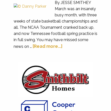
By JESSE SMITHEY
March was an insanely
busy month, with three
weeks of state basketball championships and
all. The NCAA Tournament cranked back up,
and now Tennessee football spring practice is
in full swing. You may have missed some
[Read more...]
news on …