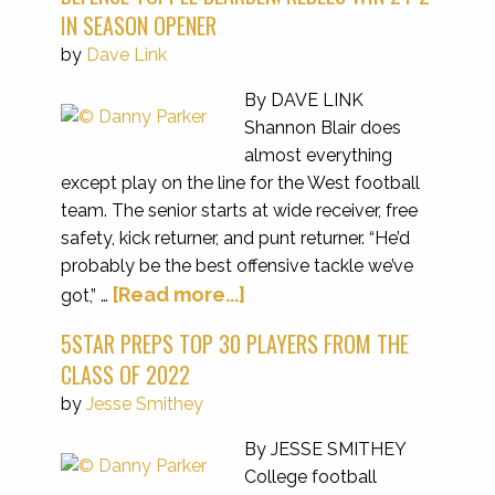
IN SEASON OPENER
by
Dave Link
By DAVE LINK
Shannon Blair does
almost everything
except play on the line for the West football
team. The senior starts at wide receiver, free
safety, kick returner, and punt returner. “He’d
probably be the best offensive tackle we’ve
[Read more...]
got,” …
5STAR PREPS TOP 30 PLAYERS FROM THE
CLASS OF 2022
by
Jesse Smithey
By JESSE SMITHEY
College football