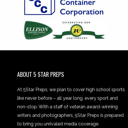
ABOUT 5 STAR PREPS
At 5Star Preps, we plan to cover high school sports
like never before – all year long, every sport and
non-stop. With a staff of veteran award-winning
writers and photographers, 5Star Preps is prepared
to bring you unrivaled media coverage.