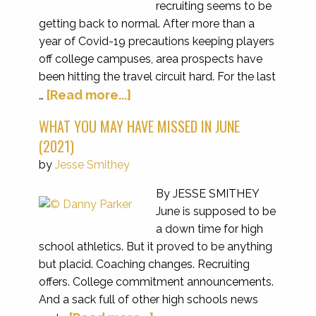
recruiting seems to be
getting back to normal. After more than a
year of Covid-19 precautions keeping players
off college campuses, area prospects have
been hitting the travel circuit hard. For the last
[Read more...]
…
WHAT YOU MAY HAVE MISSED IN JUNE
(2021)
by
Jesse Smithey
By JESSE SMITHEY
June is supposed to be
a down time for high
school athletics. But it proved to be anything
but placid. Coaching changes. Recruiting
offers. College commitment announcements.
And a sack full of other high schools news