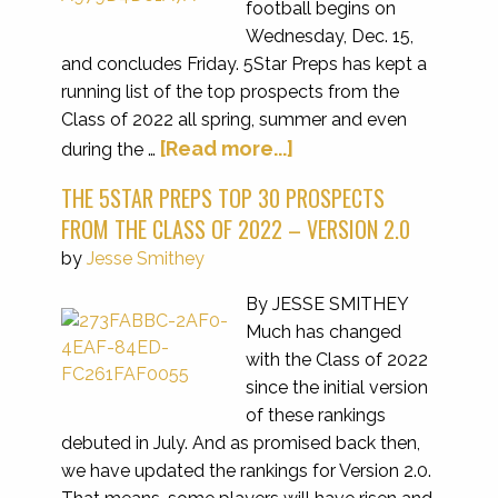
football begins on
Wednesday, Dec. 15,
and concludes Friday. 5Star Preps has kept a
running list of the top prospects from the
Class of 2022 all spring, summer and even
[Read more...]
during the …
THE 5STAR PREPS TOP 30 PROSPECTS
FROM THE CLASS OF 2022 – VERSION 2.0
by
Jesse Smithey
By JESSE SMITHEY
Much has changed
with the Class of 2022
since the initial version
of these rankings
debuted in July. And as promised back then,
we have updated the rankings for Version 2.0.