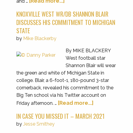
[Read more...]
and …
KNOXVILLE WEST WR/DB SHANNON BLAIR
DISCUSSES HIS COMMITMENT TO MICHIGAN
STATE
by
Mike Blackerby
By MIKE BLACKERY
West football star
Shannon Blair will wear
the green and white of Michigan State in
college. Blair, a 6-foot-1, 180-pound 3-star
cornerback, revealed his commitment to the
Big Ten school via his Twitter account on
[Read more...]
Friday afternoon. …
IN CASE YOU MISSED IT – MARCH 2021
by
Jesse Smithey