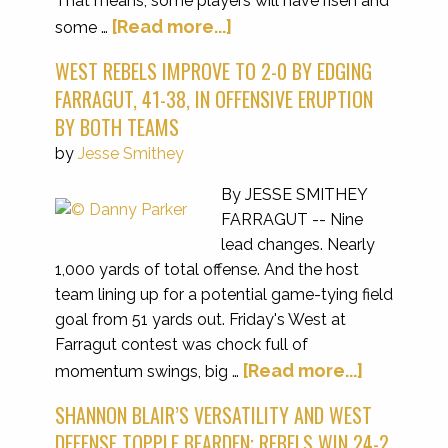
That means, some players will have risen and
[Read more...]
some …
WEST REBELS IMPROVE TO 2-0 BY EDGING
FARRAGUT, 41-38, IN OFFENSIVE ERUPTION
BY BOTH TEAMS
by
Jesse Smithey
By JESSE SMITHEY
FARRAGUT -- Nine
lead changes. Nearly
1,000 yards of total offense. And the host
team lining up for a potential game-tying field
goal from 51 yards out. Friday's West at
Farragut contest was chock full of
[Read more...]
momentum swings, big …
SHANNON BLAIR’S VERSATILITY AND WEST
DEFENSE TOPPLE BEARDEN; REBELS WIN 24-2