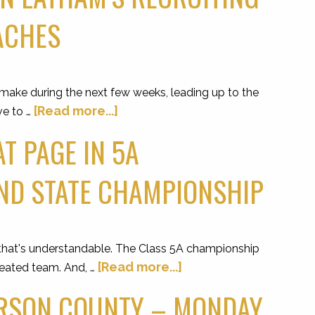
OACHES
 make during the next few weeks, leading up to the
[Read more...]
ve to …
T PAGE IN 5A
ND STATE CHAMPIONSHIP
at's understandable. The Class 5A championship
[Read more...]
efeated team. And, …
ERSON COUNTY – MONDAY,