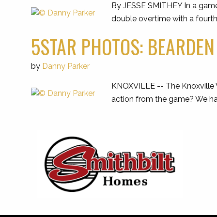
By JESSE SMITHEY In a game t
double overtime with a fourt
5STAR PHOTOS: BEARDEN 
by
Danny Parker
KNOXVILLE -- The Knoxville W
action from the game? We have