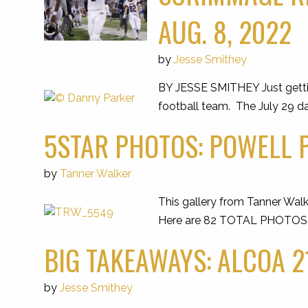
AUG. 8, 2022
by
Jesse Smithey
BY JESSE SMITHEY Just getti
football team. The July 29 da
5STAR PHOTOS: POWELL P
by
Tanner Walker
This gallery from Tanner Walk
Here are 82 TOTAL PHOTOS of 
BIG TAKEAWAYS: ALCOA 21
by
Jesse Smithey