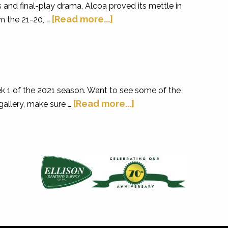
and final-play drama, Alcoa proved its mettle in
[Read more...]
m the 21-20, …
k 1 of the 2021 season. Want to see some of the
[Read more...]
gallery, make sure …