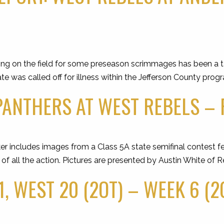
ng on the field for some preseason scrimmages has been a t
te was called off for illness within the Jefferson County pro
ANTHERS AT WEST REBELS – FR
er includes images from a Class 5A state semifinal contest f
all the action. Pictures are presented by Austin White of R
, WEST 20 (2OT) – WEEK 6 (2