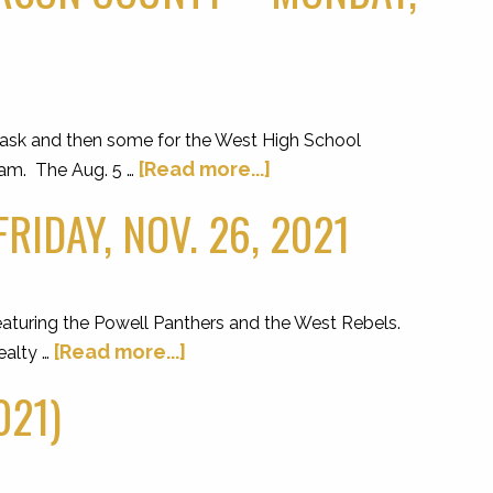
ask and then some for the West High School
[Read more...]
gram. The Aug. 5 …
IDAY, NOV. 26, 2021
eaturing the Powell Panthers and the West Rebels.
[Read more...]
ealty …
021)