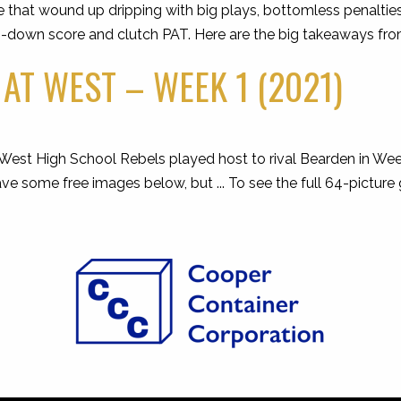
hat wound up dripping with big plays, bottomless penalties 
h-down score and clutch PAT. Here are the big takeaways fro
AT WEST – WEEK 1 (2021)
est High School Rebels played host to rival Bearden in Wee
 some free images below, but ... To see the full 64-picture 