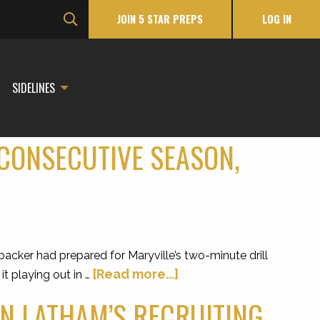
JOIN 5 STAR PREPS
LOG IN
SIDELINES
CONSECUTIVE SEASON,
ker had prepared for Maryville’s two-minute drill
[Read more...]
it playing out in …
N LATHAM’S RECRUITING