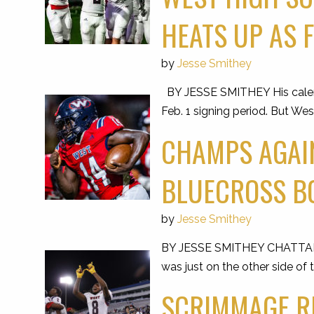
HEATS UP AS 
by
Jesse Smithey
BY JESSE SMITHEY His calendar
Feb. 1 signing period. But W
CHAMPS AGAIN
BLUECROSS B
by
Jesse Smithey
BY JESSE SMITHEY CHATTANOO
was just on the other side of 
SCRIMMAGE RE