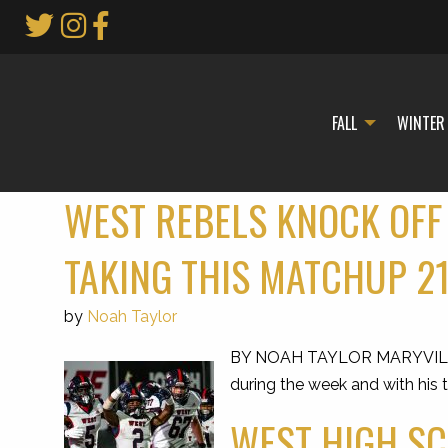
Skip
to
Main
Content
FALL
WINTER
WEST REBELS KNOCK OFF
TAKING THIS MATCHUP 2
by
Noah Taylor
BY NOAH TAYLOR MARYVILLE — J
during the week and with his t
WEST HIGH SC