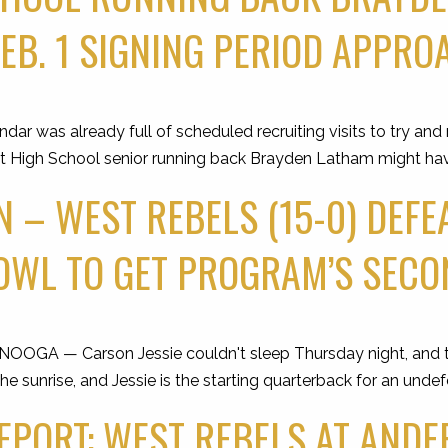
FEB. 1 SIGNING PERIOD APPR
 was already full of scheduled recruiting visits to try and
est High School senior running back Brayden Latham might ha
 – WEST REBELS (15-0) DEFEA
OWL TO GET PROGRAM’S SECO
GA — Carson Jessie couldn't sleep Thursday night, and th
the sunrise, and Jessie is the starting quarterback for an und
PORT: WEST REBELS AT AND