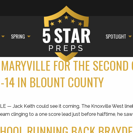
SPRING
SPOTLIGHT
 MARYVILLE FOR THE SECOND 
1-14 IN BLOUNT COUNTY
ack Keith could see it coming. The Knoxville West linebac
eam clinging to a one score lead just before halftime, he saw 
HOOL RUNNING BACK BRAYDE