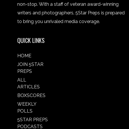
non-stop. With a staff of veteran award-winning
writers and photographers, 5Star Preps is prepared
to bring you unrivaled media coverage.
QUICK LINKS
HOME
JOIN 5STAR
PREPS
ALL
ARTICLES
BOXSCORES
WEEKLY
POLLS
5STAR PREPS
PODCASTS