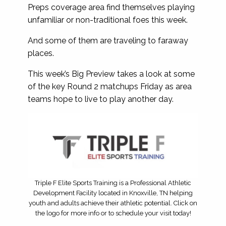
Preps coverage area find themselves playing
unfamiliar or non-traditional foes this week.
And some of them are traveling to faraway
places.
This week’s Big Preview takes a look at some
of the key Round 2 matchups Friday as area
teams hope to live to play another day.
Triple F Elite Sports Training is a Professional Athletic
Development Facility located in Knoxville, TN helping
youth and adults achieve their athletic potential. Click on
the logo for more info or to schedule your visit today!