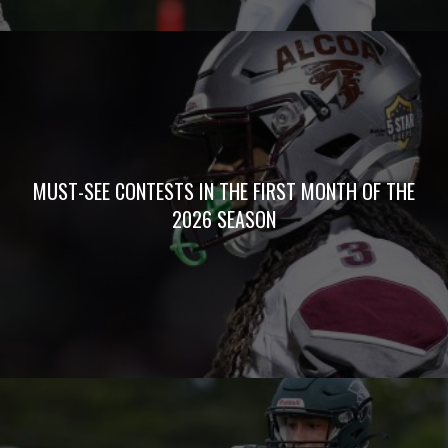
MUST-SEE CONTESTS IN THE FIRST MONTH OF THE
2026 SEASON