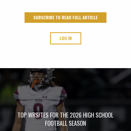
SUBSCRIBE TO READ FULL ARTICLE
LOG IN
TOP WRS/TES FOR THE 2026 HIGH SCHOOL
FOOTBALL SEASON