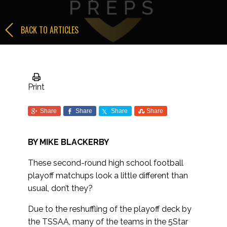
BACK TO ARTICLES
Print
Share
Share
Share
Share
BY MIKE BLACKERBY
These second-round high school football
playoff matchups look a little different than
usual, don’t they?
Due to the reshuffling of the playoff deck by
the TSSAA, many of the teams in the 5Star