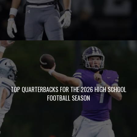
TOP QUARTERBACKS FOR THE 2026 HIGH SCHOOL
FOOTBALL SEASON