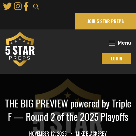
Skip
to
Main
JOIN 5 STAR PREPS
Content
Menu
LOGIN
THE BIG PREVIEW powered by Triple
F — Round 2 of the 2025 Playoffs
NOVEMBER 12, 2025
•
MIKE BLACKERBY