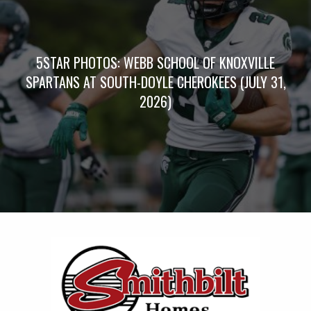
5STAR PHOTOS: WEBB SCHOOL OF KNOXVILLE
SPARTANS AT SOUTH-DOYLE CHEROKEES (JULY 31,
2026)