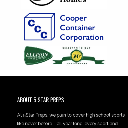
ABOUT 5 STAR PREPS
At 5Star Preps, we plan to cover high school sports
like never before – all year long, every sport and