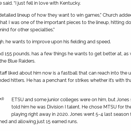
 said. “I just fell in love with Kentucky.
detailed lineup of how they want to win games,” Church add
that I was one of the important pieces to the lineup, hitting 
nd for other specialties.”
h, he wants to improve upon his fielding and speed.
 155 pounds, has a few things he wants to get better at, as 
the Blue Raiders.
taff liked about him now is a fastball that can reach into t
ded hitters. He has a penchant for strikes whether it’s with tha
ed)
ETSU and some junior colleges were on him, but Jones 
told him he was Division I talent. He chose MTSU for the
playing right away in 2020. Jones went 5-4 last season f
ched and allowing just 15 earned runs.