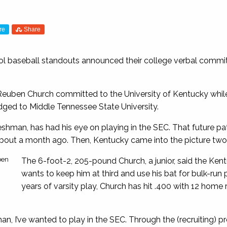
re
Share
ol baseball standouts announced their college verbal commi
Reuben Church committed to the University of Kentucky whil
ged to Middle Tennessee State University.
reshman, has had his eye on playing in the SEC. That future 
bout a month ago. Then, Kentucky came into the picture tw
ben
The 6-foot-2, 205-pound Church, a junior, said the Ken
wants to keep him at third and use his bat for bulk-ru
years of varsity play, Church has hit .400 with 12 home 
an, I’ve wanted to play in the SEC. Through the (recruiting) proc