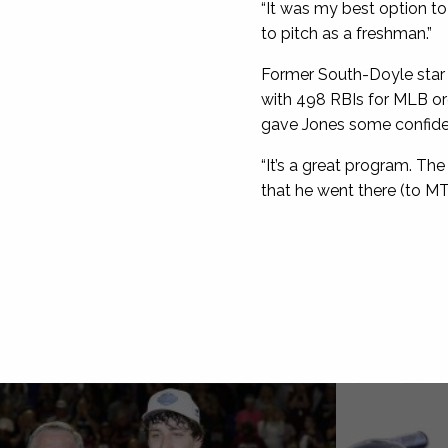
“It was my best option to
to pitch as a freshman.”
Former South-Doyle star 
with 498 RBIs for MLB or
gave Jones some confidenc
“It’s a great program. Th
that he went there (to MT