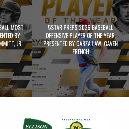
BALL MOST
5STAR PREPS 2026 BASEBALL
SENTED BY
OFFENSIVE PLAYER OF THE YEAR,
MITT, JR.
PRESENTED BY GARZA LAW: GAVEN
FRENCH