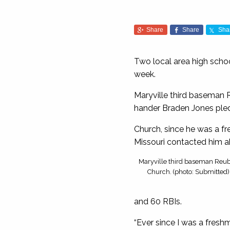
Share
Share
Sha
Two local area high scho
week.
Maryville third baseman 
hander Braden Jones pled
Church, since he was a f
Missouri contacted him a
Maryville third baseman Reu
Church. (photo: Submitted)
and 60 RBIs.
“Ever since I was a freshm