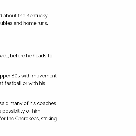
ed about the Kentucky
doubles and home runs.
well, before he heads to
he upper 80s with movement
t fastball or with his
said many of his coaches
 possibility of him
or the Cherokees, striking