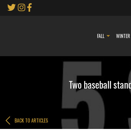
Skip
to
Main
Content
FALL
WINTER
Two baseball stan
BACK TO ARTICLES