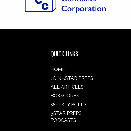
QUICK LINKS
HOME
JOIN 5STAR PREPS
ALL ARTICLES
BOXSCORES
WEEKLY POLLS
5STAR PREPS
PODCASTS