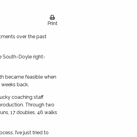
Print
tments over the past
e South-Doyle right-
path became feasible when
o weeks back.
tucky coaching staff
n production. Through two
runs, 17 doubles, 46 walks
ess, I’ve just tried to