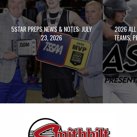
5STAR PREPS NEWS & NOTES: JULY
2026 ALL
23, 2026
TEAMS, P