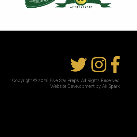
Copyright © 2026 Five Star Preps. All Rights Reserved
Website Development by Air Spark