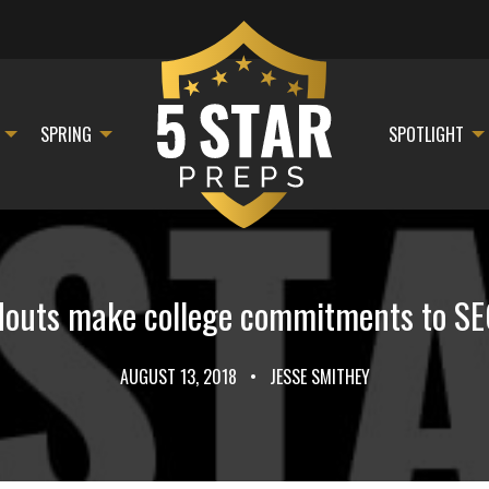
SPRING
SPOTLIGHT
douts make college commitments to S
AUGUST 13, 2018
•
JESSE SMITHEY