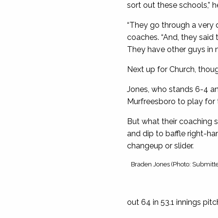
sort out these schools,” he
“They go through a very 
coaches. “And, they said 
They have other guys in mi
Next up for Church, thoug
Jones, who stands 6-4 and
Murfreesboro to play for 
But what their coaching s
and dip to baffle right-han
changeup or slider.
Braden Jones (Photo: Submitt
out 64 in 53.1 innings pit