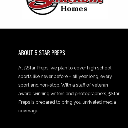
ABOUT 5 STAR PREPS
At 5Star Preps, we plan to cover high school
sports like never before – all year long, every
sport and non-stop. With a staff of veteran
award-winning writers and photographers, 5Star
Preps is prepared to bring you unrivaled media
coverage.