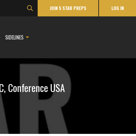
JOIN 5 STAR PREPS
LOG IN
SIDELINES
EC, Conference USA