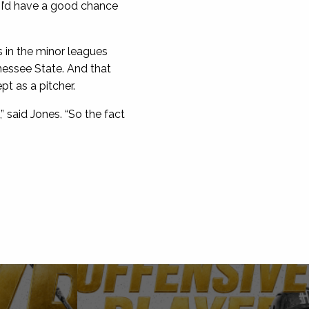
d I’d have a good chance
 in the minor leagues
nessee State. And that
t as a pitcher.
 said Jones. “So the fact