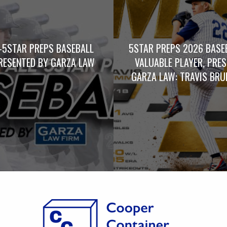
-5STAR PREPS BASEBALL
5STAR PREPS 2026 BASE
RESENTED BY GARZA LAW
VALUABLE PLAYER, PRE
GARZA LAW: TRAVIS BRUM