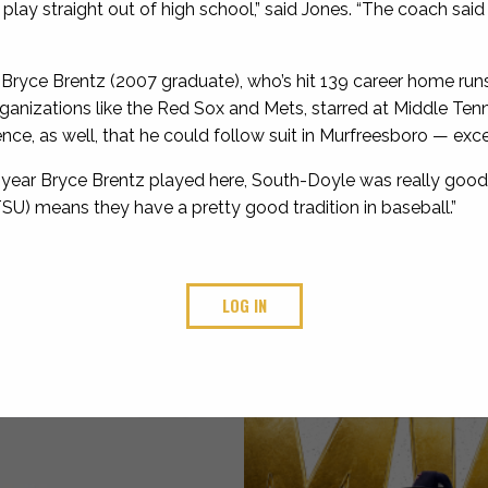
 play straight out of high school,” said Jones. “The coach sai
Bryce Brentz (2007 graduate), who’s hit 139 career home runs
ganizations like the Red Sox and Mets, starred at Middle Ten
e, as well, that he could follow suit in Murfreesboro — excep
e year Bryce Brentz played here, South-Doyle was really good,”
SU) means they have a pretty good tradition in baseball.”
LOG IN