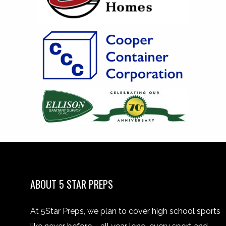
ABOUT 5 STAR PREPS
At 5Star Preps, we plan to cover high school sports