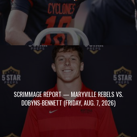
SCRIMMAGE REPORT — MARYVILLE REBELS VS.
DOBYNS-BENNETT (FRIDAY, AUG. 7, 2026)