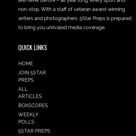
like never before – all year long, every sport and
non-stop. With a staff of veteran award-winning
writers and photographers, 5Star Preps is prepared
to bring you unrivaled media coverage.
QUICK LINKS
HOME
JOIN 5STAR
PREPS
ALL
ARTICLES
BOXSCORES
WEEKLY
POLLS
5STAR PREPS