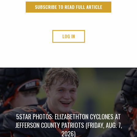
SUBSCRIBE TO READ FULL ARTICLE
LOG IN
5STAR PHOTOS: ELIZABETHTON CYCLONES AT
JEFFERSON COUNTY PATRIOTS (FRIDAY, AUG. 7,
2026)