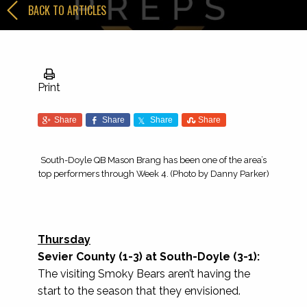
BACK TO ARTICLES
Print
Share
Share
Share
Share
South-Doyle QB Mason Brang has been one of the area’s
top performers through Week 4. (Photo by Danny Parker)
Thursday
Sevier County (1-3) at South-Doyle (3-1):
The visiting Smoky Bears aren’t having the
start to the season that they envisioned.