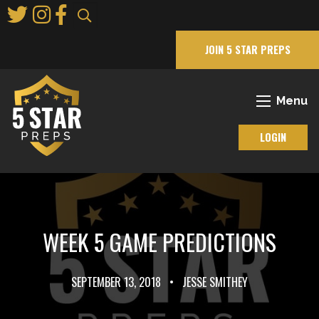
Skip
to
Main
JOIN 5 STAR PREPS
Content
Menu
LOGIN
WEEK 5 GAME PREDICTIONS
SEPTEMBER 13, 2018
•
JESSE SMITHEY