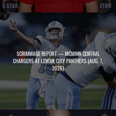
SCRIMMAGE REPORT — MCMINN CENTRAL
CHARGERS AT LENOIR CITY PANTHERS (AUG. 7,
2026)