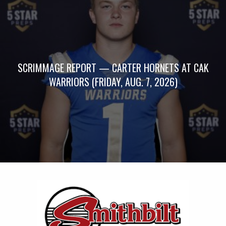
SCRIMMAGE REPORT — CARTER HORNETS AT CAK
WARRIORS (FRIDAY, AUG. 7, 2026)