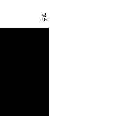
Print