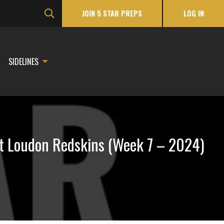
JOIN 5 STAR PREPS
LOG IN
SIDELINES
t Loudon Redskins (Week 7 – 2024)