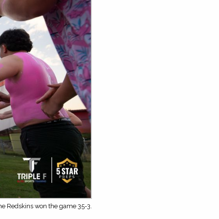
The Redskins won the game 35-3.