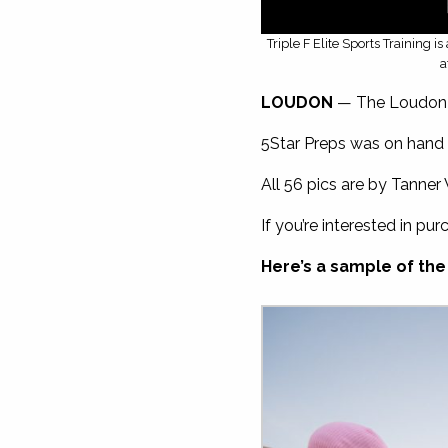
Triple F Elite Sports Training 
a
LOUDON
— The Loudon Hi
5Star Preps was on hand 
All 56 pics are by Tanner 
If you’re interested in pur
Here’s a sample of the 