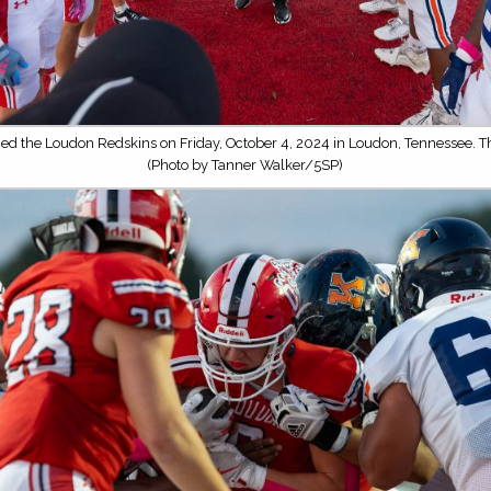
ced the Loudon Redskins on Friday, October 4, 2024 in Loudon, Tennessee. 
(Photo by Tanner Walker/5SP)