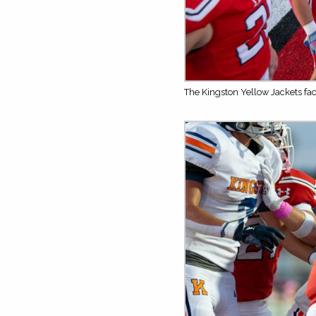
The Kingston Yellow Jackets fa