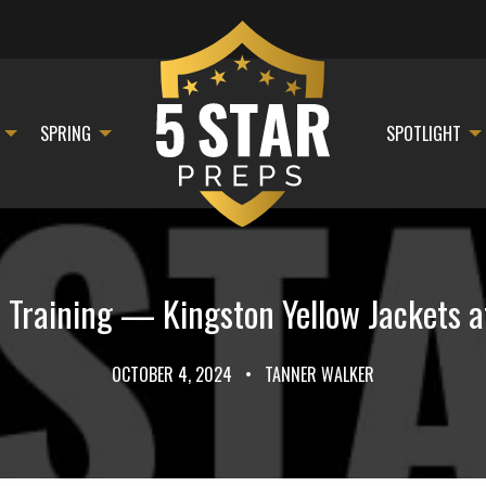
SPRING
SPOTLIGHT
 Training — Kingston Yellow Jackets a
OCTOBER 4, 2024
•
TANNER WALKER