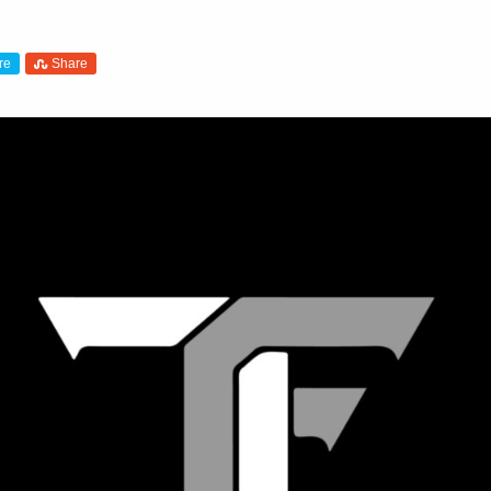
re
Share