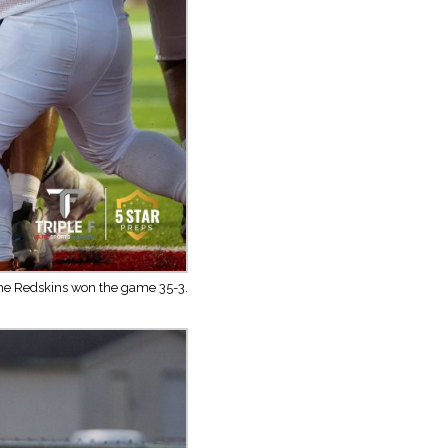
The Redskins won the game 35-3.