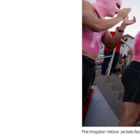
The Kingston Yellow Jackets fa