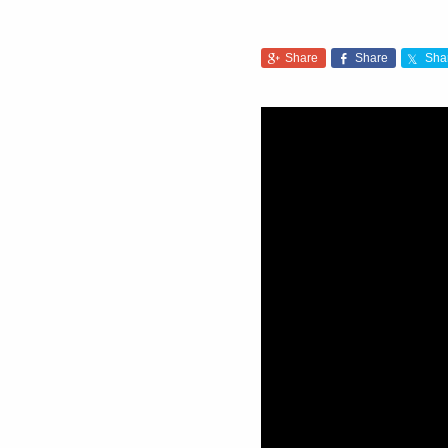
Share
Share
Sha