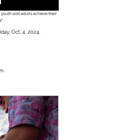
g youth and adults achieve their
y!
ay, Oct. 4, 2024.
om
.