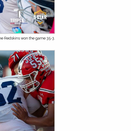
The Redskins won the game 35-3.