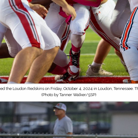
ced the Loudon Redskins on Friday, October 4, 2024 in Loudon, Tennessee. 
(Photo by Tanner Walker/5SP)