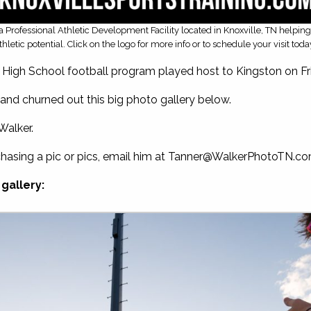
is a Professional Athletic Development Facility located in Knoxville, TN helpin
thletic potential. Click on the logo for more info or to schedule your visit toda
gh School football program played host to Kingston on Frid
and churned out this big photo gallery below.
Walker.
chasing a pic or pics, email him at
Tanner@WalkerPhotoTN.c
gallery: