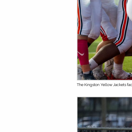
The Kingston Yellow Jackets fa