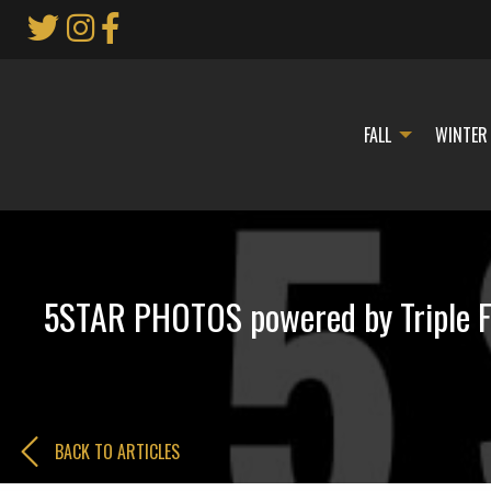
Skip
to
Main
Content
FALL
WINTER
5STAR PHOTOS powered by Triple F
BACK TO ARTICLES