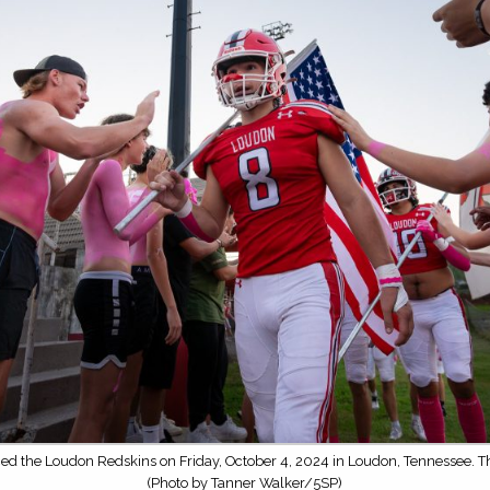
ced the Loudon Redskins on Friday, October 4, 2024 in Loudon, Tennessee. 
(Photo by Tanner Walker/5SP)