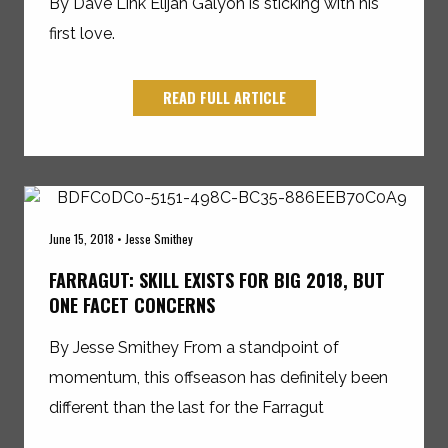
By Dave Link Elijah Galyon is sticking with his
first love.
READ FULL ARTICLE
June 15, 2018 • Jesse Smithey
FARRAGUT: SKILL EXISTS FOR BIG 2018, BUT
ONE FACET CONCERNS
By Jesse Smithey From a standpoint of
momentum, this offseason has definitely been
different than the last for the Farragut