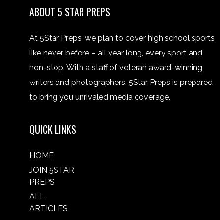
ABOUT 5 STAR PREPS
At 5Star Preps, we plan to cover high school sports
like never before – all year long, every sport and
non-stop. With a staff of veteran award-winning
writers and photographers, 5Star Preps is prepared
to bring you unrivaled media coverage.
QUICK LINKS
HOME
JOIN 5STAR
PREPS
ALL
ARTICLES