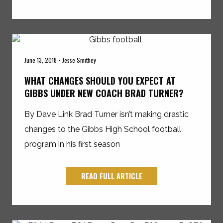
June 13, 2018 • Jesse Smithey
WHAT CHANGES SHOULD YOU EXPECT AT
GIBBS UNDER NEW COACH BRAD TURNER?
By Dave Link Brad Turner isn’t making drastic
changes to the Gibbs High School football
program in his first season
READ FULL ARTICLE