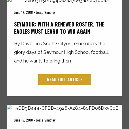
June 17, 2018 • Jesse Smithey
SEYMOUR: WITH A RENEWED ROSTER, THE
EAGLES MUST LEARN TO WIN AGAIN
By Dave Link Scott Galyon remembers the
glory days of Seymour High School football,
and he wants to bring them
READ FULL ARTICLE
June 16, 2018 • Jesse Smithey