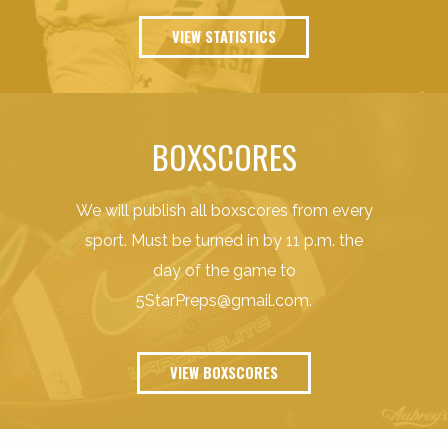
VIEW STATISTICS
BOXSCORES
We will publish all boxscores from every
sport. Must be turned in by 11 p.m. the
day of the game to
5StarPreps@gmail.com
.
VIEW BOXSCORES