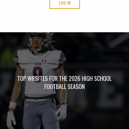
LOG IN
TOP WRS/TES FOR THE 2026 HIGH SCHOOL
FOOTBALL SEASON