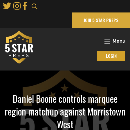
Skip
to
Main
JOIN 5 STAR PREPS
Content
Menu
LOGIN
Daniel Boone controls marquee
region matchup against Morristown
West