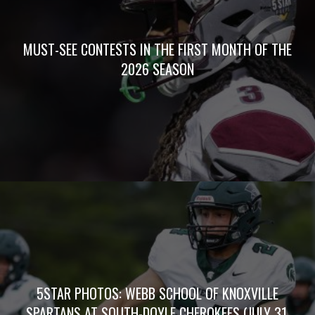
MUST-SEE CONTESTS IN THE FIRST MONTH OF THE
2026 SEASON
5STAR PHOTOS: WEBB SCHOOL OF KNOXVILLE
SPARTANS AT SOUTH-DOYLE CHEROKEES (JULY 31,