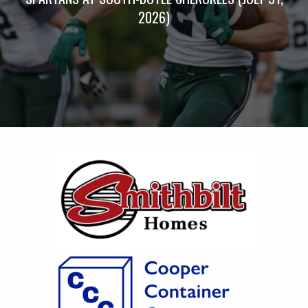
2026)