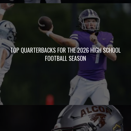
TOP QUARTERBACKS FOR THE 2026 HIGH SCHOOL
FOOTBALL SEASON