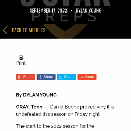
SEPTEMBER 17, 2022
•
DYLAN YOUNG
BACK TO ARTICLES
Print
Share
Share
Share
Share
By
DYLAN YOUNG
GRAY, Tenn
. — Daniel Boone proved why it is
undefeated this season on Friday night.
The start to the 2022 season for the