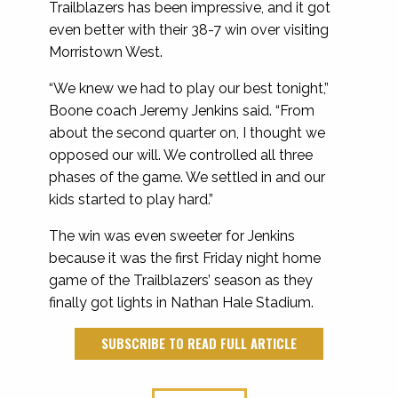
Trailblazers has been impressive, and it got
even better with their 38-7 win over visiting
Morristown West.
“We knew we had to play our best tonight,”
Boone coach Jeremy Jenkins said. “From
about the second quarter on, I thought we
opposed our will. We controlled all three
phases of the game. We settled in and our
kids started to play hard.”
The win was even sweeter for Jenkins
because it was the first Friday night home
game of the Trailblazers’ season as they
finally got lights in Nathan Hale Stadium.
SUBSCRIBE TO READ FULL ARTICLE