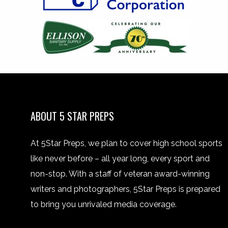
ABOUT 5 STAR PREPS
At 5Star Preps, we plan to cover high school sports
like never before – all year long, every sport and
non-stop. With a staff of veteran award-winning
writers and photographers, 5Star Preps is prepared
to bring you unrivaled media coverage.