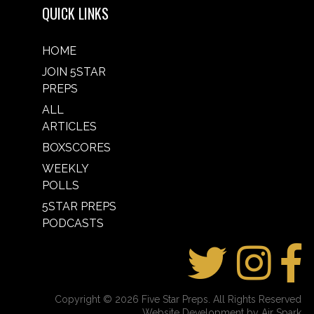
QUICK LINKS
HOME
JOIN 5STAR
PREPS
ALL
ARTICLES
BOXSCORES
WEEKLY
POLLS
5STAR PREPS
PODCASTS
Copyright © 2026 Five Star Preps. All Rights Reserved
Website Development by Air Spark