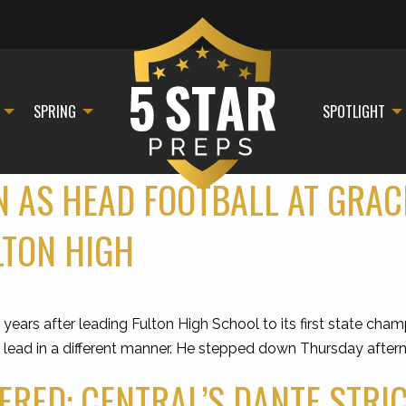
SPRING
SPOTLIGHT
 AS HEAD FOOTBALL AT GRAC
LTON HIGH
s after leading Fulton High School to its first state champ
o lead in a different manner. He stepped down Thursday after
RED: CENTRAL’S DANTE STRI