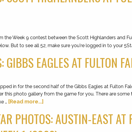
om the Week 9 contest between the Scott Highlanders and Fult
low. But to see all 52, make sure you're logged in to your 5St
: GIBBS EAGLES AT FULTON FA
ped in for the second half of the Gibbs Eagles at Fulton Fal
er this photo gallery from the game for you. There are some f
[Read more...]
ke …
AR PHOTOS: AUSTIN-EAST AT 