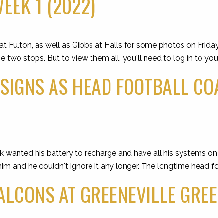
EEK 1 (2022)
t Fulton, as well as Gibbs at Halls for some photos on Frida
wo stops. But to view them all, you'll need to log in to you
SIGNS AS HEAD FOOTBALL CO
anted his battery to recharge and have all his systems on g
him and he couldn't ignore it any longer. The longtime head f
ALCONS AT GREENEVILLE GREE