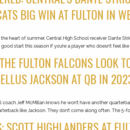
ATS BIG WIN AT FULTON IN WE
 heart of summer, Central High School receiver Dante Stric
 good start this season if you’re a player who doesn’t feel like
 THE FULTON FALCONS LOOK T
LLUS JACKSON AT QB IN 202
 coach Jeff McMillan knows he won’t have another quarterback
rterback like Jackson. They don’t come along often. The 5-fo
: SCOTT HIGHLANDERS AT FU