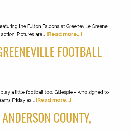
aturing the Fulton Falcons at Greeneville Greene
[Read more...]
ction. Pictures are …
 GREENEVILLE FOOTBALL
ay a little football too. Gillespie – who signed to
[Read more...]
teams Friday as …
. ANDERSON COUNTY,