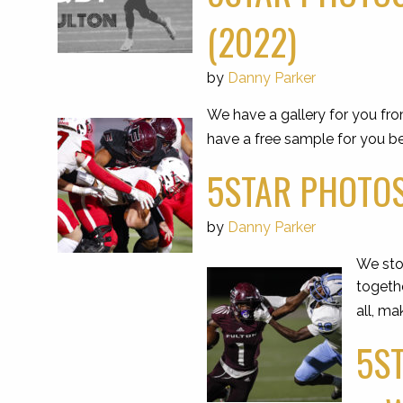
(2022)
by
Danny Parker
We have a gallery for you fr
have a free sample for you be
5STAR PHOTOS
by
Danny Parker
We stop
togeth
all, ma
5ST