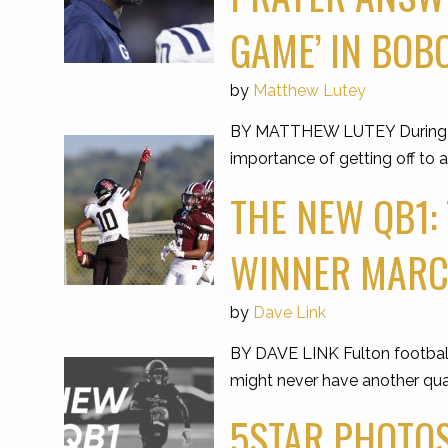
GAME’ IN BOBC
by
Matthew Lutey
BY MATTHEW LUTEY During the
importance of getting off to a
THE NEW QB1:
WINNER MARCE
by
Dave Link
BY DAVE LINK Fulton football
might never have another qua
5STAR PHOTOS