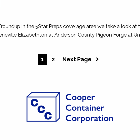
I
w/roundup in the 5Star Preps coverage area we take a look at 
eneville Elizabethton at Anderson County Pigeon Forge at Un
1
2
Next Page