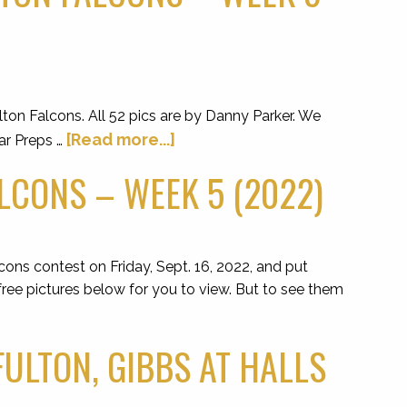
on Falcons. All 52 pics are by Danny Parker. We
[Read more...]
ar Preps …
LCONS – WEEK 5 (2022)
cons contest on Friday, Sept. 16, 2022, and put
ree pictures below for you to view. But to see them
FULTON, GIBBS AT HALLS