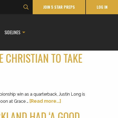
JOIN 5 STAR PREPS
LOG IN
SIDELINES
E CHRISTIAN TO TAKE
ionship win as a quarterback, Justin Long is
[Read more...]
noon at Grace …
CKLAND HAD ‘A GOOD