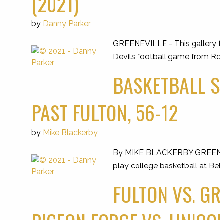
(2021)
by
Danny Parker
GREENEVILLE - This gallery f
Devils football game from Ro
BASKETBALL S
PAST FULTON, 56-12
by
Mike Blackerby
By MIKE BLACKERBY GREENEVILLE
play college basketball at Be
FULTON VS. G