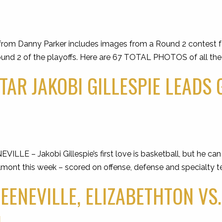
rom Danny Parker includes images from a Round 2 contest fe
und 2 of the playoffs. Here are 67 TOTAL PHOTOS of all the a
TAR JAKOBI GILLESPIE LEADS
 – Jakobi Gillespie’s first love is basketball, but he can pl
lmont this week – scored on offense, defense and specialty 
REENEVILLE, ELIZABETHTON VS