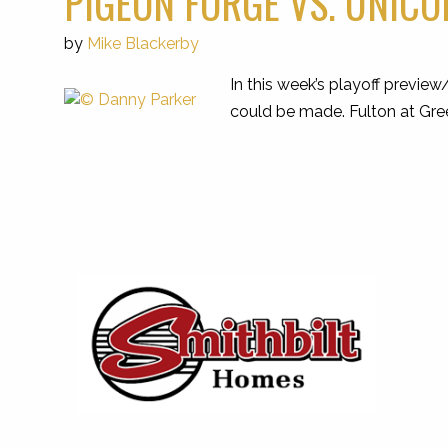
PIGEON FORGE VS. UNICO
by
Mike Blackerby
In this week’s playoff previe
could be made. Fulton at Gre