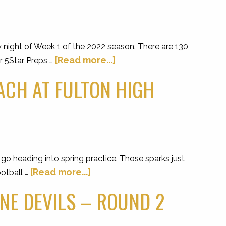
y night of Week 1 of the 2022 season. There are 130
[Read more...]
r 5Star Preps …
ACH AT FULTON HIGH
o heading into spring practice. Those sparks just
[Read more...]
ootball …
NE DEVILS – ROUND 2