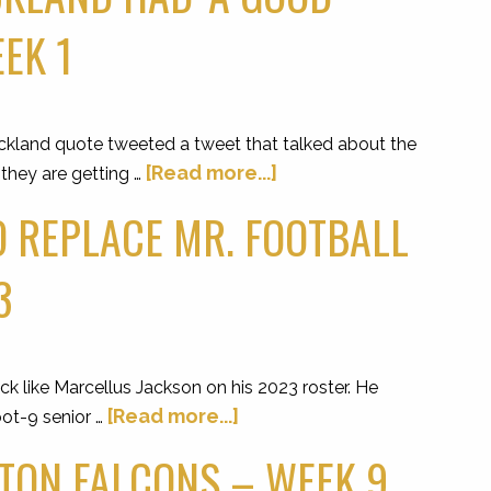
EK 1
kland quote tweeted a tweet that talked about the
[Read more...]
 they are getting …
O REPLACE MR. FOOTBALL
3
 like Marcellus Jackson on his 2023 roster. He
[Read more...]
ot-9 senior …
LTON FALCONS – WEEK 9