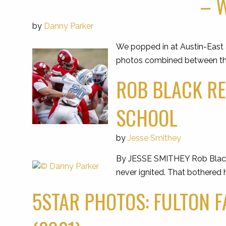
– W
by
Danny Parker
We popped in at Austin-East a
photos combined between the t
ROB BLACK RE
SCHOOL
by
Jesse Smithey
By JESSE SMITHEY Rob Black w
never ignited. That bothered 
5STAR PHOTOS: FULTON F