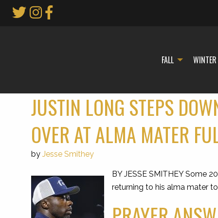
Skip
to
Main
Content
FALL
WINTER
JUSTIN LONG STEPS DOWN
OVER AT ALMA MATER FU
by
Jesse Smithey
BY JESSE SMITHEY Some 20 year
returning to his alma mater t
PRAYER ANSWE