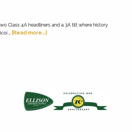
two Class 4A headliners and a 3A tilt where history
[Read more...]
icoi …