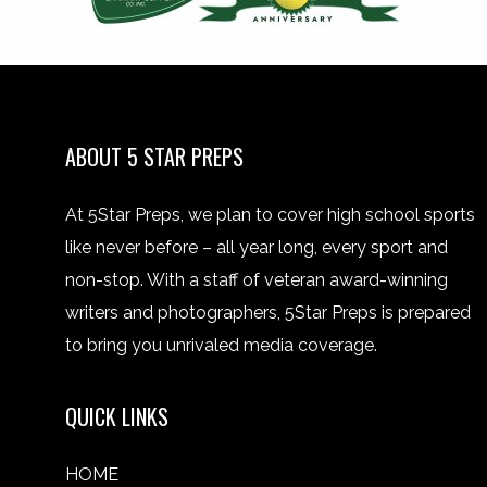
ABOUT 5 STAR PREPS
At 5Star Preps, we plan to cover high school sports
like never before – all year long, every sport and
non-stop. With a staff of veteran award-winning
writers and photographers, 5Star Preps is prepared
to bring you unrivaled media coverage.
QUICK LINKS
HOME