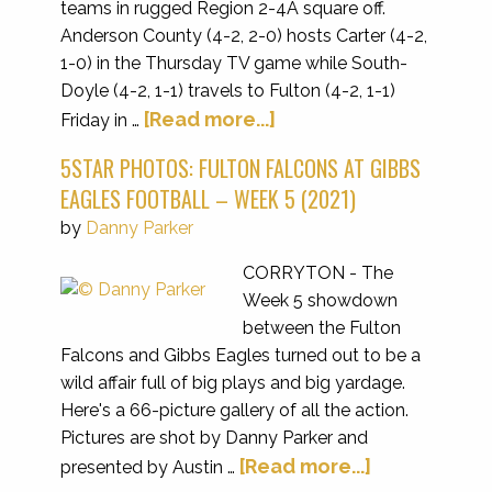
teams in rugged Region 2-4A square off.
Anderson County (4-2, 2-0) hosts Carter (4-2,
1-0) in the Thursday TV game while South-
Doyle (4-2, 1-1) travels to Fulton (4-2, 1-1)
[Read more...]
Friday in …
5STAR PHOTOS: FULTON FALCONS AT GIBBS
EAGLES FOOTBALL – WEEK 5 (2021)
by
Danny Parker
CORRYTON - The
Week 5 showdown
between the Fulton
Falcons and Gibbs Eagles turned out to be a
wild affair full of big plays and big yardage.
Here's a 66-picture gallery of all the action.
Pictures are shot by Danny Parker and
[Read more...]
presented by Austin …