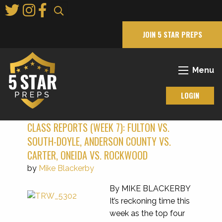
Skip
to
Main
JOIN 5 STAR PREPS
Content
Menu
LOGIN
CLASS REPORTS (WEEK 7): FULTON VS.
SOUTH-DOYLE, ANDERSON COUNTY VS.
CARTER, ONEIDA VS. ROCKWOOD
by
Mike Blackerby
By MIKE BLACKERBY
It’s reckoning time this
week as the top four