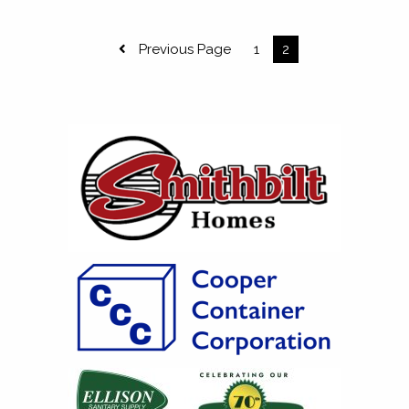
Previous Page
1
2